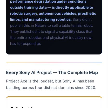
performance degradation under conditions
outside training data — is directly applicable to
robotic surgery, autonomous vehicles, prosthetic
limbs, and manufacturing robotics.
Sony didn't
publish this in Nature to sell a table tennis robot.
They published it to signal a capability class that
the entire robotics and physical AI industry now
has to respond to.
Every Sony AI Project — The Complete Map
Project Ace is the loudest, but Sony AI has been
building across four distinct domains since 2020.