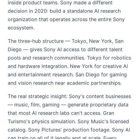
inside product teams. Sony made a different
decision in 2020: build a standalone AI research
organization that operates across the entire Sony
ecosystem.
The three-hub structure — Tokyo, New York, San
Diego — gives Sony AI access to different talent
pools and research communities. Tokyo for robotics
and hardware integration. New York for creative AI
and entertainment research. San Diego for gaming
and vision research near academic partnerships.
The real strategic insight: Sony's content businesses
— music, film, gaming — generate proprietary data
that most AI research labs can't access. Gran
Turismo's physics simulation. Sony Music's licensed
catalog. Sony Pictures' production footage. Sony AI
can train on all of it legally and at scale. Every