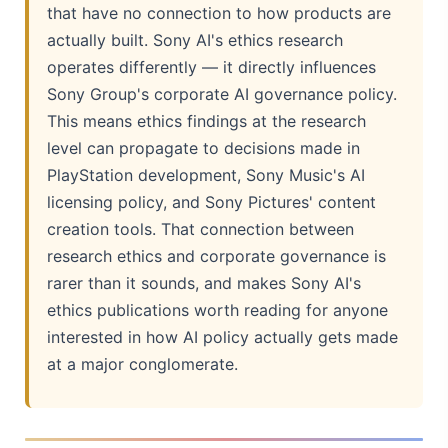
that have no connection to how products are
actually built. Sony AI's ethics research
operates differently — it directly influences
Sony Group's corporate AI governance policy.
This means ethics findings at the research
level can propagate to decisions made in
PlayStation development, Sony Music's AI
licensing policy, and Sony Pictures' content
creation tools. That connection between
research ethics and corporate governance is
rarer than it sounds, and makes Sony AI's
ethics publications worth reading for anyone
interested in how AI policy actually gets made
at a major conglomerate.