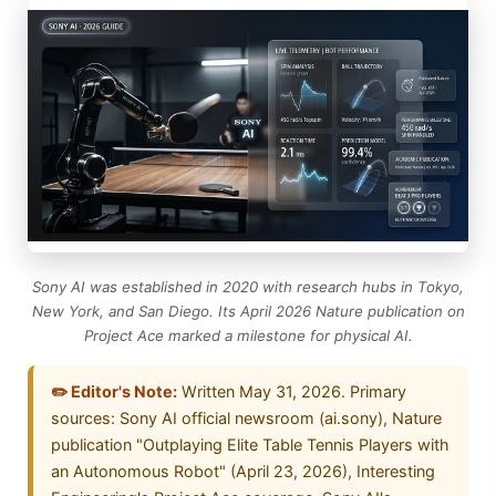
Sony AI was established in 2020 with research hubs in Tokyo,
New York, and San Diego. Its April 2026 Nature publication on
Project Ace marked a milestone for physical AI.
✏️ Editor's Note:
Written May 31, 2026. Primary
sources: Sony AI official newsroom (ai.sony), Nature
publication "Outplaying Elite Table Tennis Players with
an Autonomous Robot" (April 23, 2026), Interesting