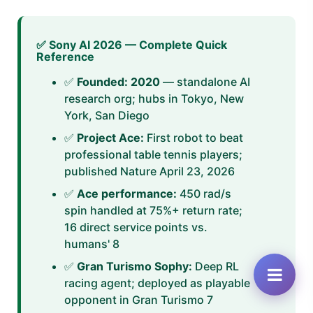
✅ Sony AI 2026 — Complete Quick
Reference
✅
Founded: 2020
— standalone AI
research org; hubs in Tokyo, New
York, San Diego
✅
Project Ace:
First robot to beat
professional table tennis players;
published Nature April 23, 2026
✅
Ace performance:
450 rad/s
spin handled at 75%+ return rate;
16 direct service points vs.
humans' 8
✅
Gran Turismo Sophy:
Deep RL
racing agent; deployed as playable
opponent in Gran Turismo 7