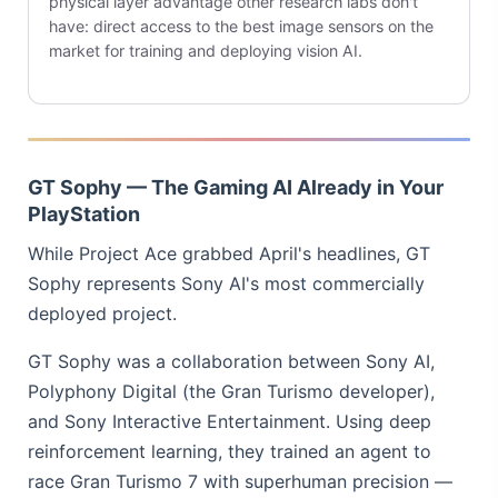
physical layer advantage other research labs don't
have: direct access to the best image sensors on the
market for training and deploying vision AI.
GT Sophy — The Gaming AI Already in Your
PlayStation
While Project Ace grabbed April's headlines, GT
Sophy represents Sony AI's most commercially
deployed project.
GT Sophy was a collaboration between Sony AI,
Polyphony Digital (the Gran Turismo developer),
and Sony Interactive Entertainment. Using deep
reinforcement learning, they trained an agent to
race Gran Turismo 7 with superhuman precision —