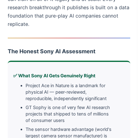
research breakthrough it publishes is built on a data
foundation that pure-play AI companies cannot
replicate.
The Honest Sony AI Assessment
✅ What Sony AI Gets Genuinely Right
Project Ace in Nature is a landmark for
physical AI — peer-reviewed,
reproducible, independently significant
GT Sophy is one of very few AI research
projects that shipped to tens of millions
of consumer users
The sensor hardware advantage (world's
largest camera sensor manufacturer) is