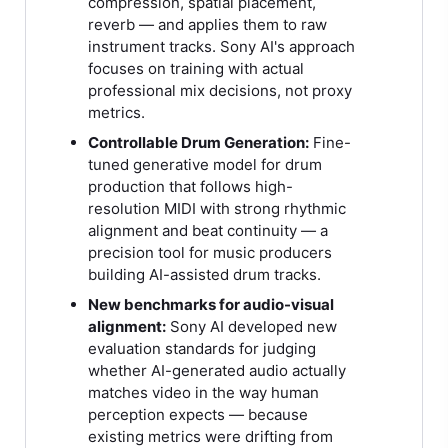
compression, spatial placement,
reverb — and applies them to raw
instrument tracks. Sony AI's approach
focuses on training with actual
professional mix decisions, not proxy
metrics.
Controllable Drum Generation:
Fine-
tuned generative model for drum
production that follows high-
resolution MIDI with strong rhythmic
alignment and beat continuity — a
precision tool for music producers
building AI-assisted drum tracks.
New benchmarks for audio-visual
alignment:
Sony AI developed new
evaluation standards for judging
whether AI-generated audio actually
matches video in the way human
perception expects — because
existing metrics were drifting from