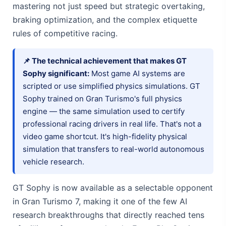
mastering not just speed but strategic overtaking,
braking optimization, and the complex etiquette
rules of competitive racing.
📌 The technical achievement that makes GT
Sophy significant:
Most game AI systems are
scripted or use simplified physics simulations. GT
Sophy trained on Gran Turismo's full physics
engine — the same simulation used to certify
professional racing drivers in real life. That's not a
video game shortcut. It's high-fidelity physical
simulation that transfers to real-world autonomous
vehicle research.
GT Sophy is now available as a selectable opponent
in Gran Turismo 7, making it one of the few AI
research breakthroughs that directly reached tens