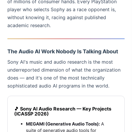
of millions of consumer hands. Every PlayStation
player who selects Sophy as a race opponent is,
without knowing it, racing against published
academic research.
The Audio AI Work Nobody Is Talking About
Sony AI's music and audio research is the most
underreported dimension of what the organization
does — and it's one of the most technically
sophisticated audio AI programs in the world.
🎵 Sony AI Audio Research — Key Projects
(ICASSP 2026)
MEGAMI (Generative Audio Tools):
A
suite of generative audio tools for