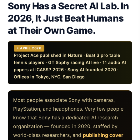
Sony Has a Secret AI Lab. In
iPhone 20 Rumors 2026 — Design, Specs & Release
2026, It Just Beat Humans
Gemini Omni Explained: Google's New World Model
at Their Own Game.
AI Girlfriend Apps in 2026: Data, Risks & New Laws
High Performance Laptop 2026: Real Buying Guide
⚡ APRIL 2026
Project Ace published in Nature · Beat 3 pro table
tennis players · GT Sophy racing AI live · 11 audio AI
Manas AI Explained: Reid Hoffman's Biotech Startup
papers at ICASSP 2026 · Sony AI founded 2020 ·
Offices in Tokyo, NYC, San Diego
Best Low Budget Laptop 2026: Picks From $200 to $700
Artbreeder 2026 Review: Midjourney Alternative or Dead?
Most people associate Sony with cameras,
Local LLMs 2026: The Hidden Cloud Tiers Privacy Catch
PlayStation, and headphones. Very few people
know that Sony has a dedicated AI research
Best Linux Laptop 2026: Top Picks & Buying Guide
organization — founded in 2020, staffed by
Sora 2 Shutdown 2026: The Real Story & Alternatives
world-class researchers, and
publishing cover