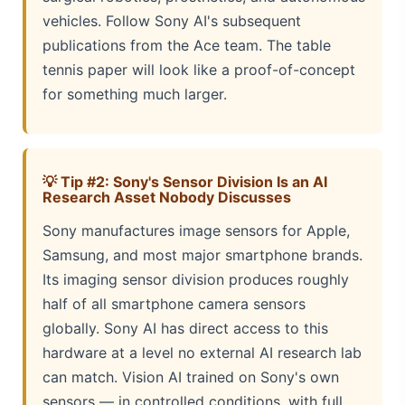
vehicles. Follow Sony AI's subsequent
publications from the Ace team. The table
tennis paper will look like a proof-of-concept
for something much larger.
💡 Tip #2: Sony's Sensor Division Is an AI
Research Asset Nobody Discusses
Sony manufactures image sensors for Apple,
Samsung, and most major smartphone brands.
Its imaging sensor division produces roughly
half of all smartphone camera sensors
globally. Sony AI has direct access to this
hardware at a level no external AI research lab
can match. Vision AI trained on Sony's own
sensors — in controlled conditions, with full