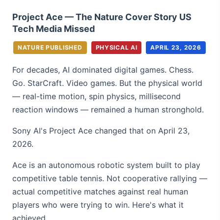
Project Ace — The Nature Cover Story US
Tech Media Missed
NATURE PUBLISHED
PHYSICAL AI
APRIL 23, 2026
For decades, AI dominated digital games. Chess.
Go. StarCraft. Video games. But the physical world
— real-time motion, spin physics, millisecond
reaction windows — remained a human stronghold.
Sony AI's Project Ace changed that on April 23,
2026.
Ace is an autonomous robotic system built to play
competitive table tennis. Not cooperative rallying —
actual competitive matches against real human
players who were trying to win. Here's what it
achieved.