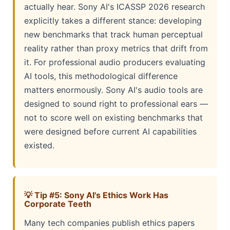
actually hear. Sony AI's ICASSP 2026 research
explicitly takes a different stance: developing
new benchmarks that track human perceptual
reality rather than proxy metrics that drift from
it. For professional audio producers evaluating
AI tools, this methodological difference
matters enormously. Sony AI's audio tools are
designed to sound right to professional ears —
not to score well on existing benchmarks that
were designed before current AI capabilities
existed.
💡 Tip #5: Sony AI's Ethics Work Has
Corporate Teeth
Many tech companies publish ethics papers