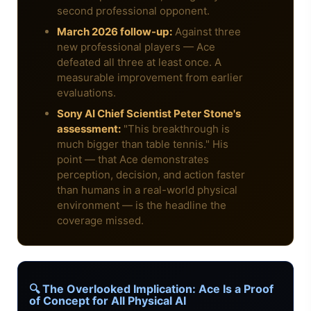
second professional opponent.
March 2026 follow-up:
Against three
new professional players — Ace
defeated all three at least once. A
measurable improvement from earlier
evaluations.
Sony AI Chief Scientist Peter Stone's
assessment:
"This breakthrough is
much bigger than table tennis." His
point — that Ace demonstrates
perception, decision, and action faster
than humans in a real-world physical
environment — is the headline the
coverage missed.
🔍 The Overlooked Implication: Ace Is a Proof
of Concept for All Physical AI