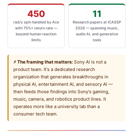
450
11
rad/s spin handled by Ace
Research papers at ICASSP
with 75%+ return rate —
2026 — spanning music,
beyond human reaction
audio AI, and generative
limits
tools
⚡ The framing that matters:
Sony AI is not a
product team. It's a dedicated research
organization that generates breakthroughs in
physical AI, entertainment AI, and sensory AI —
then feeds those findings into Sony's gaming,
music, camera, and robotics product lines. It
operates more like a university lab than a
consumer tech team.