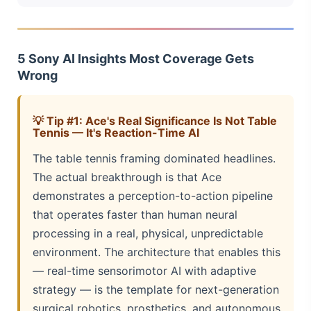
5 Sony AI Insights Most Coverage Gets
Wrong
💡 Tip #1: Ace's Real Significance Is Not Table
Tennis — It's Reaction-Time AI
The table tennis framing dominated headlines.
The actual breakthrough is that Ace
demonstrates a perception-to-action pipeline
that operates faster than human neural
processing in a real, physical, unpredictable
environment. The architecture that enables this
— real-time sensorimotor AI with adaptive
strategy — is the template for next-generation
surgical robotics, prosthetics, and autonomous