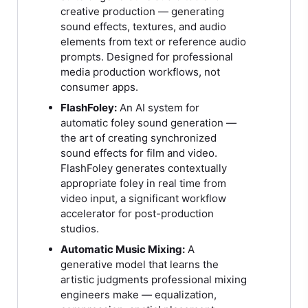
creative production — generating
sound effects, textures, and audio
elements from text or reference audio
prompts. Designed for professional
media production workflows, not
consumer apps.
FlashFoley:
An AI system for
automatic foley sound generation —
the art of creating synchronized
sound effects for film and video.
FlashFoley generates contextually
appropriate foley in real time from
video input, a significant workflow
accelerator for post-production
studios.
Automatic Music Mixing:
A
generative model that learns the
artistic judgments professional mixing
engineers make — equalization,