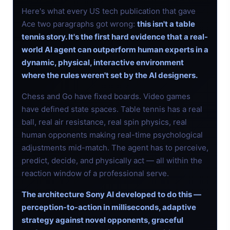
Here's what every US tech publication that gave
Ace two paragraphs got wrong:
this isn't a table
tennis story. It's the first hard evidence that a real-
world AI agent can outperform human experts in a
dynamic, physical, interactive environment
where the rules weren't set by the AI designers.
Chess and Go have fixed boards. Video games
have defined state spaces. Table tennis has a real
ball, real air resistance, real spin physics, real
human opponents making real-time psychological
adjustments mid-match. The agent has to perceive,
predict, decide, and physically act — all within the
reaction window of a professional serve.
The architecture Sony AI developed to do this —
perception-to-action in milliseconds, adaptive
strategy against novel opponents, graceful