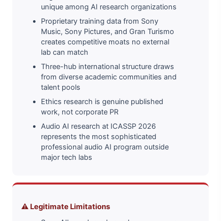
unique among AI research organizations
Proprietary training data from Sony
Music, Sony Pictures, and Gran Turismo
creates competitive moats no external
lab can match
Three-hub international structure draws
from diverse academic communities and
talent pools
Ethics research is genuine published
work, not corporate PR
Audio AI research at ICASSP 2026
represents the most sophisticated
professional audio AI program outside
major tech labs
⚠️ Legitimate Limitations