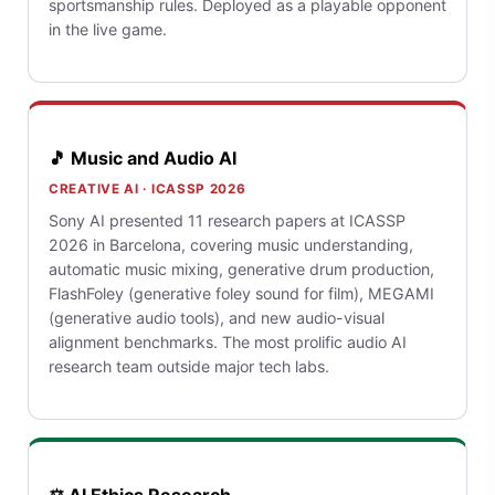
sportsmanship rules. Deployed as a playable opponent
in the live game.
🎵 Music and Audio AI
CREATIVE AI · ICASSP 2026
Sony AI presented 11 research papers at ICASSP
2026 in Barcelona, covering music understanding,
automatic music mixing, generative drum production,
FlashFoley (generative foley sound for film), MEGAMI
(generative audio tools), and new audio-visual
alignment benchmarks. The most prolific audio AI
research team outside major tech labs.
⚖️ AI Ethics Research