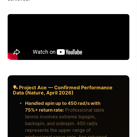
🏓 Project Ace — Confirmed Performance
Data (Nature, April 2026)
Handled spin up to 450 rad/s with
75%+ return rate:
Professional table
tennis involves extreme topspin,
backspin, and sidespin. 450 rad/s
represents the upper range of
professional serve spin. Ace returned