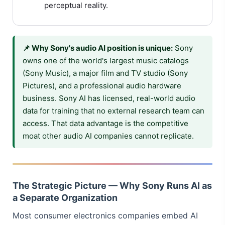
perceptual reality.
📌 Why Sony's audio AI position is unique:
Sony
owns one of the world's largest music catalogs
(Sony Music), a major film and TV studio (Sony
Pictures), and a professional audio hardware
business. Sony AI has licensed, real-world audio
data for training that no external research team can
access. That data advantage is the competitive
moat other audio AI companies cannot replicate.
The Strategic Picture — Why Sony Runs AI as
a Separate Organization
Most consumer electronics companies embed AI