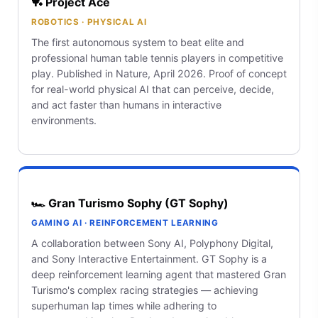
🏓 Project Ace
ROBOTICS · PHYSICAL AI
The first autonomous system to beat elite and
professional human table tennis players in competitive
play. Published in Nature, April 2026. Proof of concept
for real-world physical AI that can perceive, decide,
and act faster than humans in interactive
environments.
🏎️ Gran Turismo Sophy (GT Sophy)
GAMING AI · REINFORCEMENT LEARNING
A collaboration between Sony AI, Polyphony Digital,
and Sony Interactive Entertainment. GT Sophy is a
deep reinforcement learning agent that mastered Gran
Turismo's complex racing strategies — achieving
superhuman lap times while adhering to