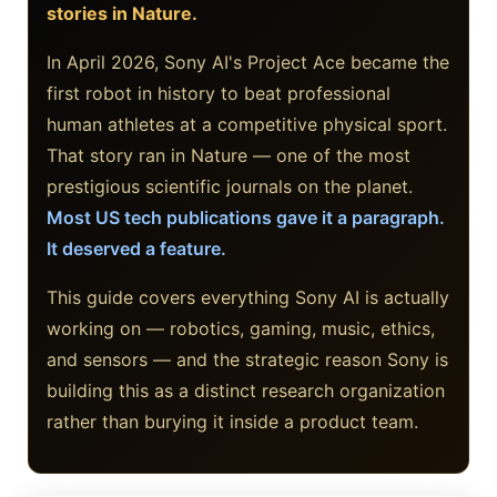
stories in Nature.
Google AI Assistant 2026 — Gemini Replaces Assistant
In April 2026, Sony AI's Project Ace became the
Best Laptops for AI Students 2026 — Complete Guide
first robot in history to beat professional
human athletes at a competitive physical sport.
Best Budget Laptops 2026: Apple, Windows & ChromeOS
That story ran in Nature — one of the most
AI Detectors 2026 — How Accurate Are They, Really?
prestigious scientific journals on the planet.
Most US tech publications gave it a paragraph.
HP OmniBook X Flip Laptop AI: 2026 Review & Specs
It deserved a feature.
Microsoft Copilot in 2026: Complete 7-Product Guide
This guide covers everything Sony AI is actually
working on — robotics, gaming, music, ethics,
and sensors — and the strategic reason Sony is
building this as a distinct research organization
rather than burying it inside a product team.