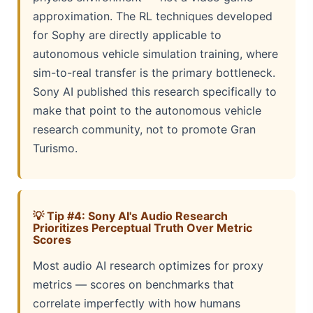
approximation. The RL techniques developed
for Sophy are directly applicable to
autonomous vehicle simulation training, where
sim-to-real transfer is the primary bottleneck.
Sony AI published this research specifically to
make that point to the autonomous vehicle
research community, not to promote Gran
Turismo.
💡 Tip #4: Sony AI's Audio Research
Prioritizes Perceptual Truth Over Metric
Scores
Most audio AI research optimizes for proxy
metrics — scores on benchmarks that
correlate imperfectly with how humans