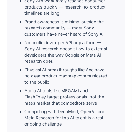
Sony AI's work rarely reaches consumer
products quickly — research-to-product
timelines are long
Brand awareness is minimal outside the
research community — most Sony
customers have never heard of Sony AI
No public developer API or platform —
Sony AI research doesn't flow to external
developers the way Google or Meta AI
research does
Physical AI breakthroughs like Ace have
no clear product roadmap communicated
to the public
Audio AI tools like MEGAMI and
FlashFoley target professionals, not the
mass market that competitors serve
Competing with DeepMind, OpenAI, and
Meta Research for top AI talent is a real
ongoing challenge