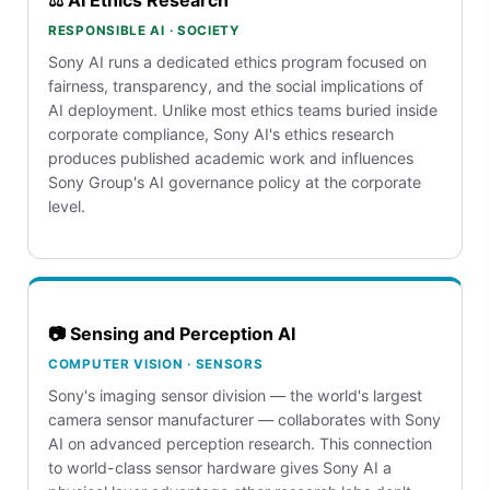
RESPONSIBLE AI · SOCIETY
Sony AI runs a dedicated ethics program focused on
fairness, transparency, and the social implications of
AI deployment. Unlike most ethics teams buried inside
corporate compliance, Sony AI's ethics research
produces published academic work and influences
Sony Group's AI governance policy at the corporate
level.
📷 Sensing and Perception AI
COMPUTER VISION · SENSORS
Sony's imaging sensor division — the world's largest
camera sensor manufacturer — collaborates with Sony
AI on advanced perception research. This connection
to world-class sensor hardware gives Sony AI a