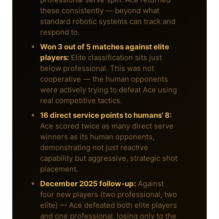
these consistently — beyond what
standard robotic systems can track and
respond to.
Won 3 out of 5 matches against elite
players:
Elite classification sits just
below professional. This was not
cooperative — the human opponents
were actively trying to defeat Ace using
real competitive tactics.
16 direct service points to humans' 8:
Ace scored twice as many direct serve
winners as its human opponents,
demonstrating not just reactive
capability but aggressive, strategic shot
placement.
December 2025 follow-up:
Against
four new players (two professional, two
elite) — Ace defeated both elite players
and one professional, losing only to the