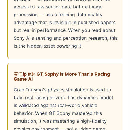
access to raw sensor data before image
processing — has a training data quality
advantage that is invisible in published papers
but real in performance. When you read about
Sony AI's sensing and perception research, this
is the hidden asset powering it.
💡 Tip #3: GT Sophy Is More Than a Racing
Game AI
Gran Turismo's physics simulation is used to
train real racing drivers. The dynamics model
is validated against real-world vehicle
behavior. When GT Sophy mastered this
simulation, it was mastering a high-fidelity
physics environment — not a video game