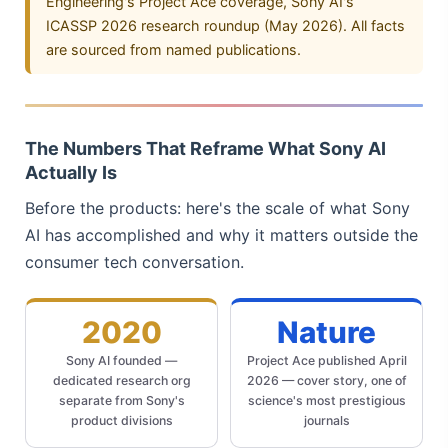
Engineering's Project Ace coverage, Sony AI's
ICASSP 2026 research roundup (May 2026). All facts
are sourced from named publications.
The Numbers That Reframe What Sony AI
Actually Is
Before the products: here's the scale of what Sony
AI has accomplished and why it matters outside the
consumer tech conversation.
2020
Nature
Sony AI founded —
Project Ace published April
dedicated research org
2026 — cover story, one of
separate from Sony's
science's most prestigious
product divisions
journals