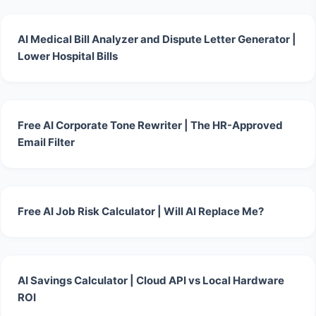
AI Medical Bill Analyzer and Dispute Letter Generator |
Lower Hospital Bills
Free AI Corporate Tone Rewriter | The HR-Approved
Email Filter
Free AI Job Risk Calculator | Will AI Replace Me?
AI Savings Calculator | Cloud API vs Local Hardware
ROI