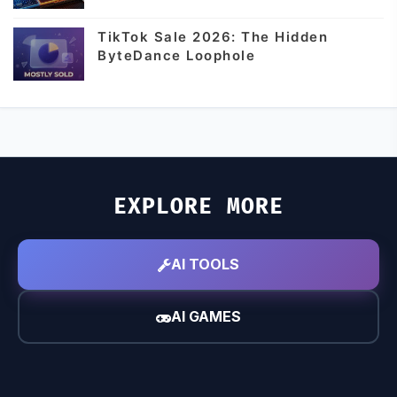
TikTok Sale 2026: The Hidden
ByteDance Loophole
EXPLORE MORE
AI TOOLS
AI GAMES