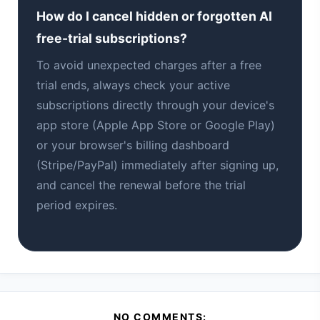
How do I cancel hidden or forgotten AI
free-trial subscriptions?
To avoid unexpected charges after a free
trial ends, always check your active
subscriptions directly through your device's
app store (Apple App Store or Google Play)
or your browser's billing dashboard
(Stripe/PayPal) immediately after signing up,
and cancel the renewal before the trial
period expires.
NO COMMENTS: