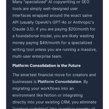
Many "specialized" AI copywriting or SEO
tools are simply well-designed user
interfaces wrapped around the exact same
API (usually OpenAI's GPT-4o or Anthropic's
Claude 3.5). If you are paying $20/month for
a foundational model, you are likely wasting
money paying $49/month for a specialized
writing tool unless you are running a massive,
multi-user enterprise team.
Platform Consolidation is the Future
The smartest financial move for creators and
businesses is
Platform Consolidation
. By
migrating your workflows into an
environment like Notion or integrating
directly into your existing CRM, you eliminate
"context switching" (the cognitive penalty of