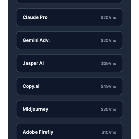
Best Laptops for AI Students 2026 — Complete Guide
Claude Pro
$20/mo
Best Budget Laptops 2026: Apple, Windows & ChromeOS
AI Detectors 2026 — How Accurate Are They, Really?
Gemini Adv.
$20/mo
HP OmniBook X Flip Laptop AI: 2026 Review & Specs
Jasper AI
$39/mo
Microsoft Copilot in 2026: Complete 7-Product Guide
Copy.ai
$49/mo
Midjourney
$30/mo
Adobe Firefly
$10/mo