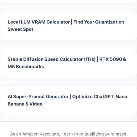
Local LLM VRAM Calculator | Find Your Quantization
Sweet Spot
Stable Diffusion Speed Calculator (IT/s) | RTX 5090 &
M5 Benchmarks
AI Super-Prompt Generator | Optimize ChatGPT, Nano
Banana & Video
As an Amazon Associate, I earn from qualifying purchases.