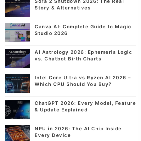
Sora 2 Shutdown 2026: The Real
Story & Alternatives
Canva AI: Complete Guide to Magic
Studio 2026
AI Astrology 2026: Ephemeris Logic
vs. Chatbot Birth Charts
Intel Core Ultra vs Ryzen AI 2026 –
Which CPU Should You Buy?
ChatGPT 2026: Every Model, Feature
& Update Explained
NPU in 2026: The AI Chip Inside
Every Device