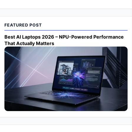
FEATURED POST
Best AI Laptops 2026 – NPU-Powered Performance
That Actually Matters