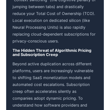
jumping between tabs) and drastically
reduce your Total Cost of Ownership (TCO).
Local execution on dedicated silicon (like
Neural Processing Units) is also rapidly
replacing cloud-dependent subscriptions for
privacy-conscious users.
The Hidden Threat of Algorithmic Pricing
and Subscription Creep
Beyond active duplication across different
platforms, users are increasingly vulnerable
to shifting SaaS monetization models and
automated cost escalations. Subscription
creep often accelerates silently as
companies adopt dynamic pricing. To
understand how software providers and