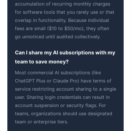
accumulation of recurring monthly charges
for software tools that you rarely use or that
overlap in functionality. Because individual
fees are small ($10 to $50/mo), they often
go unnoticed until audited collectively.
Can I share my AI subscriptions with my
team to save money?
Most commercial AI subscriptions (like
ChatGPT Plus or Claude Pro) have terms of
service restricting account sharing to a single
user. Sharing login credentials can result in
account suspension or security flags. For
teams, organizations should use designated
team or enterprise tiers.