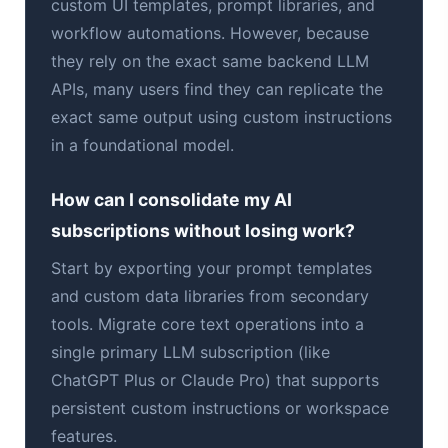
custom UI templates, prompt libraries, and
workflow automations. However, because
they rely on the exact same backend LLM
APIs, many users find they can replicate the
exact same output using custom instructions
in a foundational model.
How can I consolidate my AI
subscriptions without losing work?
Start by exporting your prompt templates
and custom data libraries from secondary
tools. Migrate core text operations into a
single primary LLM subscription (like
ChatGPT Plus or Claude Pro) that supports
persistent custom instructions or workspace
features.