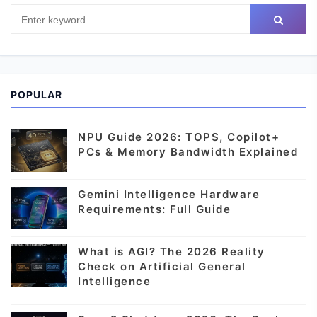
POPULAR
NPU Guide 2026: TOPS, Copilot+
PCs & Memory Bandwidth Explained
Gemini Intelligence Hardware
Requirements: Full Guide
What is AGI? The 2026 Reality
Check on Artificial General
Intelligence