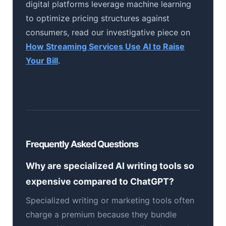
digital platforms leverage machine learning
to optimize pricing structures against
consumers, read our investigative piece on
How Streaming Services Use AI to Raise
Your Bill
.
Frequently Asked Questions
Why are specialized AI writing tools so
expensive compared to ChatGPT?
Specialized writing or marketing tools often
charge a premium because they bundle