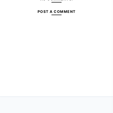
POST A COMMENT