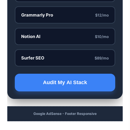
Grammarly Pro
$12/mo
Notion AI
$10/mo
Surfer SEO
$89/mo
Audit My AI Stack
Google AdSense - Footer Responsive