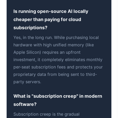
Is running open-source AI locally
cheaper than paying for cloud
subscriptions?
Yes, in the long run. While purchasing local
hardware with high unified memory (like
Apple Silicon) requires an upfront
investment, it completely eliminates monthly
per-seat subscription fees and protects your
proprietary data from being sent to third-
party servers.
What is "subscription creep" in modern
software?
Subscription creep is the gradual