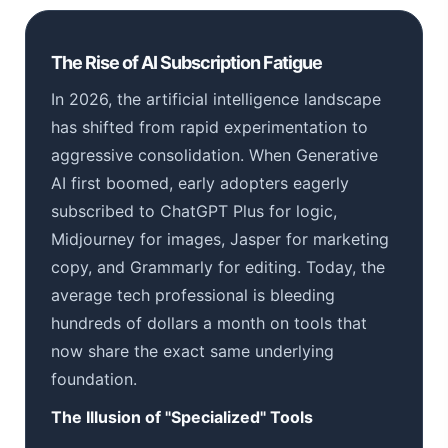
The Rise of AI Subscription Fatigue
In 2026, the artificial intelligence landscape
has shifted from rapid experimentation to
aggressive consolidation. When Generative
AI first boomed, early adopters eagerly
subscribed to ChatGPT Plus for logic,
Midjourney for images, Jasper for marketing
copy, and Grammarly for editing. Today, the
average tech professional is bleeding
hundreds of dollars a month on tools that
now share the exact same underlying
foundation.
The Illusion of "Specialized" Tools