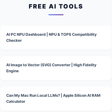
FREE AI TOOLS
AI PC NPU Dashboard | NPU & TOPS Compatibility
Checker
AI Image to Vector (SVG) Converter | High Fidelity
Engine
Can My Mac Run Local LLMs? | Apple Silicon AI RAM
Calculator