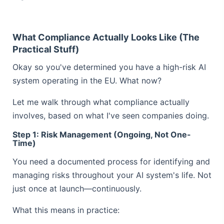
What Compliance Actually Looks Like (The
Practical Stuff)
Okay so you've determined you have a high-risk AI
system operating in the EU. What now?
Let me walk through what compliance actually
involves, based on what I've seen companies doing.
Step 1: Risk Management (Ongoing, Not One-
Time)
You need a documented process for identifying and
managing risks throughout your AI system's life. Not
just once at launch—continuously.
What this means in practice: