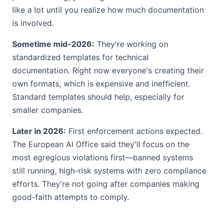
like a lot until you realize how much documentation
is involved.
Sometime mid-2026:
They're working on
standardized templates for technical
documentation. Right now everyone's creating their
own formats, which is expensive and inefficient.
Standard templates should help, especially for
smaller companies.
Later in 2026:
First enforcement actions expected.
The European AI Office said they'll focus on the
most egregious violations first—banned systems
still running, high-risk systems with zero compliance
efforts. They're not going after companies making
good-faith attempts to comply.