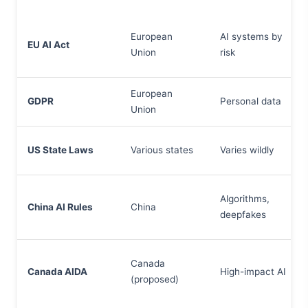
European
AI systems by
EU AI Act
Union
risk
European
GDPR
Personal data
Union
US State Laws
Various states
Varies wildly
Algorithms,
China AI Rules
China
deepfakes
Canada
Canada AIDA
High-impact AI
(proposed)