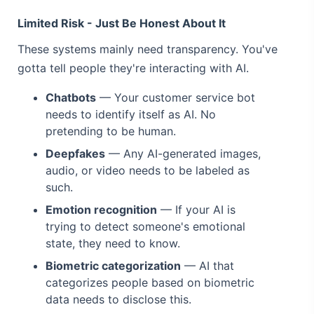
Limited Risk - Just Be Honest About It
These systems mainly need transparency. You've
gotta tell people they're interacting with AI.
Chatbots
— Your customer service bot
needs to identify itself as AI. No
pretending to be human.
Deepfakes
— Any AI-generated images,
audio, or video needs to be labeled as
such.
Emotion recognition
— If your AI is
trying to detect someone's emotional
state, they need to know.
Biometric categorization
— AI that
categorizes people based on biometric
data needs to disclose this.