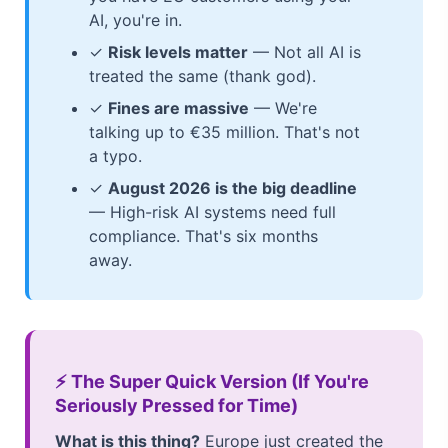
AI, you're in.
✓
Risk levels matter
— Not all AI is
treated the same (thank god).
✓
Fines are massive
— We're
talking up to €35 million. That's not
a typo.
✓
August 2026 is the big deadline
— High-risk AI systems need full
compliance. That's six months
away.
⚡ The Super Quick Version (If You're
Seriously Pressed for Time)
What is this thing?
Europe just created the