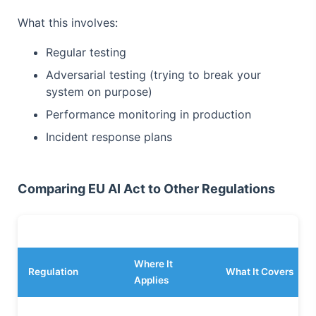
What this involves:
Regular testing
Adversarial testing (trying to break your
system on purpose)
Performance monitoring in production
Incident response plans
Comparing EU AI Act to Other Regulations
Where It
Regulation
What It Covers
Applies