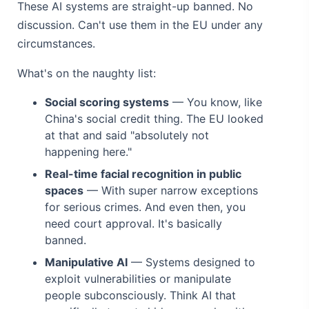
These AI systems are straight-up banned. No
discussion. Can't use them in the EU under any
circumstances.
What's on the naughty list:
Social scoring systems
— You know, like
China's social credit thing. The EU looked
at that and said "absolutely not
happening here."
Real-time facial recognition in public
spaces
— With super narrow exceptions
for serious crimes. And even then, you
need court approval. It's basically
banned.
Manipulative AI
— Systems designed to
exploit vulnerabilities or manipulate
people subconsciously. Think AI that