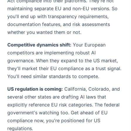
Act compliance into their platforms. They're not
maintaining separate EU and non-EU versions. So
you'll end up with transparency requirements,
documentation features, and risk assessments
whether you wanted them or not.
Competitive dynamics shift:
Your European
competitors are implementing robust AI
governance. When they expand to the US market,
they'll market their EU compliance as a trust signal.
You'll need similar standards to compete.
US regulation is coming:
California, Colorado, and
several other states are drafting AI laws that
explicitly reference EU risk categories. The federal
government's watching too. Get ahead of EU
compliance now, you're positioned for US
regulations.