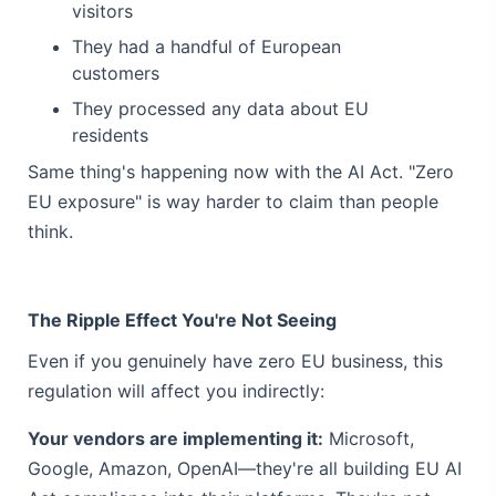
visitors
They had a handful of European
customers
They processed any data about EU
residents
Same thing's happening now with the AI Act. "Zero
EU exposure" is way harder to claim than people
think.
The Ripple Effect You're Not Seeing
Even if you genuinely have zero EU business, this
regulation will affect you indirectly:
Your vendors are implementing it:
Microsoft,
Google, Amazon, OpenAI—they're all building EU AI