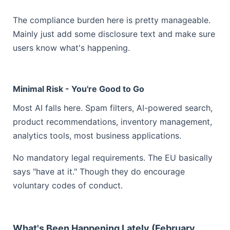
The compliance burden here is pretty manageable.
Mainly just add some disclosure text and make sure
users know what's happening.
Minimal Risk - You're Good to Go
Most AI falls here. Spam filters, AI-powered search,
product recommendations, inventory management,
analytics tools, most business applications.
No mandatory legal requirements. The EU basically
says "have at it." Though they do encourage
voluntary codes of conduct.
What's Been Happening Lately (February