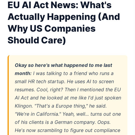
EU AI Act News: What's
Best Linux Laptop 2026: Top Picks & Buying Guide
Actually Happening (And
Sora 2 Shutdown 2026: The Real Story & Alternatives
Why US Companies
Should Care)
Google AI Assistant 2026 — Gemini Replaces Assistant
Best Laptops for AI Students 2026 — Complete Guide
Best Budget Laptops 2026: Apple, Windows & ChromeOS
Okay so here's what happened to me last
month:
I was talking to a friend who runs a
AI Detectors 2026 — How Accurate Are They, Really?
small HR tech startup. He uses AI to screen
resumes. Cool, right? Then I mentioned the EU
Anima AI 2026: Hidden Costs, Memory Fix & Safety Rules
AI Act and he looked at me like I'd just spoken
Elon Musk AI in 2026: What Actually Changed
Klingon. "That's a Europe thing," he said.
"We're in California." Yeah, well... turns out one
AI Integration 2026: Why 80% of Projects Fail
of his clients is a German company. Oops.
He's now scrambling to figure out compliance
AI Dungeon 2026: The Google-Backed Sequel & New Model