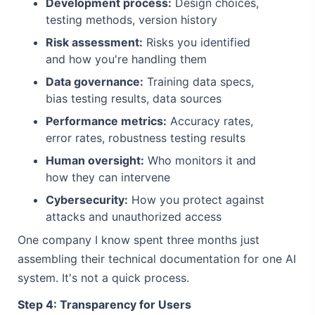
Development process:
Design choices,
testing methods, version history
Risk assessment:
Risks you identified
and how you're handling them
Data governance:
Training data specs,
bias testing results, data sources
Performance metrics:
Accuracy rates,
error rates, robustness testing results
Human oversight:
Who monitors it and
how they can intervene
Cybersecurity:
How you protect against
attacks and unauthorized access
One company I know spent three months just
assembling their technical documentation for one AI
system. It's not a quick process.
Step 4: Transparency for Users