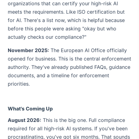
organizations that can certify your high-risk AI
meets the requirements. Like ISO certification but
for AI. There's a list now, which is helpful because
before this people were asking "okay but who
actually checks our compliance?"
November 2025:
The European AI Office officially
opened for business. This is the central enforcement
authority. They've already published FAQs, guidance
documents, and a timeline for enforcement
priorities.
What's Coming Up
August 2026:
This is the big one. Full compliance
required for all high-risk AI systems. If you've been
procrastinating, you've got six months. That sounds