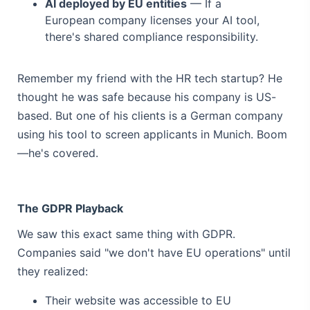
AI deployed by EU entities
— If a
European company licenses your AI tool,
there's shared compliance responsibility.
Remember my friend with the HR tech startup? He
thought he was safe because his company is US-
based. But one of his clients is a German company
using his tool to screen applicants in Munich. Boom
—he's covered.
The GDPR Playback
We saw this exact same thing with GDPR.
Companies said "we don't have EU operations" until
they realized:
Their website was accessible to EU