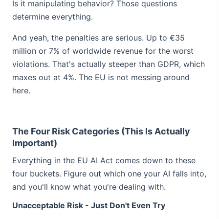
Is it manipulating behavior? Those questions
determine everything.
And yeah, the penalties are serious. Up to €35
million or 7% of worldwide revenue for the worst
violations. That's actually steeper than GDPR, which
maxes out at 4%. The EU is not messing around
here.
The Four Risk Categories (This Is Actually
Important)
Everything in the EU AI Act comes down to these
four buckets. Figure out which one your AI falls into,
and you'll know what you're dealing with.
Unacceptable Risk - Just Don't Even Try