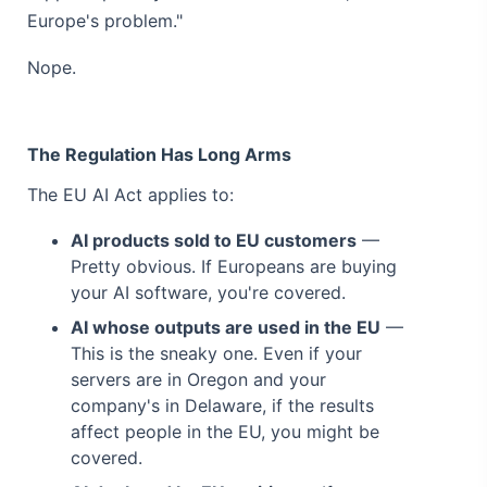
Europe's problem."
Nope.
The Regulation Has Long Arms
The EU AI Act applies to:
AI products sold to EU customers
—
Pretty obvious. If Europeans are buying
your AI software, you're covered.
AI whose outputs are used in the EU
—
This is the sneaky one. Even if your
servers are in Oregon and your
company's in Delaware, if the results
affect people in the EU, you might be
covered.