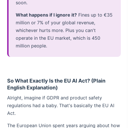
soon.
What happens if I ignore it?
Fines up to €35
million or 7% of your global revenue,
whichever hurts more. Plus you can't
operate in the EU market, which is 450
million people.
So What Exactly Is the EU AI Act? (Plain
English Explanation)
Alright, imagine if GDPR and product safety
regulations had a baby. That's basically the EU AI
Act.
The European Union spent years arguing about how