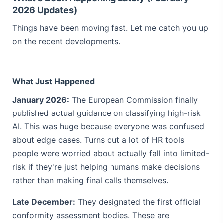
2026 Updates)
Things have been moving fast. Let me catch you up
on the recent developments.
What Just Happened
January 2026:
The European Commission finally
published actual guidance on classifying high-risk
AI. This was huge because everyone was confused
about edge cases. Turns out a lot of HR tools
people were worried about actually fall into limited-
risk if they're just helping humans make decisions
rather than making final calls themselves.
Late December:
They designated the first official
conformity assessment bodies. These are