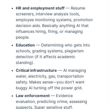
HR and employment stuff
— Resume
screeners, interview analysis tools,
employee monitoring systems, promotion
decision aids. Basically anything AI that
influences hiring, firing, or managing
people.
Education
— Determining who gets into
schools, grading systems, plagiarism
detection (if it affects academic
standing).
Critical infrastructure
— AI managing
water, electricity, gas, transportation
safety. Makes sense—you don't want
buggy AI turning off the power grid.
Law enforcement
— Evidence
evaluation, predicting crime, assessing
suspects. Super sensitive stuff.