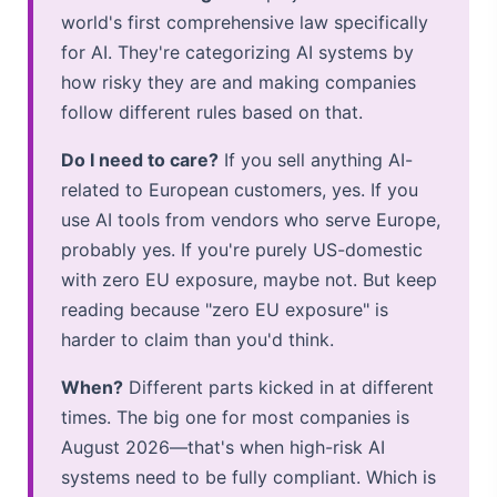
world's first comprehensive law specifically
for AI. They're categorizing AI systems by
how risky they are and making companies
follow different rules based on that.
Do I need to care?
If you sell anything AI-
related to European customers, yes. If you
use AI tools from vendors who serve Europe,
probably yes. If you're purely US-domestic
with zero EU exposure, maybe not. But keep
reading because "zero EU exposure" is
harder to claim than you'd think.
When?
Different parts kicked in at different
times. The big one for most companies is
August 2026—that's when high-risk AI
systems need to be fully compliant. Which is