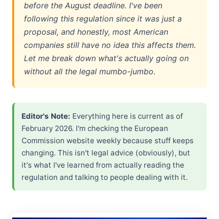
before the August deadline. I've been
Gemma 4 Released: Why the Apache 2.0 License Matters
following this regulation since it was just a
proposal, and honestly, most American
TikTok Sale 2026: The Hidden ByteDance Loophole
companies still have no idea this affects them.
Let me break down what's actually going on
AI for Good Explained 2026 — Summit & Real Examples
without all the legal mumbo-jumbo.
Photonic NPU: How Light-Based AI Chips Actually Work
Agentic AI for Students: 2026 Academic Integrity Guide
Editor's Note:
Everything here is current as of
February 2026. I'm checking the European
Commission website weekly because stuff keeps
changing. This isn't legal advice (obviously), but
it's what I've learned from actually reading the
regulation and talking to people dealing with it.