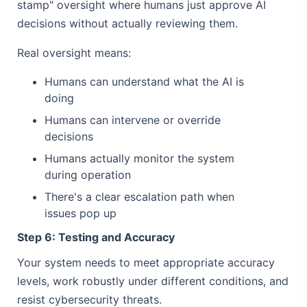
stamp" oversight where humans just approve AI
decisions without actually reviewing them.
Real oversight means:
Humans can understand what the AI is
doing
Humans can intervene or override
decisions
Humans actually monitor the system
during operation
There's a clear escalation path when
issues pop up
Step 6: Testing and Accuracy
Your system needs to meet appropriate accuracy
levels, work robustly under different conditions, and
resist cybersecurity threats.