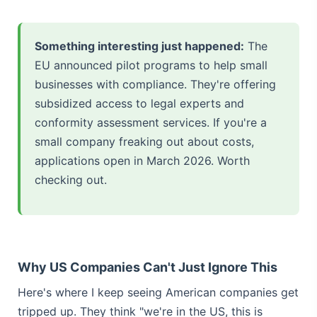
Something interesting just happened:
The
EU announced pilot programs to help small
businesses with compliance. They're offering
subsidized access to legal experts and
conformity assessment services. If you're a
small company freaking out about costs,
applications open in March 2026. Worth
checking out.
Why US Companies Can't Just Ignore This
Here's where I keep seeing American companies get
tripped up. They think "we're in the US, this is