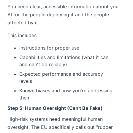
You need clear, accessible information about your
AI for the people deploying it and the people
affected by it.
This includes:
Instructions for proper use
Capabilities and limitations (what it can
and can't do reliably)
Expected performance and accuracy
levels
Known biases and how you're addressing
them
Step 5: Human Oversight (Can't Be Fake)
High-risk systems need meaningful human
oversight. The EU specifically calls out "rubber