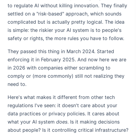
to regulate AI without killing innovation. They finally
settled on a "risk-based" approach, which sounds
complicated but is actually pretty logical. The idea
is simple: the riskier your AI system is to people's
safety or rights, the more rules you have to follow.
They passed this thing in March 2024. Started
enforcing it in February 2025. And now here we are
in 2026 with companies either scrambling to
comply or (more commonly) still not realizing they
need to.
Here's what makes it different from other tech
regulations I've seen: it doesn't care about your
data practices or privacy policies. It cares about
what your AI system
does
. Is it making decisions
about people? Is it controlling critical infrastructure?