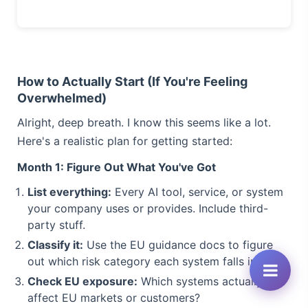
How to Actually Start (If You're Feeling
Overwhelmed)
Alright, deep breath. I know this seems like a lot.
Here's a realistic plan for getting started:
Month 1: Figure Out What You've Got
List everything:
Every AI tool, service, or system
your company uses or provides. Include third-
party stuff.
Classify it:
Use the EU guidance docs to figure
out which risk category each system falls into.
Check EU exposure:
Which systems actually
affect EU markets or customers?