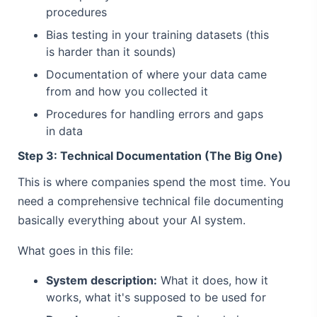
procedures
Bias testing in your training datasets (this
is harder than it sounds)
Documentation of where your data came
from and how you collected it
Procedures for handling errors and gaps
in data
Step 3: Technical Documentation (The Big One)
This is where companies spend the most time. You
need a comprehensive technical file documenting
basically everything about your AI system.
What goes in this file:
System description:
What it does, how it
works, what it's supposed to be used for