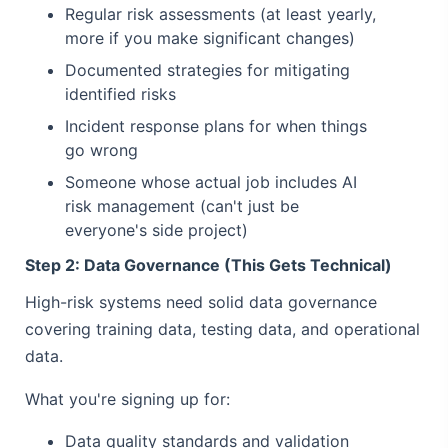
Regular risk assessments (at least yearly,
more if you make significant changes)
Documented strategies for mitigating
identified risks
Incident response plans for when things
go wrong
Someone whose actual job includes AI
risk management (can't just be
everyone's side project)
Step 2: Data Governance (This Gets Technical)
High-risk systems need solid data governance
covering training data, testing data, and operational
data.
What you're signing up for:
Data quality standards and validation