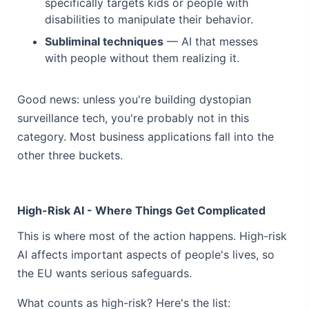
specifically targets kids or people with
disabilities to manipulate their behavior.
Subliminal techniques
— AI that messes
with people without them realizing it.
Good news: unless you're building dystopian
surveillance tech, you're probably not in this
category. Most business applications fall into the
other three buckets.
High-Risk AI - Where Things Get Complicated
This is where most of the action happens. High-risk
AI affects important aspects of people's lives, so
the EU wants serious safeguards.
What counts as high-risk? Here's the list: