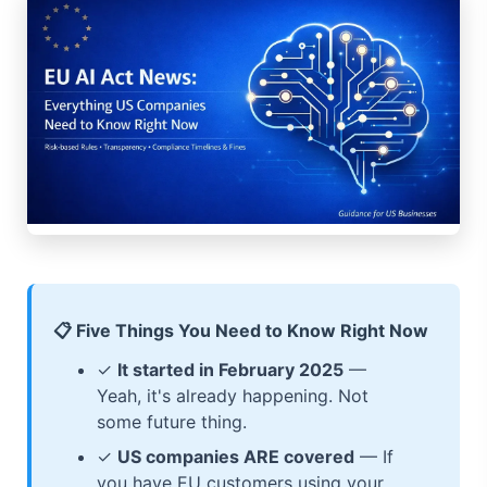
📋 Five Things You Need to Know Right Now
✓
It started in February 2025
—
Yeah, it's already happening. Not
some future thing.
✓
US companies ARE covered
— If
you have EU customers using your