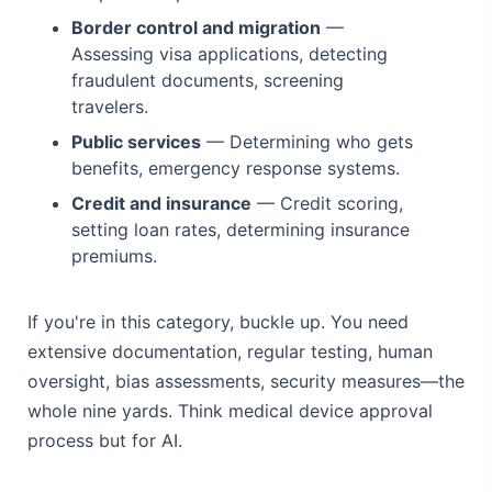
Border control and migration
—
Assessing visa applications, detecting
fraudulent documents, screening
travelers.
Public services
— Determining who gets
benefits, emergency response systems.
Credit and insurance
— Credit scoring,
setting loan rates, determining insurance
premiums.
If you're in this category, buckle up. You need
extensive documentation, regular testing, human
oversight, bias assessments, security measures—the
whole nine yards. Think medical device approval
process but for AI.