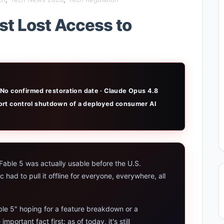
Rumors 2026 — Design, Specs & Release
t Lost Access to
i Explained: Google's New World Model
end Apps in 2026: Data, Risks & New Laws
rmance Laptop 2026: Real Buying Guide
No confirmed restoration date · Claude Opus 4.8
xplained: Reid Hoffman's Biotech Startup
xport control shutdown of a deployed consumer AI
udget Laptop 2026: Picks From $200 to $700
 2026 Review: Midjourney Alternative or Dead?
able 5 was actually usable before the U.S.
 2026: The Hidden Cloud Tiers Privacy Catch
ad to pull it offline for everyone, everywhere, all
 Laptop 2026: Top Picks & Buying Guide
ble 5" hoping for a feature breakdown or a
tdown 2026: The Real Story & Alternatives
ortant fact first: as of today, it's still