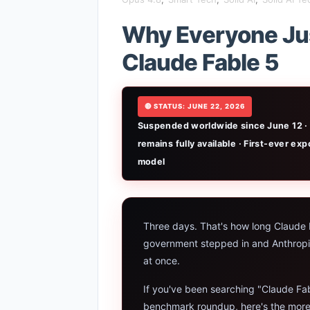
iPhone 20 
Why Everyone Jus
Gemini Omn
Claude Fable 5
AI Girlfri
🔴 STATUS: JUNE 22, 2026
High Perfo
Suspended worldwide since June 12 · 
Manas AI E
remains fully available · First-ever e
model
Best Low B
Artbreeder
Three days. That's how long Claude F
Local LLMs
government stepped in and Anthropic h
at once.
Best Linux
If you've been searching "Claude Fa
Sora 2 Shu
benchmark roundup, here's the more imp