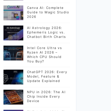
Canva AI: Complete
Guide to Magic Studio
2026
AI Astrology 2026:
Ephemeris Logic vs.
Chatbot Birth Charts
Intel Core Ultra vs
Ryzen AI 2026 –
Which CPU Should
You Buy?
ChatGPT 2026: Every
Model, Feature &
Update Explained
NPU in 2026: The AI
Chip Inside Every
Device