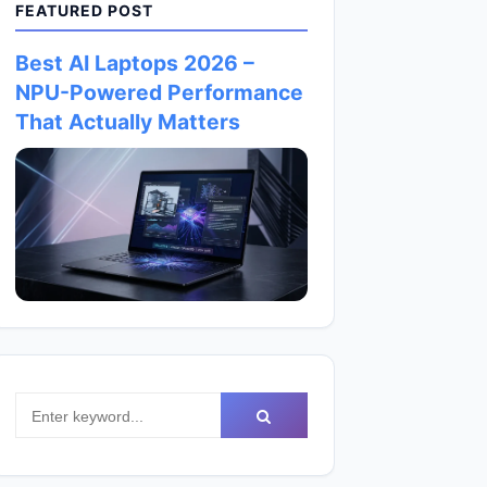
FEATURED POST
Best AI Laptops 2026 –
NPU-Powered Performance
That Actually Matters