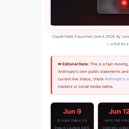
Claude Fable 5 launched June 9, 2026. By June 1
— a first for
✏️ Editorial Note:
This is a fast-moving,
Anthropic's own public statements and 
current live status, check
Anthropic's o
trackers or social media claims.
Jun 9
Jun 1
CLAUDE FABLE 5'S
DATE THE EXP
PUBLIC LAUNCH DATE
CONTROL DIREC