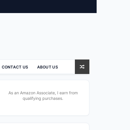
CONTACT US
ABOUT US
As an Amazon Associate, I earn from
qualifying purchases.