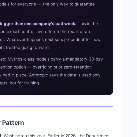
 models for everyone — the only way to guarantee
's bigger than one company's bad week.
This is the
ed export control law to force the recall of an
ct. Whatever happens next sets precedent for how
ets treated going forward.
ped: Mythos-class models carry a mandatory 30-day
tention option — overriding prior zero-retention
had in place. Anthropic says the data is used only
ts, not for training.
r Pattern
with Washington this year. Earlier in 2026, the Department