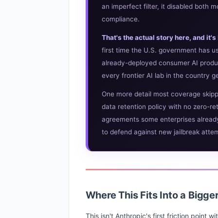
an imperfect filter, it disabled both
compliance.
That's the actual story here, and it
first time the U.S. government has us
already-deployed consumer AI produ
every frontier AI lab in the country g
One more detail most coverage skip
data retention policy with no zero-re
agreements some enterprises already 
to defend against new jailbreak attemp
Where This Fits Into a Bigge
This isn't Anthropic's first friction point 