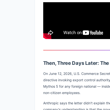
Then, Three Days Later: Th
On June 12, 2026, U.S. Commerce Secret
directive invoking export control authorit
Mythos 5 for any foreign national — insid
non-citizen employees.
Anthropic says the letter didn't explain th
company's understanding is that the gov