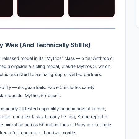
 Was (And Technically Still Is)
ly released model in its "Mythos" class — a tier Anthropic
ched alongside a sibling model, Claude Mythos 5, which
t is restricted to a small group of vetted partners.
ility — it's guardrails. Fable 5 includes safety
risk requests; Mythos 5 doesn't.
on nearly all tested capability benchmarks at launch,
long, complex tasks. In early testing, Stripe reported
igration across 50 million lines of Ruby into a single
ken a full team more than two months.