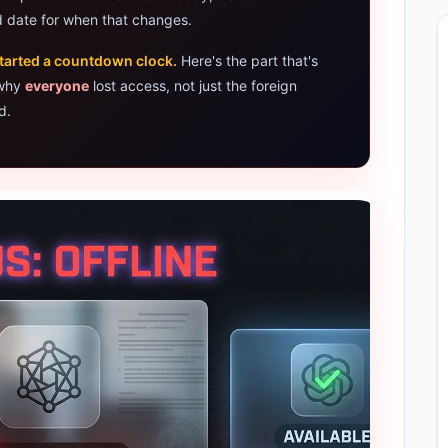
 date for when that changes.
Assistant 2026 — Gemini Replaces Assistant
tarted a countdown clock.
Here's the part that's
ps for AI Students 2026 — Complete Guide
 why
everyone
lost access, not just the foreign
d.
et Laptops 2026: Apple, Windows & ChromeOS
rs 2026 — How Accurate Are They, Really?
k X Flip Laptop AI: 2026 Review & Specs