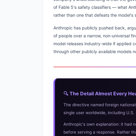
of Fable 5's safety classifiers — what Ant
rather than one that defeats the model's
Anthropic has publicly pushed back, argui
of people over a narrow, non-universal fin
model releases industry-wide if applied con
through other publicly available models no
🔍 The Detail Almost Every He
The directive named foreign national
single user worldwide, including U.S. 
Anthropic's own explanation: it had n
before serving a response. Rather tha