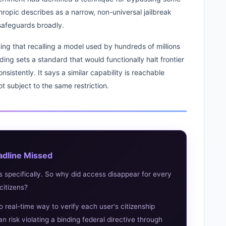
hropic describes as a narrow, non-universal jailbreak
 safeguards broadly.
ng that recalling a model used by hundreds of millions
ding sets a standard that would functionally halt frontier
sistently. It says a similar capability is reachable
t subject to the same restriction.
adline Missed
s specifically. So why did access disappear for every
citizens?
o real-time way to verify each user's citizenship
n risk violating a binding federal directive through