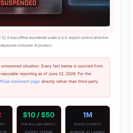
2, it was offline worldwide under a U.S. export control directive
 a deployed consumer AI product.
 unresolved situation. Every fact below is sourced from
reputable reporting as of June 22, 2026. For the
fficial statement page
directly rather than third-party
2
$10 / $50
1M
ORT
PER MILLION INPUT /
TOKEN CONTEXT
TIVE
OUTPUT TOKENS
WINDOW AT LAUNCH