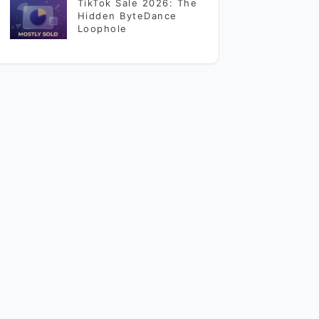
TikTok Sale 2026: The
Hidden ByteDance
Loophole