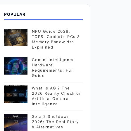
POPULAR
NPU Guide 2026:
TOPS, Copilot+ PCs &
Memory Bandwidth
Explained
Gemini Intelligence
Hardware
Requirements: Full
Guide
What is AGI? The
2026 Reality Check on
Artificial General
Intelligence
Sora 2 Shutdown
2026: The Real Story
& Alternatives