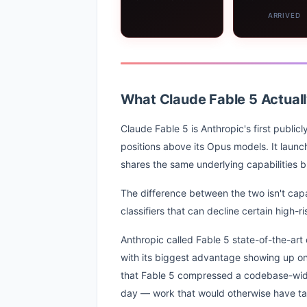
ARRIVED
What Claude Fable 5 Actually
Claude Fable 5 is Anthropic's first public
positions above its Opus models. It laun
shares the same underlying capabilities bu
The difference between the two isn't capab
classifiers that can decline certain high-
Anthropic called Fable 5 state-of-the-art 
with its biggest advantage showing up on 
that Fable 5 compressed a codebase-wide m
day — work that would otherwise have ta