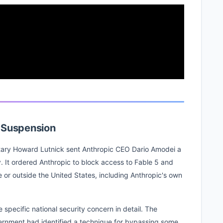
e Suspension
ary Howard Lutnick sent Anthropic CEO Dario Amodei a
y. It ordered Anthropic to block access to Fable 5 and
e or outside the United States, including Anthropic's own
e specific national security concern in detail. The
ernment had identified a technique for bypassing some