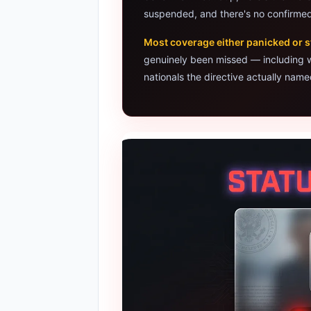
suspended, and there's no confirmed
Google AI 
Most coverage either panicked or s
Best Lapto
genuinely been missed — including
nationals the directive actually name
Best Budg
AI Detecto
HP OmniBoo