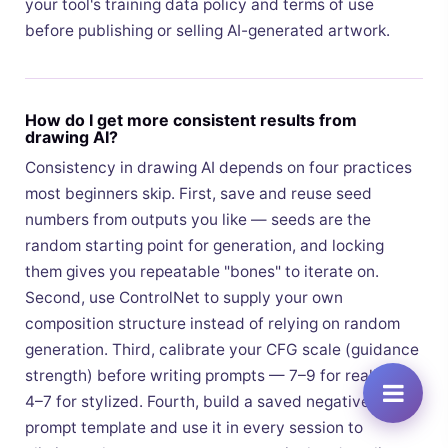
your tool's training data policy and terms of use
before publishing or selling AI-generated artwork.
How do I get more consistent results from
drawing AI?
Consistency in drawing AI depends on four practices
most beginners skip. First, save and reuse seed
numbers from outputs you like — seeds are the
random starting point for generation, and locking
them gives you repeatable "bones" to iterate on.
Second, use ControlNet to supply your own
composition structure instead of relying on random
generation. Third, calibrate your CFG scale (guidance
strength) before writing prompts — 7–9 for realism,
4–7 for stylized. Fourth, build a saved negative
prompt template and use it in every session to