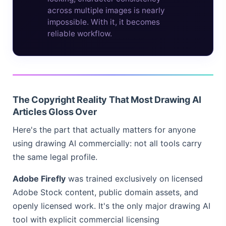
across multiple images is nearly
impossible. With it, it becomes
reliable workflow.
The Copyright Reality That Most Drawing AI
Articles Gloss Over
Here's the part that actually matters for anyone
using drawing AI commercially: not all tools carry
the same legal profile.
Adobe Firefly
was trained exclusively on licensed
Adobe Stock content, public domain assets, and
openly licensed work. It's the only major drawing AI
tool with explicit commercial licensing