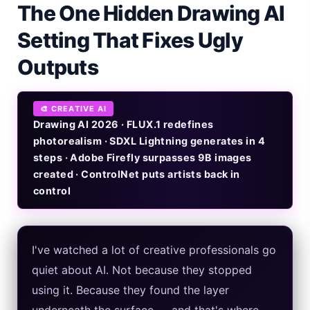
The One Hidden Drawing AI
Gemini Omni Explained: Google's New World Model
Setting That Fixes Ugly
AI Girlfriend Apps in 2026: Data, Risks & New Laws
Outputs
High Performance Laptop 2026: Real Buying Guide
🎨 CREATIVE AI
Manas AI Explained: Reid Hoffman's Biotech Startup
Drawing AI 2026 · FLUX.1 redefines
photorealism · SDXL Lightning generates in 4
Best Low Budget Laptop 2026: Picks From $200 to $700
steps · Adobe Firefly surpasses 9B images
created · ControlNet puts artists back in
Artbreeder 2026 Review: Midjourney Alternative or Dead?
control
Local LLMs 2026: The Hidden Cloud Tiers Privacy Catch
Best Linux Laptop 2026: Top Picks & Buying Guide
I've watched a lot of creative professionals go
quiet about AI. Not because they stopped
Sora 2 Shutdown 2026: The Real Story & Alternatives
using it. Because they found the layer
Google AI Assistant 2026 — Gemini Replaces Assistant