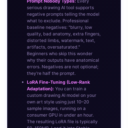
Prompt Nobody Types:
Every
serious drawing AI tool supports
negative prompts telling the model
what to exclude. Professional
baseline negatives: "blurry, low
quality, bad anatomy, extra fingers,
distorted limbs, watermark, text,
artifacts, oversaturated."
Beginners who skip this wonder
why their outputs have anatomical
errors. Negatives are not optional;
they're half the prompt.
LoRA Fine-Tuning (Low-Rank
Adaptation):
You can train a
custom drawing AI model on your
own art style using just 10–20
sample images, running on a
consumer GPU in under an hour.
The resulting LoRA file is typically