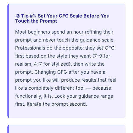
🎨 Tip #1: Set Your CFG Scale Before You
Touch the Prompt
Most beginners spend an hour refining their
prompt and never touch the guidance scale.
Professionals do the opposite: they set CFG
first based on the style they want (7–9 for
realism, 4–7 for stylized), then write the
prompt. Changing CFG after you have a
prompt you like will produce results that feel
like a completely different tool — because
functionally, it is. Lock your guidance range
first. Iterate the prompt second.