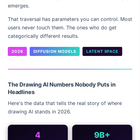
emerges.
That traversal has parameters you can control. Most
users never touch them. The ones who do get
categorically different results.
2026
DIFFUSION MODELS
LATENT SPACE
The Drawing AI Numbers Nobody Puts in
Headlines
Here's the data that tells the real story of where
drawing AI stands in 2026.
4
9B+