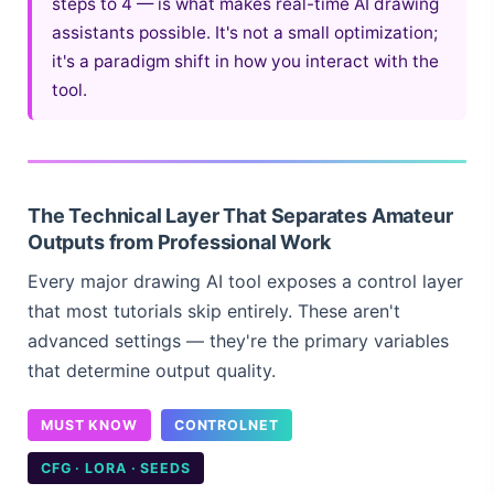
steps to 4 — is what makes real-time AI drawing
assistants possible. It's not a small optimization;
it's a paradigm shift in how you interact with the
tool.
The Technical Layer That Separates Amateur
Outputs from Professional Work
Every major drawing AI tool exposes a control layer
that most tutorials skip entirely. These aren't
advanced settings — they're the primary variables
that determine output quality.
MUST KNOW
CONTROLNET
CFG · LORA · SEEDS