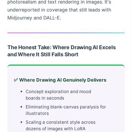
photorealism and text rendering in images. It's
underreported in coverage that still leads with
Midjourney and DALL-E.
The Honest Take: Where Drawing AI Excels
and Where It Still Falls Short
✅ Where Drawing AI Genuinely Delivers
Concept exploration and mood
boards in seconds
Eliminating blank-canvas paralysis for
illustrators
Scaling a consistent style across
dozens of images with LoRA