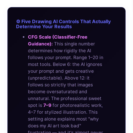
⚙️ Five Drawing AI Controls That Actually
Determine Your Results
CFG Scale (Classifier-Free
Guidance):
This single number
determines how rigidly the AI
follows your prompt. Range 1–20 in
most tools. Below 6: the AI ignores
your prompt and gets creative
(unpredictable). Above 12: it
follows so strictly that images
become oversaturated and
unnatural. The professional sweet
spot is
7–9
for photorealistic work,
4–7 for stylized illustration. This
setting alone explains most "why
does my AI art look bad"
frustration — and it's almost never