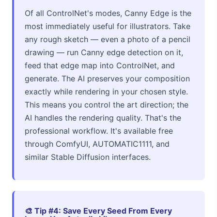
Of all ControlNet's modes, Canny Edge is the
most immediately useful for illustrators. Take
any rough sketch — even a photo of a pencil
drawing — run Canny edge detection on it,
feed that edge map into ControlNet, and
generate. The AI preserves your composition
exactly while rendering in your chosen style.
This means you control the art direction; the
AI handles the rendering quality. That's the
professional workflow. It's available free
through ComfyUI, AUTOMATIC1111, and
similar Stable Diffusion interfaces.
🎨 Tip #4: Save Every Seed From Every