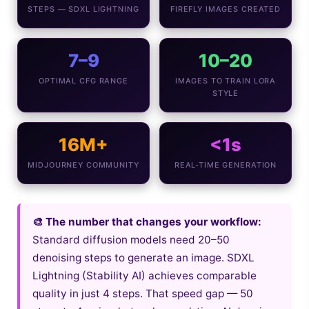
STEPS — SDXL LIGHTNING
FIREFLY IMAGES CREATED
7–9
10–20
OPTIMAL CFG RANGE
IMAGES TO TRAIN LORA
STYLE
16M+
<1s
MIDJOURNEY COMMUNITY
REAL-TIME GENERATION
🎨 The number that changes your workflow:
Standard diffusion models need 20–50
denoising steps to generate an image. SDXL
Lightning (Stability AI) achieves comparable
quality in just 4 steps. That speed gap — 50