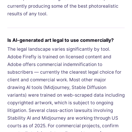
currently producing some of the best photorealistic
results of any tool.
Is AI-generated art legal to use commercially?
The legal landscape varies significantly by tool.
Adobe Firefly is trained on licensed content and
Adobe offers commercial indemnification to
subscribers — currently the clearest legal choice for
client and commercial work. Most other major
drawing AI tools (Midjourney, Stable Diffusion
variants) were trained on web-scraped data including
copyrighted artwork, which is subject to ongoing
litigation. Several class-action lawsuits involving
Stability AI and Midjourney are working through US
courts as of 2025. For commercial projects, confirm