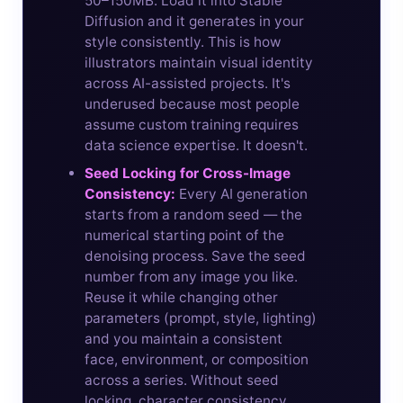
50–150MB. Load it into Stable
Diffusion and it generates in your
style consistently. This is how
illustrators maintain visual identity
across AI-assisted projects. It's
underused because most people
assume custom training requires
data science expertise. It doesn't.
Seed Locking for Cross-Image
Consistency:
Every AI generation
starts from a random seed — the
numerical starting point of the
denoising process. Save the seed
number from any image you like.
Reuse it while changing other
parameters (prompt, style, lighting)
and you maintain a consistent
face, environment, or composition
across a series. Without seed
locking, character consistency