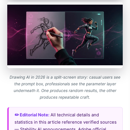
Drawing AI in 2026 is a split-screen story: casual users see
the prompt box, professionals see the parameter layer
underneath it. One produces random results, the other
produces repeatable craft.
✏️ Editorial Note:
All technical details and
statistics in this article reference verified sources
— Stability AI announcements, Adobe official