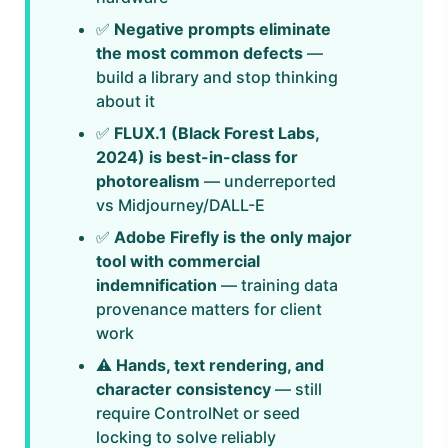
✅
Negative prompts eliminate
the most common defects
—
build a library and stop thinking
about it
✅
FLUX.1 (Black Forest Labs,
2024) is best-in-class for
photorealism
— underreported
vs Midjourney/DALL-E
✅
Adobe Firefly is the only major
tool with commercial
indemnification
— training data
provenance matters for client
work
⚠️
Hands, text rendering, and
character consistency
— still
require ControlNet or seed
locking to solve reliably