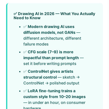
✅ Drawing AI in 2026 — What You Actually
Need to Know
✅
Modern drawing AI uses
diffusion models, not GANs
—
different architecture, different
failure modes
✅
CFG scale (7–9) is more
impactful than prompt length
—
set it before writing prompts
✅
ControlNet gives artists
structural control
— sketch →
ControlNet → polished output
✅
LoRA fine-tuning trains a
custom style from 10–20 images
— in under an hour, on consumer
hardware