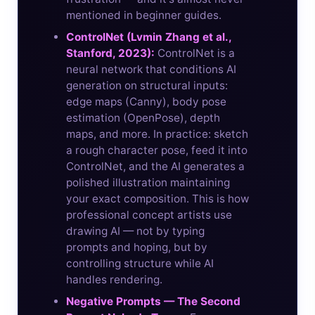
mentioned in beginner guides.
ControlNet (Lvmin Zhang et al.,
Stanford, 2023):
ControlNet is a
neural network that conditions AI
generation on structural inputs:
edge maps (Canny), body pose
estimation (OpenPose), depth
maps, and more. In practice: sketch
a rough character pose, feed it into
ControlNet, and the AI generates a
polished illustration maintaining
your exact composition. This is how
professional concept artists use
drawing AI — not by typing
prompts and hoping, but by
controlling structure while AI
handles rendering.
Negative Prompts — The Second