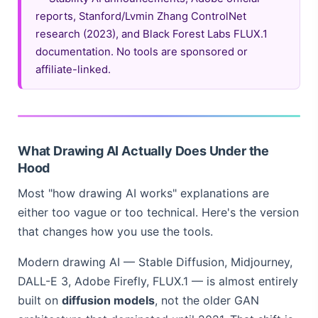
reports, Stanford/Lvmin Zhang ControlNet
research (2023), and Black Forest Labs FLUX.1
documentation. No tools are sponsored or
affiliate-linked.
What Drawing AI Actually Does Under the
Hood
Most "how drawing AI works" explanations are
either too vague or too technical. Here's the version
that changes how you use the tools.
Modern drawing AI — Stable Diffusion, Midjourney,
DALL-E 3, Adobe Firefly, FLUX.1 — is almost entirely
built on
diffusion models
, not the older GAN