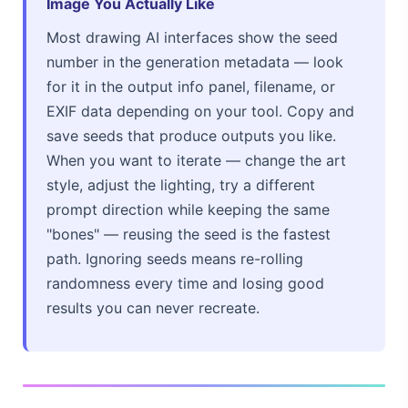
Image You Actually Like
Most drawing AI interfaces show the seed
number in the generation metadata — look
for it in the output info panel, filename, or
EXIF data depending on your tool. Copy and
save seeds that produce outputs you like.
When you want to iterate — change the art
style, adjust the lighting, try a different
prompt direction while keeping the same
"bones" — reusing the seed is the fastest
path. Ignoring seeds means re-rolling
randomness every time and losing good
results you can never recreate.