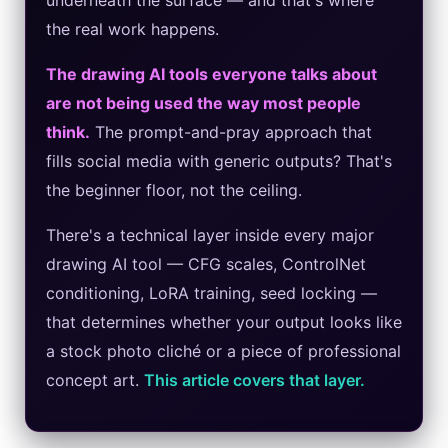
underneath the surface — and that's where
the real work happens.
Best Laptops for AI Students 2026 — Complete Guide
The drawing AI tools everyone talks about
Best Budget Laptops 2026: Apple, Windows & ChromeOS
are not being used the way most people
AI Detectors 2026 — How Accurate Are They, Really?
think.
The prompt-and-pray approach that
fills social media with generic outputs? That's
HP OmniBook X Flip Laptop AI: 2026 Review & Specs
the beginner floor, not the ceiling.
Microsoft Copilot in 2026: Complete 7-Product Guide
There's a technical layer inside every major
drawing AI tool — CFG scales, ControlNet
conditioning, LoRA training, seed locking —
that determines whether your output looks like
a stock photo cliché or a piece of professional
concept art.
This article covers that layer.