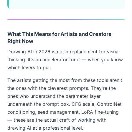
What This Means for Artists and Creators
Right Now
Drawing AI in 2026 is not a replacement for visual
thinking. It's an accelerator for it — when you know
which levers to pull.
The artists getting the most from these tools aren't
the ones with the cleverest prompts. They're the
ones who understand the parameter layer
underneath the prompt box. CFG scale, ControlNet
conditioning, seed management, LoRA fine-tuning
— these are the actual craft of working with
drawing AI at a professional level.