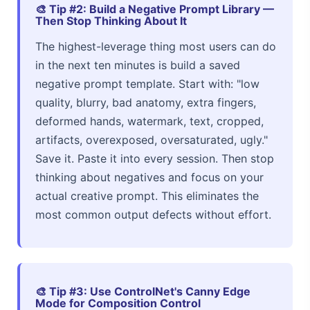
🎨 Tip #2: Build a Negative Prompt Library —
Then Stop Thinking About It
The highest-leverage thing most users can do
in the next ten minutes is build a saved
negative prompt template. Start with: "low
quality, blurry, bad anatomy, extra fingers,
deformed hands, watermark, text, cropped,
artifacts, overexposed, oversaturated, ugly."
Save it. Paste it into every session. Then stop
thinking about negatives and focus on your
actual creative prompt. This eliminates the
most common output defects without effort.
🎨 Tip #3: Use ControlNet's Canny Edge
Mode for Composition Control