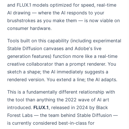
and FLUX.1 models optimized for speed, real-time
AI drawing — where the AI responds to your
brushstrokes as you make them — is now viable on
consumer hardware.
Tools built on this capability (including experimental
Stable Diffusion canvases and Adobe's live
generation features) function more like a real-time
creative collaborator than a prompt renderer. You
sketch a shape; the AI immediately suggests a
rendered version. You extend a line; the AI adapts.
This is a fundamentally different relationship with
the tool than anything the 2022 wave of AI art
introduced.
FLUX.1
, released in 2024 by Black
Forest Labs — the team behind Stable Diffusion —
is currently considered best-in-class for