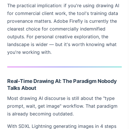
The practical implication: if you're using drawing AI
for commercial client work, the tool's training data
provenance matters. Adobe Firefly is currently the
clearest choice for commercially indemnified
outputs. For personal creative exploration, the
landscape is wider — but it's worth knowing what
you're working with.
Real-Time Drawing AI: The Paradigm Nobody
Talks About
Most drawing AI discourse is still about the "type
prompt, wait, get image" workflow. That paradigm
is already becoming outdated.
With SDXL Lightning generating images in 4 steps