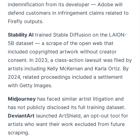
indemnification from its developer — Adobe will
defend customers in infringement claims related to
Firefly outputs.
Stability AI
trained Stable Diffusion on the LAION-
5B dataset — a scrape of the open web that
included copyrighted artwork without creator
consent. In 2023, a class-action lawsuit was filed by
artists including Kelly McKernan and Karla Ortiz. By
2024, related proceedings included a settlement
with Getty Images.
Midjourney
has faced similar artist litigation and
has not publicly disclosed its full training dataset.
DeviantArt
launched ArtShield, an opt-out tool for
artists who want their work excluded from future
scraping.