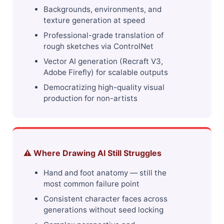
Backgrounds, environments, and
texture generation at speed
Professional-grade translation of
rough sketches via ControlNet
Vector AI generation (Recraft V3,
Adobe Firefly) for scalable outputs
Democratizing high-quality visual
production for non-artists
⚠️ Where Drawing AI Still Struggles
Hand and foot anatomy — still the
most common failure point
Consistent character faces across
generations without seed locking