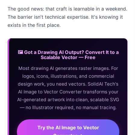
The good news: that craft is learnable in a weekend.
The barrier isn't technical expertise. It's knowing it
exists in the first place.
🖼️ Got a Drawing AI Output? Convert It to a
Scalable Vector — Free
Most drawing AI generates raster images. For
logos, icons, illustrations, and commercial
design work, you need vectors. SolidAI Tech's
AI Image to Vector Converter transforms your
AI-generated artwork into clean, scalable SVG
— no Illustrator required, no manual tracing.
Try the AI Image to Vector