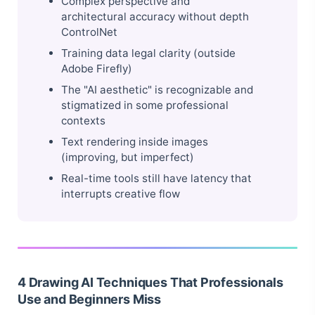
Complex perspective and
architectural accuracy without depth
ControlNet
Training data legal clarity (outside
Adobe Firefly)
The "AI aesthetic" is recognizable and
stigmatized in some professional
contexts
Text rendering inside images
(improving, but imperfect)
Real-time tools still have latency that
interrupts creative flow
4 Drawing AI Techniques That Professionals
Use and Beginners Miss