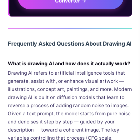
Converter →
Frequently Asked Questions About Drawing AI
What is drawing AI and how does it actually work?
Drawing AI refers to artificial intelligence tools that
generate, assist with, or enhance visual artwork —
illustrations, concept art, paintings, and more. Modern
drawing AI is built on diffusion models that learn to
reverse a process of adding random noise to images.
Given a text prompt, the model starts from pure noise
and denoises it step by step — guided by your
description — toward a coherent image. The key
variables controlling that process (CFG scale,