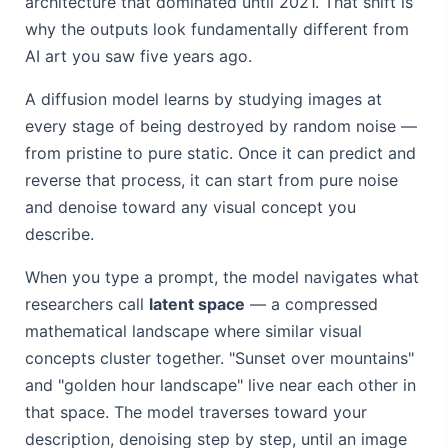
architecture that dominated until 2021. That shift is
why the outputs look fundamentally different from
AI art you saw five years ago.
A diffusion model learns by studying images at
every stage of being destroyed by random noise —
from pristine to pure static. Once it can predict and
reverse that process, it can start from pure noise
and denoise toward any visual concept you
describe.
When you type a prompt, the model navigates what
researchers call
latent space
— a compressed
mathematical landscape where similar visual
concepts cluster together. "Sunset over mountains"
and "golden hour landscape" live near each other in
that space. The model traverses toward your
description, denoising step by step, until an image