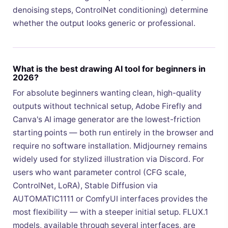
denoising steps, ControlNet conditioning) determine
whether the output looks generic or professional.
What is the best drawing AI tool for beginners in
2026?
For absolute beginners wanting clean, high-quality
outputs without technical setup, Adobe Firefly and
Canva's AI image generator are the lowest-friction
starting points — both run entirely in the browser and
require no software installation. Midjourney remains
widely used for stylized illustration via Discord. For
users who want parameter control (CFG scale,
ControlNet, LoRA), Stable Diffusion via
AUTOMATIC1111 or ComfyUI interfaces provides the
most flexibility — with a steeper initial setup. FLUX.1
models, available through several interfaces, are