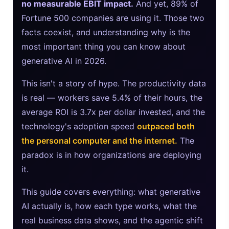
no measurable EBIT impact.
And yet, 89% of
Fortune 500 companies are using it. Those two
Sora 2 Shutdown 2026: The Real Story & Alternatives
facts coexist, and understanding why is the
Google AI Assistant 2026 — Gemini Replaces Assistant
most important thing you can know about
generative AI in 2026.
Best Laptops for AI Students 2026 — Complete Guide
This isn't a story of hype. The productivity data
Best Budget Laptops 2026: Apple, Windows & ChromeOS
is real — workers save 5.4% of their hours, the
Intel NPU vs NVIDIA GPU: The Real 2026 Comparison
average ROI is 3.7x per dollar invested, and the
technology's adoption speed
outpaced both
the personal computer and the internet.
The
paradox is in how organizations are deploying
it.
This guide covers everything: what generative
AI actually is, how each type works, what the
real business data shows, and the agentic shift