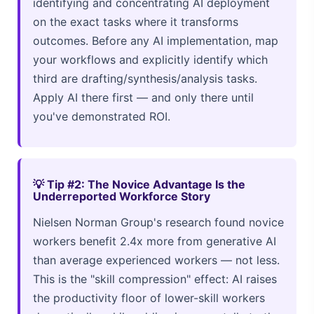
identifying and concentrating AI deployment
on the exact tasks where it transforms
outcomes. Before any AI implementation, map
your workflows and explicitly identify which
third are drafting/synthesis/analysis tasks.
Apply AI there first — and only there until
you've demonstrated ROI.
💡 Tip #2: The Novice Advantage Is the
Underreported Workforce Story
Nielsen Norman Group's research found novice
workers benefit 2.4x more from generative AI
than average experienced workers — not less.
This is the "skill compression" effect: AI raises
the productivity floor of lower-skill workers