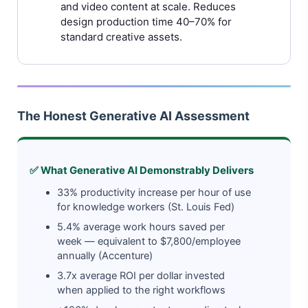
and video content at scale. Reduces
design production time 40–70% for
standard creative assets.
The Honest Generative AI Assessment
✅ What Generative AI Demonstrably Delivers
33% productivity increase per hour of use
for knowledge workers (St. Louis Fed)
5.4% average work hours saved per
week — equivalent to $7,800/employee
annually (Accenture)
3.7x average ROI per dollar invested
when applied to the right workflows