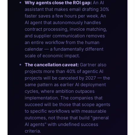
Why agents close the ROI gap:
An AI
assistant that makes email drafting 30%
faster saves a few hours per week. An
AI agent that autonomously handles
contract processing, invoice matching,
and supplier communication removes
an entire workflow from the human
calendar — a fundamentally different
scale of economic impact.
The cancellation caveat:
Gartner also
projects more than 40% of agentic AI
projects will be canceled by 2027 — the
same pattern as earlier AI deployment
cycles, where ambition outpaces
implementation. The companies that
succeed will be those that scope agents
to specific workflows with measurable
outcomes, not those that build "general
AI agents" with undefined success
criteria.