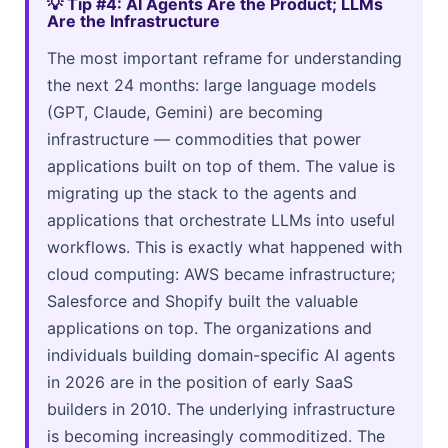
💡 Tip #4: AI Agents Are the Product; LLMs
Are the Infrastructure
The most important reframe for understanding
the next 24 months: large language models
(GPT, Claude, Gemini) are becoming
infrastructure — commodities that power
applications built on top of them. The value is
migrating up the stack to the agents and
applications that orchestrate LLMs into useful
workflows. This is exactly what happened with
cloud computing: AWS became infrastructure;
Salesforce and Shopify built the valuable
applications on top. The organizations and
individuals building domain-specific AI agents
in 2026 are in the position of early SaaS
builders in 2010. The underlying infrastructure
is becoming increasingly commoditized. The