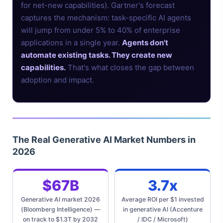
for net-new capabilities). Gartner's forecast
captures the mechanism: task-specific AI agents
will jump from under 5% to 40% of enterprise
applications in a single year.
Agents don't
automate existing tasks. They create new
capabilities.
That's what closes the gap between
adoption and impact.
The Real Generative AI Market Numbers in
2026
$67B
3.7x
Generative AI market 2026
Average ROI per $1 invested
(Bloomberg Intelligence) —
in generative AI (Accenture
on track to $1.3T by 2032
/ IDC / Microsoft)