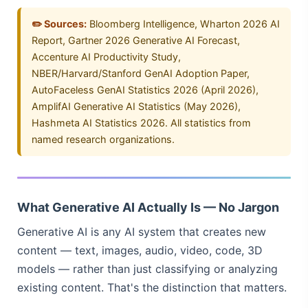
✏️ Sources:
Bloomberg Intelligence, Wharton 2026 AI
Report, Gartner 2026 Generative AI Forecast,
Accenture AI Productivity Study,
NBER/Harvard/Stanford GenAI Adoption Paper,
AutoFaceless GenAI Statistics 2026 (April 2026),
AmplifAI Generative AI Statistics (May 2026),
Hashmeta AI Statistics 2026. All statistics from
named research organizations.
What Generative AI Actually Is — No Jargon
Generative AI is any AI system that creates new
content — text, images, audio, video, code, 3D
models — rather than just classifying or analyzing
existing content. That's the distinction that matters.