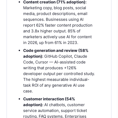
Content creation (71% adoption):
Marketing copy, blog posts, social
media, product descriptions, email
sequences. Businesses using AI
report 62% faster content production
and 3.8x higher output. 85% of
marketers actively use AI for content
in 2026, up from 61% in 2023.
Code generation and review (58%
adoption):
GitHub Copilot, Claude
Code, Cursor — AI-assisted code
writing that produces +126%
developer output per controlled study.
The highest measurable individual-
task ROI of any generative AI use
case.
Customer interaction (54%
adoption):
AI chatbots, customer
service automation, support ticket
routing, FAQ systems. Enterprises