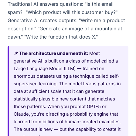
Traditional AI answers questions: "Is this email
spam?" "Which product will this customer buy?"
Generative AI creates outputs: "Write me a product
description." "Generate an image of a mountain at
dawn." "Write the function that does X."
📌 The architecture underneath it:
Most
generative AI is built on a class of model called a
Large Language Model (LLM) — trained on
enormous datasets using a technique called self-
supervised learning. The model learns patterns in
data at sufficient scale that it can generate
statistically plausible new content that matches
those patterns. When you prompt GPT-5 or
Claude, you're directing a probability engine that
learned from billions of human-created examples.
The output is new — but the capability to create it