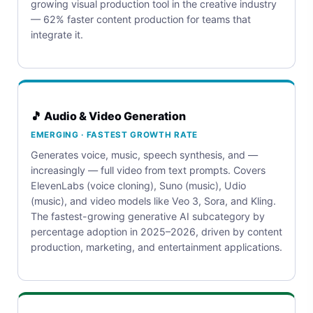
growing visual production tool in the creative industry
— 62% faster content production for teams that
integrate it.
🎵 Audio & Video Generation
EMERGING · FASTEST GROWTH RATE
Generates voice, music, speech synthesis, and —
increasingly — full video from text prompts. Covers
ElevenLabs (voice cloning), Suno (music), Udio
(music), and video models like Veo 3, Sora, and Kling.
The fastest-growing generative AI subcategory by
percentage adoption in 2025–2026, driven by content
production, marketing, and entertainment applications.