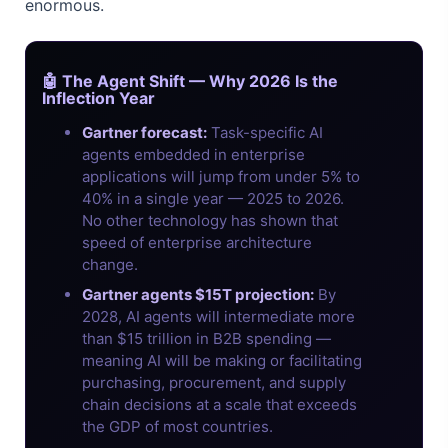
enormous.
🤖 The Agent Shift — Why 2026 Is the
Inflection Year
Gartner forecast:
Task-specific AI
agents embedded in enterprise
applications will jump from under 5% to
40% in a single year — 2025 to 2026.
No other technology has shown that
speed of enterprise architecture
change.
Gartner agents $15T projection:
By
2028, AI agents will intermediate more
than $15 trillion in B2B spending —
meaning AI will be making or facilitating
purchasing, procurement, and supply
chain decisions at a scale that exceeds
the GDP of most countries.