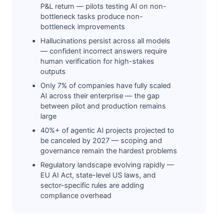
P&L return — pilots testing AI on non-
bottleneck tasks produce non-
bottleneck improvements
Hallucinations persist across all models
— confident incorrect answers require
human verification for high-stakes
outputs
Only 7% of companies have fully scaled
AI across their enterprise — the gap
between pilot and production remains
large
40%+ of agentic AI projects projected to
be canceled by 2027 — scoping and
governance remain the hardest problems
Regulatory landscape evolving rapidly —
EU AI Act, state-level US laws, and
sector-specific rules are adding
compliance overhead