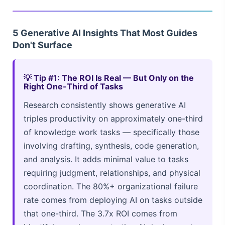
5 Generative AI Insights That Most Guides
Don't Surface
💡 Tip #1: The ROI Is Real — But Only on the
Right One-Third of Tasks
Research consistently shows generative AI
triples productivity on approximately one-third
of knowledge work tasks — specifically those
involving drafting, synthesis, code generation,
and analysis. It adds minimal value to tasks
requiring judgment, relationships, and physical
coordination. The 80%+ organizational failure
rate comes from deploying AI on tasks outside
that one-third. The 3.7x ROI comes from