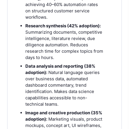
achieving 40–60% automation rates
on structured customer service
workflows.
Research synthesis (42% adoption):
Summarizing documents, competitive
intelligence, literature review, due
diligence automation. Reduces
research time for complex topics from
days to hours.
Data analysis and reporting (38%
adoption):
Natural language queries
over business data, automated
dashboard commentary, trend
identification. Makes data science
capabilities accessible to non-
technical teams.
Image and creative production (35%
adoption):
Marketing visuals, product
mockups, concept art, UI wireframes,