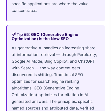
specific applications are where the value
concentrates.
💡 Tip #5: GEO (Generative Engine
Optimization) Is the New SEO
As generative AI handles an increasing share
of information retrieval — through Perplexity,
Google AI Mode, Bing Copilot, and ChatGPT
with Search — the way content gets
discovered is shifting. Traditional SEO
optimizes for search engine ranking
algorithms. GEO (Generative Engine
Optimization) optimizes for citation in AI-
generated answers. The principles: specific
named sources and attributed data, verified