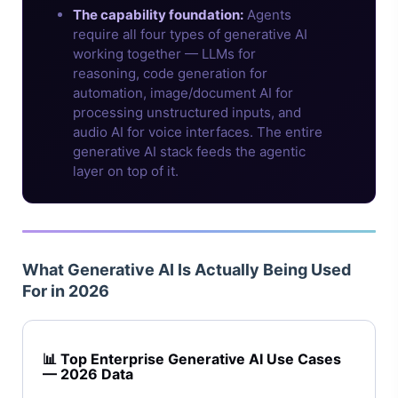
The capability foundation:
Agents
require all four types of generative AI
working together — LLMs for
reasoning, code generation for
automation, image/document AI for
processing unstructured inputs, and
audio AI for voice interfaces. The entire
generative AI stack feeds the agentic
layer on top of it.
What Generative AI Is Actually Being Used
For in 2026
📊 Top Enterprise Generative AI Use Cases
— 2026 Data