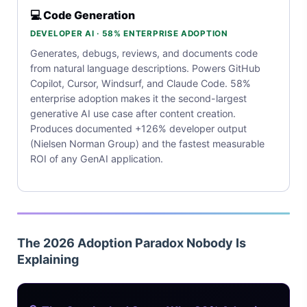
💻 Code Generation
DEVELOPER AI · 58% ENTERPRISE ADOPTION
Generates, debugs, reviews, and documents code
from natural language descriptions. Powers GitHub
Copilot, Cursor, Windsurf, and Claude Code. 58%
enterprise adoption makes it the second-largest
generative AI use case after content creation.
Produces documented +126% developer output
(Nielsen Norman Group) and the fastest measurable
ROI of any GenAI application.
The 2026 Adoption Paradox Nobody Is
Explaining