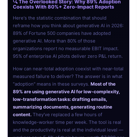
🔍 The Overlooked Story: Why 89% Adoption
Coexists With 80%+ Zero-Impact Reports
Here's the statistic combination that should
reframe how you think about generative AI in 2026:
89% of Fortune 500 companies have adopted
generative AI. More than 80% of those
organizations report no measurable EBIT impact.
95% of enterprise AI pilots deliver zero P&L return.
How can near-total adoption coexist with near-total
measured failure to deliver? The answer is in what
"adoption" means in these surveys.
Most of the
89% are using generative AI for low-complexity,
low-transformation tasks: drafting emails,
summarizing documents, generating routine
content.
They've replaced a few hours of
knowledge-worker time per week. The tool is real
and the productivity is real at the individual level —