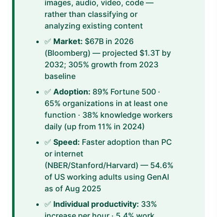
images, audio, video, code —
rather than classifying or
analyzing existing content
✅
Market:
$67B in 2026
(Bloomberg) — projected $1.3T by
2032; 305% growth from 2023
baseline
✅
Adoption:
89% Fortune 500 ·
65% organizations in at least one
function · 38% knowledge workers
daily (up from 11% in 2024)
✅
Speed:
Faster adoption than PC
or internet
(NBER/Stanford/Harvard) — 54.6%
of US working adults using GenAI
as of Aug 2025
✅
Individual productivity:
33%
increase per hour · 5.4% work