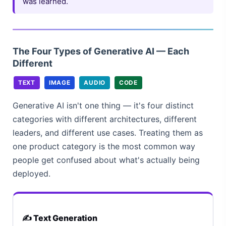
was learned.
The Four Types of Generative AI — Each
Different
TEXT
IMAGE
AUDIO
CODE
Generative AI isn't one thing — it's four distinct
categories with different architectures, different
leaders, and different use cases. Treating them as
one product category is the most common way
people get confused about what's actually being
deployed.
✍️ Text Generation