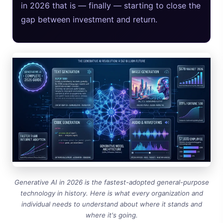
in 2026 that is — finally — starting to close the
gap between investment and return.
Generative AI in 2026 is the fastest-adopted general-purpose
technology in history. Here is what every organization and
individual needs to understand about where it stands and
where it's going.