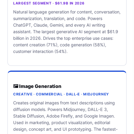
LARGEST SEGMENT · $61.9B IN 2026
Natural language generation for content, conversation,
summarization, translation, and code. Powers
ChatGPT, Claude, Gemini, and every AI writing
assistant. The largest generative AI segment at $61.9
billion in 2026. Drives the top enterprise use cases:
content creation (71%), code generation (58%),
customer interaction (54%).
🖼️ Image Generation
CREATIVE · COMMERCIAL · DALL-E · MIDJOURNEY
Creates original images from text descriptions using
diffusion models. Powers Midjourney, DALL-E 3,
Stable Diffusion, Adobe Firefly, and Google Imagen.
Used in marketing, product visualization, editorial
design, concept art, and UI prototyping. The fastest-