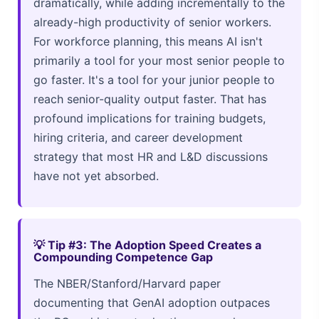
dramatically, while adding incrementally to the
already-high productivity of senior workers.
For workforce planning, this means AI isn't
primarily a tool for your most senior people to
go faster. It's a tool for your junior people to
reach senior-quality output faster. That has
profound implications for training budgets,
hiring criteria, and career development
strategy that most HR and L&D discussions
have not yet absorbed.
💡 Tip #3: The Adoption Speed Creates a
Compounding Competence Gap
The NBER/Stanford/Harvard paper
documenting that GenAI adoption outpaces