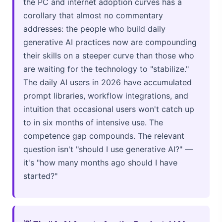
the PC and internet adoption curves has a
corollary that almost no commentary
addresses: the people who build daily
generative AI practices now are compounding
their skills on a steeper curve than those who
are waiting for the technology to "stabilize."
The daily AI users in 2026 have accumulated
prompt libraries, workflow integrations, and
intuition that occasional users won't catch up
to in six months of intensive use. The
competence gap compounds. The relevant
question isn't "should I use generative AI?" —
it's "how many months ago should I have
started?"