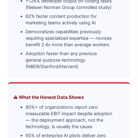
+126% developer output on coding tasks
(Nielsen Norman Group controlled study)
62% faster content production for
marketing teams actively using AI
Democratizes capabilities previously
requiring specialized expertise — novices
benefit 2.4x more than average workers
Adoption faster than any previous
general-purpose technology
(NBER/Stanford/Harvard)
⚠️ What the Honest Data Shows
80%+ of organizations report zero
measurable EBIT impact despite adoption
— the deployment approach, not the
technology, is usually the cause
95% of enterprise AI pilots deliver zero