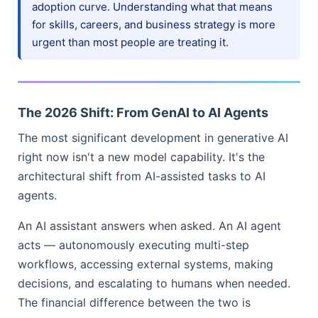
adoption curve. Understanding what that means
for skills, careers, and business strategy is more
urgent than most people are treating it.
The 2026 Shift: From GenAI to AI Agents
The most significant development in generative AI
right now isn't a new model capability. It's the
architectural shift from AI-assisted tasks to AI
agents.
An AI assistant answers when asked. An AI agent
acts — autonomously executing multi-step
workflows, accessing external systems, making
decisions, and escalating to humans when needed.
The financial difference between the two is