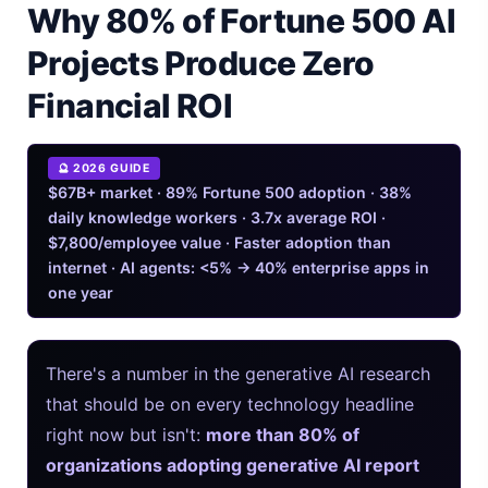
Why 80% of Fortune 500 AI
Mem AI in 2026: Which One Do You Mean?
Projects Produce Zero
iPhone 20 Rumors 2026 — Design, Specs & Release
Financial ROI
Gemini Omni Explained: Google's New World Model
🔮 2026 GUIDE
AI Girlfriend Apps in 2026: Data, Risks & New Laws
$67B+ market · 89% Fortune 500 adoption · 38%
daily knowledge workers · 3.7x average ROI ·
High Performance Laptop 2026: Real Buying Guide
$7,800/employee value · Faster adoption than
internet · AI agents: <5% → 40% enterprise apps in
Manas AI Explained: Reid Hoffman's Biotech Startup
one year
Best Low Budget Laptop 2026: Picks From $200 to $700
There's a number in the generative AI research
Artbreeder 2026 Review: Midjourney Alternative or Dead?
that should be on every technology headline
Local LLMs 2026: The Hidden Cloud Tiers Privacy Catch
right now but isn't:
more than 80% of
organizations adopting generative AI report
Best Linux Laptop 2026: Top Picks & Buying Guide