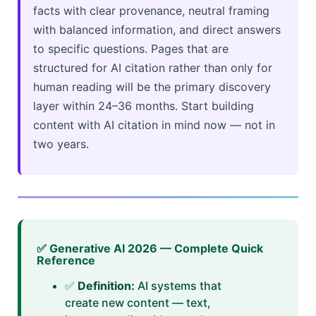
facts with clear provenance, neutral framing
with balanced information, and direct answers
to specific questions. Pages that are
structured for AI citation rather than only for
human reading will be the primary discovery
layer within 24–36 months. Start building
content with AI citation in mind now — not in
two years.
✅ Generative AI 2026 — Complete Quick
Reference
✅
Definition:
AI systems that
create new content — text,