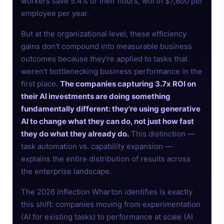
workers save 5.4% of their hours, worth $7,800 per
employee per year.
But at the organizational level, these efficiency
gains don't compound into measurable business
outcomes because they're applied to tasks that
weren't bottlenecking business performance in the
first place.
The companies capturing 3.7x ROI on
their AI investments are doing something
fundamentally different: they're using generative
AI to change what they can do, not just how fast
they do what they already do.
This distinction —
task automation vs. capability expansion —
explains the entire distribution of results across
the enterprise landscape.
The 2026 inflection Wharton identifies is exactly
this shift: companies moving from experimentation
(AI for existing tasks) to performance at scale (AI