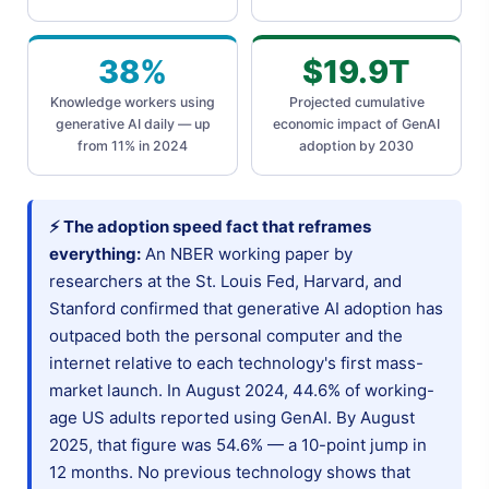
38%
$19.9T
Knowledge workers using
Projected cumulative
generative AI daily — up
economic impact of GenAI
from 11% in 2024
adoption by 2030
⚡ The adoption speed fact that reframes
everything:
An NBER working paper by
researchers at the St. Louis Fed, Harvard, and
Stanford confirmed that generative AI adoption has
outpaced both the personal computer and the
internet relative to each technology's first mass-
market launch. In August 2024, 44.6% of working-
age US adults reported using GenAI. By August
2025, that figure was 54.6% — a 10-point jump in
12 months. No previous technology shows that