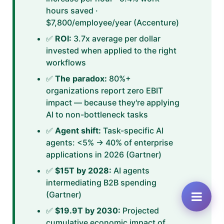
hours saved ·
$7,800/employee/year (Accenture)
✅
ROI:
3.7x average per dollar
invested when applied to the right
workflows
✅
The paradox:
80%+
organizations report zero EBIT
impact — because they're applying
AI to non-bottleneck tasks
✅
Agent shift:
Task-specific AI
agents: <5% → 40% of enterprise
applications in 2026 (Gartner)
✅
$15T by 2028:
AI agents
intermediating B2B spending
(Gartner)
✅
$19.9T by 2030:
Projected
cumulative economic impact of