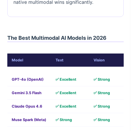
native multimodal wins significantly.
The Best Multimodal AI Models in 2026
Model
Text
Vision
GPT-4o (OpenAI)
✅ Excellent
✅ Strong
Gemini 3.5 Flash
✅ Excellent
✅ Strong
Claude Opus 4.6
✅ Excellent
✅ Strong
Muse Spark (Meta)
✅ Strong
✅ Strong