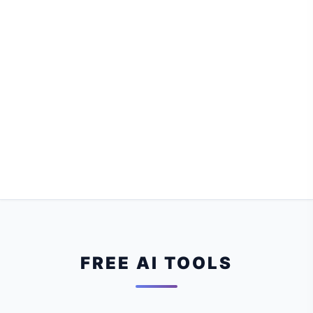
FREE AI TOOLS