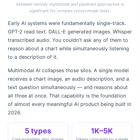
between natively multimodal and pipelined approaches is
significant for complex cross-modal tasks.
Early AI systems were fundamentally single-track.
GPT-2 read text. DALL-E generated images. Whisper
transcribed audio. You couldn't ask any of them to
reason about a chart while simultaneously listening
to a description of it.
Multimodal AI collapses those silos. A single model
receives a chart image, an audio description, and a
text question simultaneously — and reasons about
all three at once. That capability is the foundation
of almost every meaningful AI product being built in
2026.
5 types
1K–5K
Core modalities: text, images,
Tokens consumed by a single