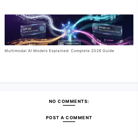
Multimodal AI Models Explained: Complete 2026 Guide
NO COMMENTS:
POST A COMMENT