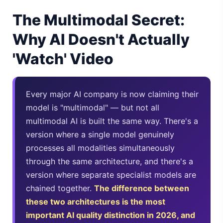
The Multimodal Secret:
Gemini Omni Explained: Google's New World Model
Why AI Doesn't Actually
AI Girlfriend Apps in 2026: Data, Risks & New Laws
'Watch' Video
High Performance Laptop 2026: Real Buying Guide
Manas AI Explained: Reid Hoffman's Biotech Startup
Every major AI company is now claiming their
Best Low Budget Laptop 2026: Picks From $200 to $700
model is "multimodal" — but not all
multimodal AI is built the same way. There's a
Artbreeder 2026 Review: Midjourney Alternative or Dead?
version where a single model genuinely
processes all modalities simultaneously
Local LLMs 2026: The Hidden Cloud Tiers Privacy Catch
through the same architecture, and there's a
Best Linux Laptop 2026: Top Picks & Buying Guide
version where separate specialist models are
chained together.
The difference between
Sora 2 Shutdown 2026: The Real Story & Alternatives
these two architectures is the most
important AI quality distinction in 2026, and
Google AI Assistant 2026 — Gemini Replaces Assistant