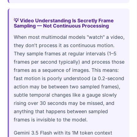
💡 Video Understanding Is Secretly Frame
Sampling — Not Continuous Processing
When most multimodal models "watch" a video,
they don't process it as continuous motion.
They sample frames at regular intervals (1–5
frames per second typically) and process those
frames as a sequence of images. This means:
fast motion is poorly understood (a 0.2-second
action may be between two sampled frames),
subtle temporal changes like a gauge slowly
rising over 30 seconds may be missed, and
anything that happens between sampled
frames is invisible to the model.
Gemini 3.5 Flash with its 1M token context