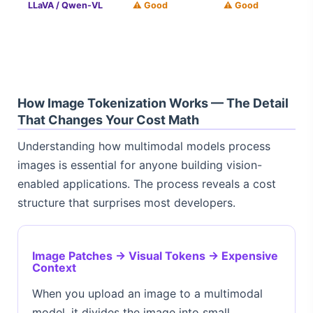
LLaVA / Qwen-VL
⚠️ Good
⚠️ Good
How Image Tokenization Works — The Detail
That Changes Your Cost Math
Understanding how multimodal models process
images is essential for anyone building vision-
enabled applications. The process reveals a cost
structure that surprises most developers.
Image Patches → Visual Tokens → Expensive
Context
When you upload an image to a multimodal
model, it divides the image into small