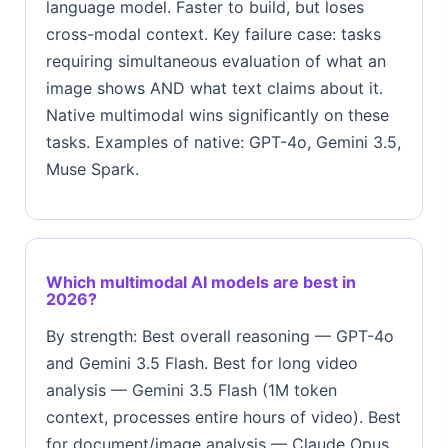
language model. Faster to build, but loses
cross-modal context. Key failure case: tasks
requiring simultaneous evaluation of what an
image shows AND what text claims about it.
Native multimodal wins significantly on these
tasks. Examples of native: GPT-4o, Gemini 3.5,
Muse Spark.
Which multimodal AI models are best in
2026?
By strength: Best overall reasoning — GPT-4o
and Gemini 3.5 Flash. Best for long video
analysis — Gemini 3.5 Flash (1M token
context, processes entire hours of video). Best
for document/image analysis — Claude Opus