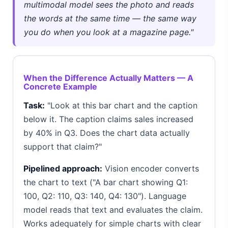
multimodal model sees the photo and reads
the words at the same time — the same way
you do when you look at a magazine page."
When the Difference Actually Matters — A
Concrete Example
Task:
"Look at this bar chart and the caption
below it. The caption claims sales increased
by 40% in Q3. Does the chart data actually
support that claim?"
Pipelined approach:
Vision encoder converts
the chart to text ("A bar chart showing Q1:
100, Q2: 110, Q3: 140, Q4: 130"). Language
model reads that text and evaluates the claim.
Works adequately for simple charts with clear