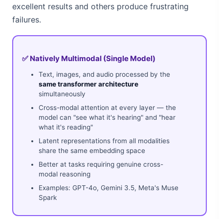
excellent results and others produce frustrating
failures.
✅ Natively Multimodal (Single Model)
Text, images, and audio processed by the
same transformer architecture
simultaneously
Cross-modal attention at every layer — the
model can "see what it's hearing" and "hear
what it's reading"
Latent representations from all modalities
share the same embedding space
Better at tasks requiring genuine cross-
modal reasoning
Examples: GPT-4o, Gemini 3.5, Meta's Muse
Spark