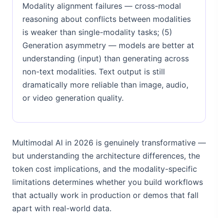
Modality alignment failures — cross-modal
reasoning about conflicts between modalities
is weaker than single-modality tasks; (5)
Generation asymmetry — models are better at
understanding (input) than generating across
non-text modalities. Text output is still
dramatically more reliable than image, audio,
or video generation quality.
Multimodal AI in 2026 is genuinely transformative —
but understanding the architecture differences, the
token cost implications, and the modality-specific
limitations determines whether you build workflows
that actually work in production or demos that fall
apart with real-world data.