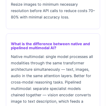
Resize images to minimum necessary
resolution before API calls to reduce costs 70–
80% with minimal accuracy loss.
What is the difference between native and
pipelined multimodal AI?
Native multimodal: single model processes all
modalities through the same transformer
architecture simultaneously — text, images,
audio in the same attention layers. Better for
cross-modal reasoning tasks. Pipelined
multimodal: separate specialist models
chained together — vision encoder converts
image to text description, which feeds a