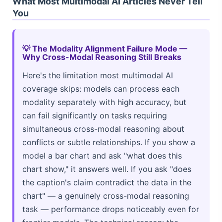
What Most Multimodal AI Articles Never Tell
You
💡 The Modality Alignment Failure Mode —
Why Cross-Modal Reasoning Still Breaks
Here's the limitation most multimodal AI
coverage skips: models can process each
modality separately with high accuracy, but
can fail significantly on tasks requiring
simultaneous cross-modal reasoning about
conflicts or subtle relationships. If you show a
model a bar chart and ask "what does this
chart show," it answers well. If you ask "does
the caption's claim contradict the data in the
chart" — a genuinely cross-modal reasoning
task — performance drops noticeably even for