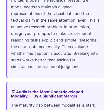
frontier models. The technical reason: the
model needs to maintain aligned
representations of the visual data and the
textual claim in the same attention layer. This is
an active research problem. In production,
design your prompts to make cross-modal
reasoning tasks explicit and simple: "Describe
the chart data numerically. Then evaluate
whether the caption is accurate." Breaking into
steps works better than asking for
simultaneous cross-modal judgment.
💡 Audio Is the Most Underdeveloped
Modality — By a Significant Margin
The maturity gap between modalities is stark.