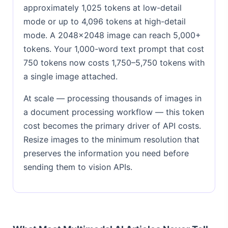
approximately 1,025 tokens at low-detail
mode or up to 4,096 tokens at high-detail
mode. A 2048×2048 image can reach 5,000+
tokens. Your 1,000-word text prompt that cost
750 tokens now costs 1,750–5,750 tokens with
a single image attached.
At scale — processing thousands of images in
a document processing workflow — this token
cost becomes the primary driver of API costs.
Resize images to the minimum resolution that
preserves the information you need before
sending them to vision APIs.