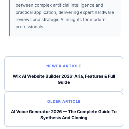
between complex artificial intelligence and
practical application, delivering expert hardware
reviews and strategic AI insights for modern
professionals.
NEWER ARTICLE
Wix AI Website Builder 2026: Aria, Features & Full
Guide
OLDER ARTICLE
AI Voice Generator 2026 — The Complete Guide To
Synthesis And Cloning