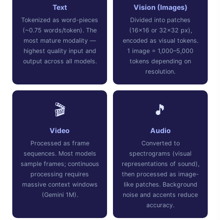
Text
Vision (Images)
Tokenized as word-pieces
Divided into patches
(~0.75 words/token). The
(16×16 or 32×32 px),
most mature modality —
encoded as visual tokens.
highest quality input and
1 image = 1,000–5,000
output across all models.
tokens depending on
resolution.
🎬
🎵
Video
Audio
Processed as frame
Converted to
sequences. Most models
spectrograms (visual
sample frames; continuous
representations of sound),
processing requires
then processed as image-
massive context windows
like patches. Background
(Gemini 1M).
noise and accents reduce
accuracy.