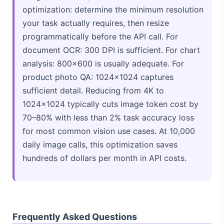
optimization: determine the minimum resolution
your task actually requires, then resize
programmatically before the API call. For
document OCR: 300 DPI is sufficient. For chart
analysis: 800×600 is usually adequate. For
product photo QA: 1024×1024 captures
sufficient detail. Reducing from 4K to
1024×1024 typically cuts image token cost by
70–80% with less than 2% task accuracy loss
for most common vision use cases. At 10,000
daily image calls, this optimization saves
hundreds of dollars per month in API costs.
Frequently Asked Questions