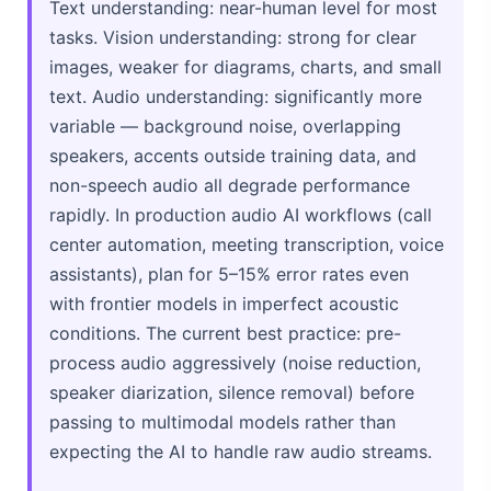
Text understanding: near-human level for most
tasks. Vision understanding: strong for clear
images, weaker for diagrams, charts, and small
text. Audio understanding: significantly more
variable — background noise, overlapping
speakers, accents outside training data, and
non-speech audio all degrade performance
rapidly. In production audio AI workflows (call
center automation, meeting transcription, voice
assistants), plan for 5–15% error rates even
with frontier models in imperfect acoustic
conditions. The current best practice: pre-
process audio aggressively (noise reduction,
speaker diarization, silence removal) before
passing to multimodal models rather than
expecting the AI to handle raw audio streams.