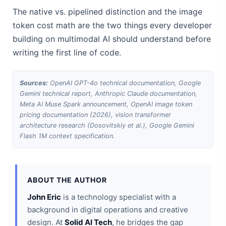
The native vs. pipelined distinction and the image
token cost math are the two things every developer
building on multimodal AI should understand before
writing the first line of code.
Sources:
OpenAI GPT-4o technical documentation, Google
Gemini technical report, Anthropic Claude documentation,
Meta AI Muse Spark announcement, OpenAI image token
pricing documentation (2026), vision transformer
architecture research (Dosovitskiy et al.), Google Gemini
Flash 1M context specification.
ABOUT THE AUTHOR
John Eric
is a technology specialist with a
background in digital operations and creative
design. At
Solid AI Tech
, he bridges the gap