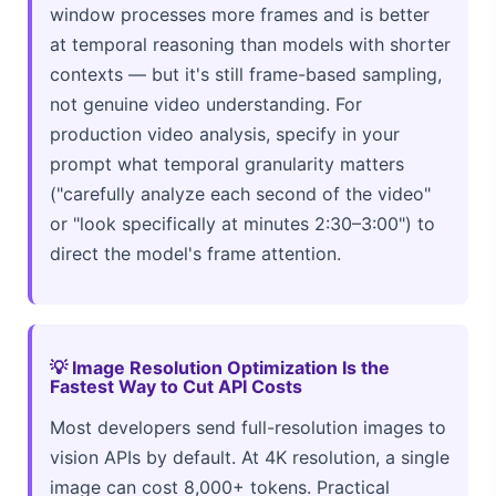
window processes more frames and is better
at temporal reasoning than models with shorter
contexts — but it's still frame-based sampling,
not genuine video understanding. For
production video analysis, specify in your
prompt what temporal granularity matters
("carefully analyze each second of the video"
or "look specifically at minutes 2:30–3:00") to
direct the model's frame attention.
💡 Image Resolution Optimization Is the
Fastest Way to Cut API Costs
Most developers send full-resolution images to
vision APIs by default. At 4K resolution, a single
image can cost 8,000+ tokens. Practical