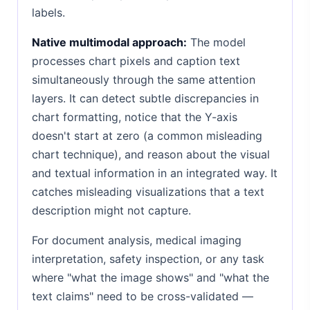
labels.
Native multimodal approach:
The model
processes chart pixels and caption text
simultaneously through the same attention
layers. It can detect subtle discrepancies in
chart formatting, notice that the Y-axis
doesn't start at zero (a common misleading
chart technique), and reason about the visual
and textual information in an integrated way. It
catches misleading visualizations that a text
description might not capture.
For document analysis, medical imaging
interpretation, safety inspection, or any task
where "what the image shows" and "what the
text claims" need to be cross-validated —