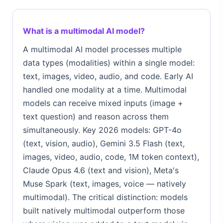
What is a multimodal AI model?
A multimodal AI model processes multiple
data types (modalities) within a single model:
text, images, video, audio, and code. Early AI
handled one modality at a time. Multimodal
models can receive mixed inputs (image +
text question) and reason across them
simultaneously. Key 2026 models: GPT-4o
(text, vision, audio), Gemini 3.5 Flash (text,
images, video, audio, code, 1M token context),
Claude Opus 4.6 (text and vision), Meta's
Muse Spark (text, images, voice — natively
multimodal). The critical distinction: models
built natively multimodal outperform those