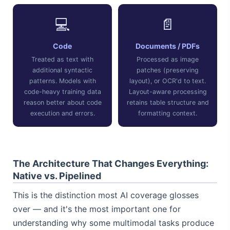
💻
📄
Code
Documents / PDFs
Treated as text with
Processed as image
additional syntactic
patches (preserving
patterns. Models with
layout), or OCR'd to text.
code-heavy training data
Layout-aware processing
reason better about code
retains table structure and
execution and errors.
formatting context.
The Architecture That Changes Everything:
Native vs. Pipelined
This is the distinction most AI coverage glosses
over — and it's the most important one for
understanding why some multimodal tasks produce