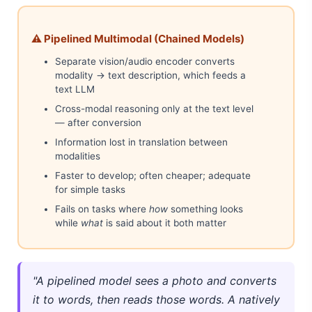
⚠️ Pipelined Multimodal (Chained Models)
Separate vision/audio encoder converts
modality → text description, which feeds a
text LLM
Cross-modal reasoning only at the text level
— after conversion
Information lost in translation between
modalities
Faster to develop; often cheaper; adequate
for simple tasks
Fails on tasks where
how
something looks
while
what
is said about it both matter
"A pipelined model sees a photo and converts
it to words, then reads those words. A natively