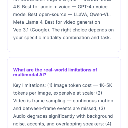
4.6. Best for audio + voice — GPT-4o voice
mode. Best open-source — LLaVA, Qwen-VL,
Meta Llama 4. Best for video generation —
Veo 3.1 (Google). The right choice depends on
your specific modality combination and task.
What are the real-world limitations of
multimodal AI?
Key limitations: (1) Image token cost — 1K–5K
tokens per image, expensive at scale; (2)
Video is frame sampling — continuous motion
and between-frame events are missed; (3)
Audio degrades significantly with background
noise, accents, and overlapping speakers; (4)