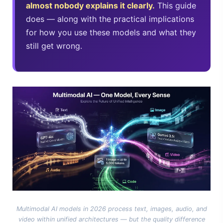
almost nobody explains it clearly.
This guide
Best Laptops for AI Students 2026 — Complete Guide
does — along with the practical implications
for how you use these models and what they
Best Budget Laptops 2026: Apple, Windows & ChromeOS
still get wrong.
Intel NPU vs NVIDIA GPU: The Real 2026 Comparison
HP OmniBook X Flip Laptop AI: 2026 Review & Specs
Microsoft Copilot in 2026: Complete 7-Product Guide
Multimodal AI models in 2026 process text, images, audio, and
video within unified architectures — but the quality difference