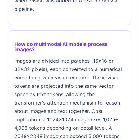
where vision was added to a text model via
pipeline.
How do multimodal AI models process
images?
Images are divided into patches (16×16 or
32×32 pixels), each converted to a numerical
embedding via a vision encoder. These visual
tokens are projected into the same vector
space as text tokens, allowing the
transformer's attention mechanism to reason
about images and text together. Cost
implication: a 1024×1024 image uses 1,025–
4,096 tokens depending on detail level. A
2048×2048 image can exceed 5,000 tokens.