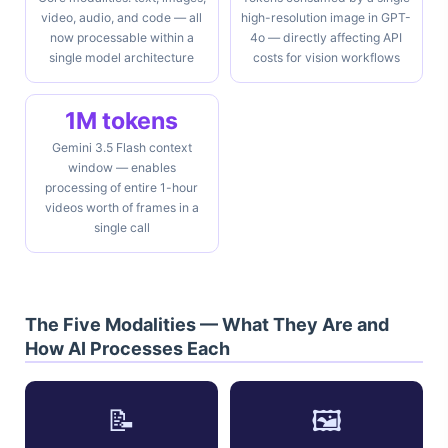
video, audio, and code — all
high-resolution image in GPT-
now processable within a
4o — directly affecting API
single model architecture
costs for vision workflows
1M tokens
Gemini 3.5 Flash context
window — enables
processing of entire 1-hour
videos worth of frames in a
single call
The Five Modalities — What They Are and
How AI Processes Each
📝
🖼️