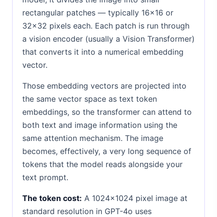
rectangular patches — typically 16×16 or
32×32 pixels each. Each patch is run through
a vision encoder (usually a Vision Transformer)
that converts it into a numerical embedding
vector.
Those embedding vectors are projected into
the same vector space as text token
embeddings, so the transformer can attend to
both text and image information using the
same attention mechanism. The image
becomes, effectively, a very long sequence of
tokens that the model reads alongside your
text prompt.
The token cost:
A 1024×1024 pixel image at
standard resolution in GPT-4o uses