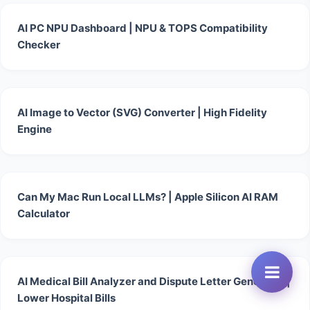
AI PC NPU Dashboard | NPU & TOPS Compatibility
Checker
AI Image to Vector (SVG) Converter | High Fidelity
Engine
Can My Mac Run Local LLMs? | Apple Silicon AI RAM
Calculator
AI Medical Bill Analyzer and Dispute Letter Generator |
Lower Hospital Bills