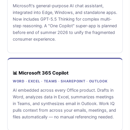
Microsoft's general-purpose AI chat assistant,
integrated into Edge, Windows, and standalone apps.
Now includes GPT-5.5 Thinking for complex multi-
step reasoning. A "One Copilot" super-app is planned
before end of summer 2026 to unify the fragmented
consumer experience.
📊 Microsoft 365 Copilot
WORD · EXCEL · TEAMS · SHAREPOINT · OUTLOOK
AI embedded across every Office product. Drafts in
Word, analyzes data in Excel, summarizes meetings
in Teams, and synthesizes email in Outlook. Work IQ
pulls context from across your emails, meetings, and
files automatically — no manual referencing needed.