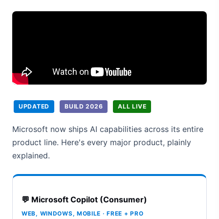
UPDATED
BUILD 2026
ALL LIVE
Microsoft now ships AI capabilities across its entire
product line. Here's every major product, plainly
explained.
💬 Microsoft Copilot (Consumer)
WEB, WINDOWS, MOBILE · FREE + PRO