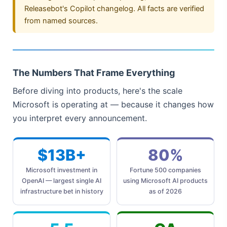
Releasebot's Copilot changelog. All facts are verified
from named sources.
The Numbers That Frame Everything
Before diving into products, here's the scale
Microsoft is operating at — because it changes how
you interpret every announcement.
$13B+
80%
Microsoft investment in
Fortune 500 companies
OpenAI — largest single AI
using Microsoft AI products
infrastructure bet in history
as of 2026