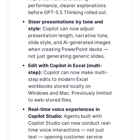
performance, clearer explanations
before GPT-5.5 Thinking rolled out.
Steer presentations by tone and
style:
Copilot can now adjust
presentation length, narrative tone,
slide style, and AI-generated images
when creating PowerPoint decks —
not just generating generic slides.
Edit with Copilot in Excel (multi-
step):
Copilot can now make multi-
step edits to modern Excel
workbooks stored locally on
Windows and Mac. Previously limited
to web-stored files.
Real-time voice experiences in
Copilot Studio:
Agents built with
Copilot Studio can now conduct real-
time voice interactions — not just
text — opening customer service