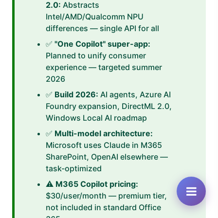
2.0:
Abstracts
Intel/AMD/Qualcomm NPU
differences — single API for all
✅
"One Copilot" super-app:
Planned to unify consumer
experience — targeted summer
2026
✅
Build 2026:
AI agents, Azure AI
Foundry expansion, DirectML 2.0,
Windows Local AI roadmap
✅
Multi-model architecture:
Microsoft uses Claude in M365
SharePoint, OpenAI elsewhere —
task-optimized
⚠️
M365 Copilot pricing:
$30/user/month — premium tier,
not included in standard Office