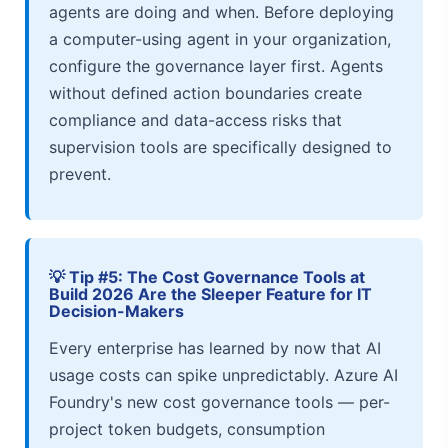
agents are doing and when. Before deploying
a computer-using agent in your organization,
configure the governance layer first. Agents
without defined action boundaries create
compliance and data-access risks that
supervision tools are specifically designed to
prevent.
💡 Tip #5: The Cost Governance Tools at
Build 2026 Are the Sleeper Feature for IT
Decision-Makers
Every enterprise has learned by now that AI
usage costs can spike unpredictably. Azure AI
Foundry's new cost governance tools — per-
project token budgets, consumption