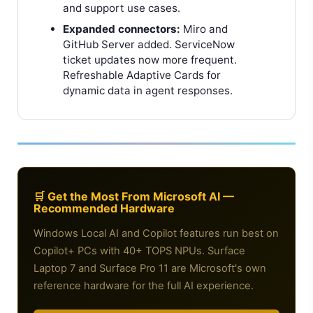
and support use cases.
Expanded connectors:
Miro and
GitHub Server added. ServiceNow
ticket updates now more frequent.
Refreshable Adaptive Cards for
dynamic data in agent responses.
🛒 Get the Most From Microsoft AI —
Recommended Hardware
Windows Local AI and Copilot features run best on
Copilot+ PCs with 40+ TOPS NPUs. Surface
Laptop 7 and Surface Pro 11 are Microsoft's own
reference hardware for the full AI experience.