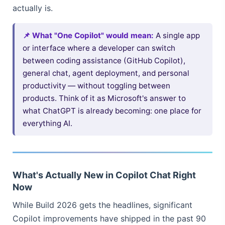
actually is.
📌 What "One Copilot" would mean:
A single app
or interface where a developer can switch
between coding assistance (GitHub Copilot),
general chat, agent deployment, and personal
productivity — without toggling between
products. Think of it as Microsoft's answer to
what ChatGPT is already becoming: one place for
everything AI.
What's Actually New in Copilot Chat Right
Now
While Build 2026 gets the headlines, significant
Copilot improvements have shipped in the past 90