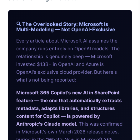
🔍 The Overlooked Story: Microsoft Is
Multi-Modeling — Not OpenAI-Exclusive
Every article about Microsoft AI assumes the
company runs entirely on OpenAI models. The
relationship is genuinely deep — Microsoft
invested $13B+ in OpenAI and Azure is
OpenAI's exclusive cloud provider. But here's
what's not being reported:
Microsoft 365 Copilot's new AI in SharePoint
feature — the one that automatically extracts
metadata, adapts libraries, and structures
content for Copilot — is powered by
Anthropic's Claude model.
This was confirmed
in Microsoft's own March 2026 release notes,
buried in the "What's New in Microsoft 365