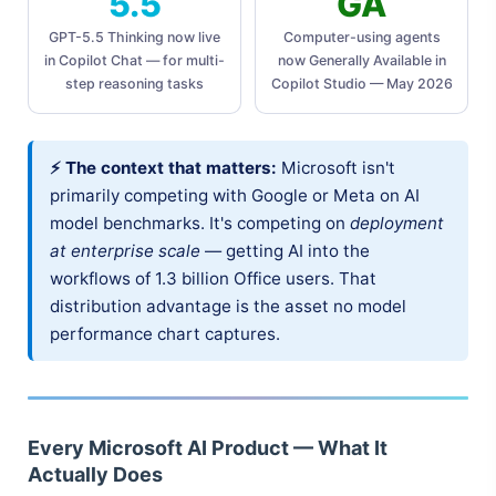
5.5
GA
GPT-5.5 Thinking now live
Computer-using agents
in Copilot Chat — for multi-
now Generally Available in
step reasoning tasks
Copilot Studio — May 2026
⚡ The context that matters:
Microsoft isn't
primarily competing with Google or Meta on AI
model benchmarks. It's competing on
deployment
at enterprise scale
— getting AI into the
workflows of 1.3 billion Office users. That
distribution advantage is the asset no model
performance chart captures.
Every Microsoft AI Product — What It
Actually Does