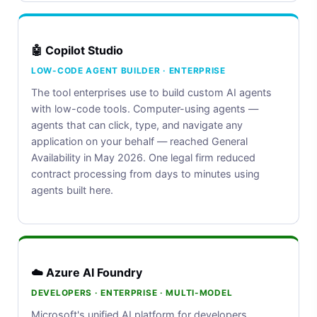
🤖 Copilot Studio
LOW-CODE AGENT BUILDER · ENTERPRISE
The tool enterprises use to build custom AI agents
with low-code tools. Computer-using agents —
agents that can click, type, and navigate any
application on your behalf — reached General
Availability in May 2026. One legal firm reduced
contract processing from days to minutes using
agents built here.
☁️ Azure AI Foundry
DEVELOPERS · ENTERPRISE · MULTI-MODEL
Microsoft's unified AI platform for developers