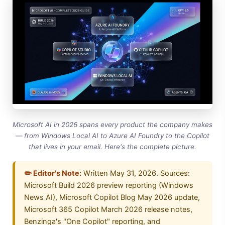
Microsoft AI in 2026 spans every product the company makes
— from Windows Local AI to Azure AI Foundry to the Copilot
that lives in your email. Here's the complete picture.
✏️ Editor's Note:
Written May 31, 2026. Sources:
Microsoft Build 2026 preview reporting (Windows
News AI), Microsoft Copilot Blog May 2026 update,
Microsoft 365 Copilot March 2026 release notes,
Benzinga's "One Copilot" reporting, and