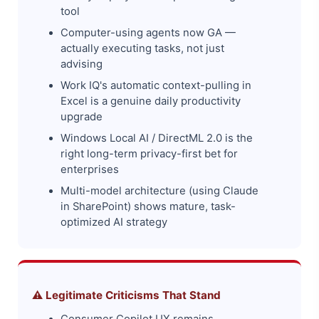
tool
Computer-using agents now GA —
actually executing tasks, not just
advising
Work IQ's automatic context-pulling in
Excel is a genuine daily productivity
upgrade
Windows Local AI / DirectML 2.0 is the
right long-term privacy-first bet for
enterprises
Multi-model architecture (using Claude
in SharePoint) shows mature, task-
optimized AI strategy
⚠️ Legitimate Criticisms That Stand
Consumer Copilot UX remains