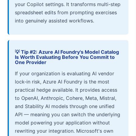
your Copilot settings. It transforms multi-step
spreadsheet edits from prompting exercises
into genuinely assisted workflows.
💡 Tip #2: Azure AI Foundry's Model Catalog
Is Worth Evaluating Before You Commit to
One Provider
If your organization is evaluating AI vendor
lock-in risk, Azure AI Foundry is the most
practical hedge available. It provides access
to OpenAI, Anthropic, Cohere, Meta, Mistral,
and Stability AI models through one unified
API — meaning you can switch the underlying
model powering your application without
rewriting your integration. Microsoft's own