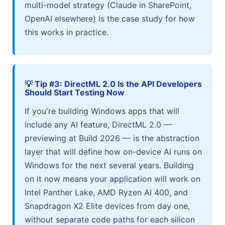
multi-model strategy (Claude in SharePoint,
OpenAI elsewhere) is the case study for how
this works in practice.
💡 Tip #3: DirectML 2.0 Is the API Developers
Should Start Testing Now
If you're building Windows apps that will
include any AI feature, DirectML 2.0 —
previewing at Build 2026 — is the abstraction
layer that will define how on-device AI runs on
Windows for the next several years. Building
on it now means your application will work on
Intel Panther Lake, AMD Ryzen AI 400, and
Snapdragon X2 Elite devices from day one,
without separate code paths for each silicon