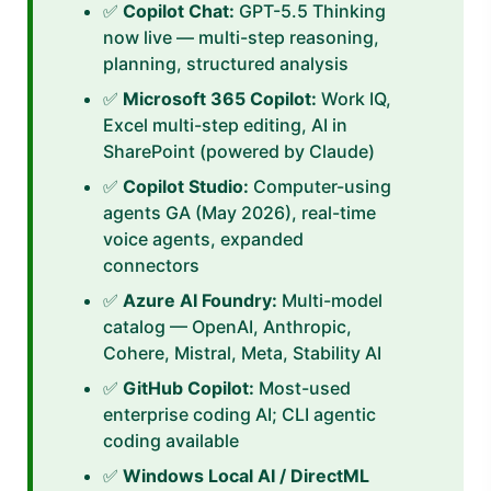
✅
Copilot Chat:
GPT-5.5 Thinking
now live — multi-step reasoning,
planning, structured analysis
✅
Microsoft 365 Copilot:
Work IQ,
Excel multi-step editing, AI in
SharePoint (powered by Claude)
✅
Copilot Studio:
Computer-using
agents GA (May 2026), real-time
voice agents, expanded
connectors
✅
Azure AI Foundry:
Multi-model
catalog — OpenAI, Anthropic,
Cohere, Mistral, Meta, Stability AI
✅
GitHub Copilot:
Most-used
enterprise coding AI; CLI agentic
coding available
✅
Windows Local AI / DirectML