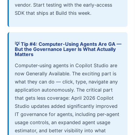
vendor. Start testing with the early-access
SDK that ships at Build this week.
💡 Tip #4: Computer-Using Agents Are GA —
But the Governance Layer Is What Actually
Matters
Computer-using agents in Copilot Studio are
now Generally Available. The exciting part is
what they can do — click, type, navigate any
application autonomously. The critical part
that gets less coverage: April 2026 Copilot
Studio updates added significantly improved
IT governance for agents, including per-agent
usage controls, an expanded agent usage
estimator, and better visibility into what