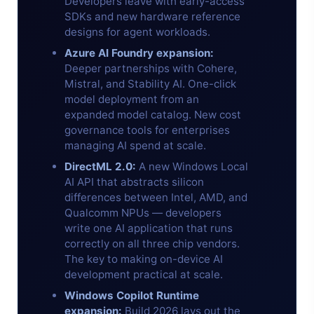
Developers leave with early-access
SDKs and new hardware reference
designs for agent workloads.
Azure AI Foundry expansion:
Deeper partnerships with Cohere,
Mistral, and Stability AI. One-click
model deployment from an
expanded model catalog. New cost
governance tools for enterprises
managing AI spend at scale.
DirectML 2.0:
A new Windows Local
AI API that abstracts silicon
differences between Intel, AMD, and
Qualcomm NPUs — developers
write one AI application that runs
correctly on all three chip vendors.
The key to making on-device AI
development practical at scale.
Windows Copilot Runtime
expansion:
Build 2026 lays out the