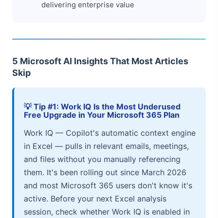
delivering enterprise value
5 Microsoft AI Insights That Most Articles
Skip
💡 Tip #1: Work IQ Is the Most Underused
Free Upgrade in Your Microsoft 365 Plan
Work IQ — Copilot's automatic context engine
in Excel — pulls in relevant emails, meetings,
and files without you manually referencing
them. It's been rolling out since March 2026
and most Microsoft 365 users don't know it's
active. Before your next Excel analysis
session, check whether Work IQ is enabled in