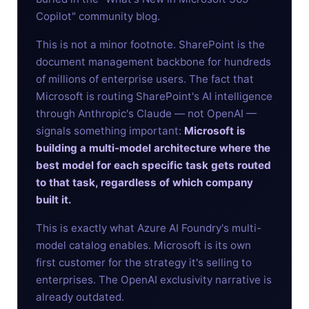
Copilot" community blog.
This is not a minor footnote. SharePoint is the
document management backbone for hundreds
of millions of enterprise users. The fact that
Microsoft is routing SharePoint's AI intelligence
through Anthropic's Claude — not OpenAI —
signals something important:
Microsoft is
building a multi-model architecture where the
best model for each specific task gets routed
to that task, regardless of which company
built it.
This is exactly what Azure AI Foundry's multi-
model catalog enables. Microsoft is its own
first customer for the strategy it's selling to
enterprises. The OpenAI exclusivity narrative is
already outdated.