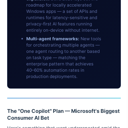
roadmap for locally accelerated
Windows apps — a set of APIs and
runtimes for latency-sensitive and
privacy-first AI features running
entirely on-device without internet.
Multi-agent frameworks:
New tools
for orchestrating multiple agents —
one agent routing to another based
on task type — matching the
enterprise pattern that achieves
40–60% automation rates in
production deployments.
The "One Copilot" Plan — Microsoft's Biggest
Consumer AI Bet
Here's something that went underreported amid the