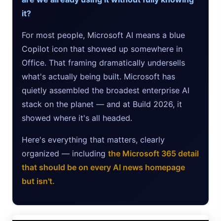
it?
Google AI Assistant 2026 — Gemini Replaces Assistant
For most people, Microsoft AI means a blue
Best Laptops for AI Students 2026 — Complete Guide
Copilot icon that showed up somewhere in
Best Budget Laptops 2026: Apple, Windows & ChromeOS
Office. That framing dramatically undersells
what's actually being built. Microsoft has
AI Detectors 2026 — How Accurate Are They, Really?
quietly assembled the broadest enterprise AI
stack on the planet — and at Build 2026, it
HP OmniBook X Flip Laptop AI: 2026 Review & Specs
showed where it's all headed.
Microsoft Copilot in 2026: Complete 7-Product Guide
Here's everything that matters, clearly
organized — including
the Microsoft 365 detail
that should be on every AI news homepage
but isn't.