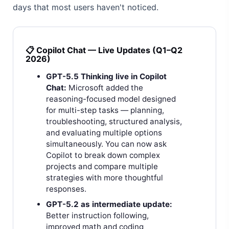
days that most users haven't noticed.
📋 Copilot Chat — Live Updates (Q1–Q2
2026)
GPT-5.5 Thinking live in Copilot
Chat:
Microsoft added the
reasoning-focused model designed
for multi-step tasks — planning,
troubleshooting, structured analysis,
and evaluating multiple options
simultaneously. You can now ask
Copilot to break down complex
projects and compare multiple
strategies with more thoughtful
responses.
GPT-5.2 as intermediate update:
Better instruction following,
improved math and coding