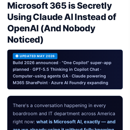
Microsoft 365 is Secretly
iPhone 20 Rumors 2026 — Design, Specs & Release
Using Claude AI Instead of
Gemini Omni Explained: Google's New World Model
OpenAI (And Nobody
AI Girlfriend Apps in 2026: Data, Risks & New Laws
Noticed)
High Performance Laptop 2026: Real Buying Guide
🔵 UPDATED MAY 2026
Manas AI Explained: Reid Hoffman's Biotech Startup
Build 2026 announced · "One Copilot" super-app
planned · GPT-5.5 Thinking in Copilot Chat ·
Best Low Budget Laptop 2026: Picks From $200 to $700
Computer-using agents GA · Claude powering
M365 SharePoint · Azure AI Foundry expanding
Artbreeder 2026 Review: Midjourney Alternative or Dead?
Local LLMs 2026: The Hidden Cloud Tiers Privacy Catch
There's a conversation happening in every
boardroom and IT department across America
Best Linux Laptop 2026: Top Picks & Buying Guide
right now:
what is Microsoft AI, exactly — and
Sora 2 Shutdown 2026: The Real Story & Alternatives
are we already using it without fully knowing