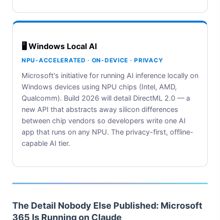
🖥️ Windows Local AI
NPU-ACCELERATED · ON-DEVICE · PRIVACY
Microsoft's initiative for running AI inference locally on
Windows devices using NPU chips (Intel, AMD,
Qualcomm). Build 2026 will detail DirectML 2.0 — a
new API that abstracts away silicon differences
between chip vendors so developers write one AI
app that runs on any NPU. The privacy-first, offline-
capable AI tier.
The Detail Nobody Else Published: Microsoft
365 Is Running on Claude