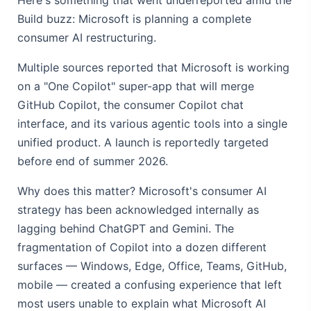
Build buzz: Microsoft is planning a complete
consumer AI restructuring.
Multiple sources reported that Microsoft is working
on a "One Copilot" super-app that will merge
GitHub Copilot, the consumer Copilot chat
interface, and its various agentic tools into a single
unified product. A launch is reportedly targeted
before end of summer 2026.
Why does this matter? Microsoft's consumer AI
strategy has been acknowledged internally as
lagging behind ChatGPT and Gemini. The
fragmentation of Copilot into a dozen different
surfaces — Windows, Edge, Office, Teams, GitHub,
mobile — created a confusing experience that left
most users unable to explain what Microsoft AI