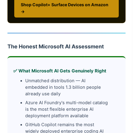
Shop Copilot+ Surface Devices on Amazon
→
The Honest Microsoft AI Assessment
✅ What Microsoft AI Gets Genuinely Right
Unmatched distribution — AI
embedded in tools 1.3 billion people
already use daily
Azure AI Foundry's multi-model catalog
is the most flexible enterprise AI
deployment platform available
GitHub Copilot remains the most
widely deployed enterprise coding AI