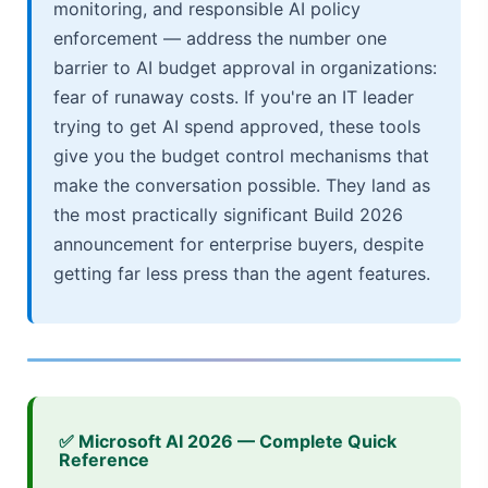
monitoring, and responsible AI policy
enforcement — address the number one
barrier to AI budget approval in organizations:
fear of runaway costs. If you're an IT leader
trying to get AI spend approved, these tools
give you the budget control mechanisms that
make the conversation possible. They land as
the most practically significant Build 2026
announcement for enterprise buyers, despite
getting far less press than the agent features.
✅ Microsoft AI 2026 — Complete Quick
Reference