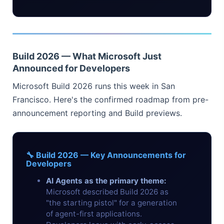
Build 2026 — What Microsoft Just
Announced for Developers
Microsoft Build 2026 runs this week in San
Francisco. Here's the confirmed roadmap from pre-
announcement reporting and Build previews.
🔧 Build 2026 — Key Announcements for
Developers
AI Agents as the primary theme:
Microsoft described Build 2026 as
"the starting pistol" for a generation
of agent-first applications.