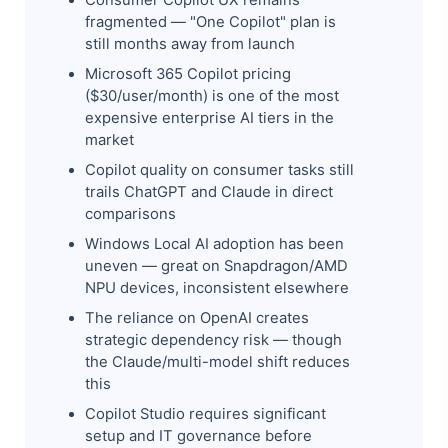
fragmented — "One Copilot" plan is
still months away from launch
Microsoft 365 Copilot pricing
($30/user/month) is one of the most
expensive enterprise AI tiers in the
market
Copilot quality on consumer tasks still
trails ChatGPT and Claude in direct
comparisons
Windows Local AI adoption has been
uneven — great on Snapdragon/AMD
NPU devices, inconsistent elsewhere
The reliance on OpenAI creates
strategic dependency risk — though
the Claude/multi-model shift reduces
this
Copilot Studio requires significant
setup and IT governance before