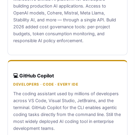
building production AI applications. Access to
OpenAI models, Cohere, Mistral, Meta Llama,
Stability AI, and more — through a single API. Build
2026 added cost governance tools: per-project
budgets, token consumption monitoring, and
responsible AI policy enforcement.
💻 GitHub Copilot
DEVELOPERS · CODE · EVERY IDE
The coding assistant used by millions of developers
across VS Code, Visual Studio, JetBrains, and the
terminal. GitHub Copilot for the CLI enables agentic
coding tasks directly from the command line. Still the
most widely deployed AI coding tool in enterprise
development teams.