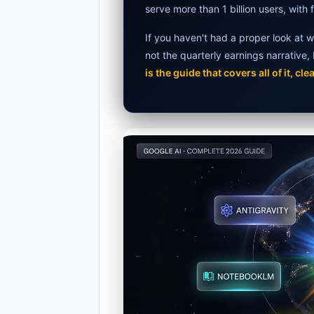
serve more than 1 billion users, with f
Best Budg
If you haven't had a proper look at w
AI Detecto
not the quarterly earnings narrative
is the guide that covers all of it, clea
Anima AI 2
Elon Musk 
AI Integra