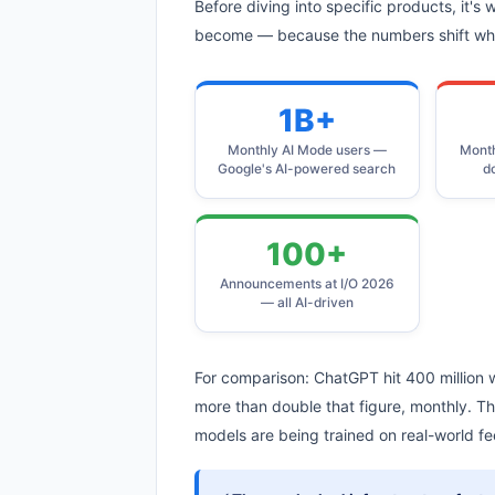
Before diving into specific products, it's
become — because the numbers shift what
1B+
Monthly AI Mode users —
Month
Google's AI-powered search
d
100+
Announcements at I/O 2026
— all AI-driven
For comparison: ChatGPT hit 400 million w
more than double that figure, monthly. Th
models are being trained on real-world f