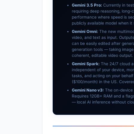
Gemini 3.5 Pro:
Currently in tes
requiring deep reasoning, long-c
performance where speed is sec
publicly available model when it 
Gemini Omni:
The new multimoda
video, and text as input. Output
can be easily edited after gener
generation tools — taking image
coherent, editable video output.
Gemini Spark:
The 24/7 cloud a
independent of your device, moni
tasks, and acting on your behalf 
($100/month) in the US. Covered 
Gemini Nano v3:
The on-device 
Requires 12GB+ RAM and a flags
— local AI inference without clou