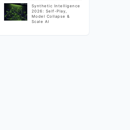
Synthetic Intelligence
2026: Self-Play,
Model Collapse &
Scale AI