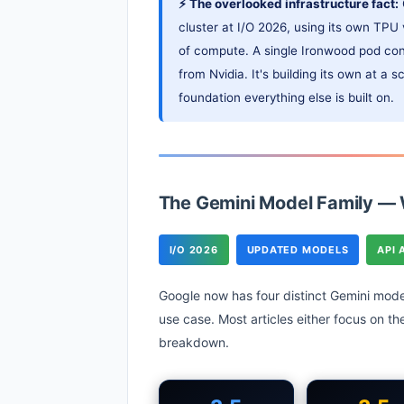
⚡ The overlooked infrastructure fact:
cluster at I/O 2026, using its own TP
of compute. A single Ironwood pod con
from Nvidia. It's building its own at a 
foundation everything else is built on.
The Gemini Model Family —
I/O 2026
UPDATED MODELS
API 
Google now has four distinct Gemini mode
use case. Most articles either focus on t
breakdown.