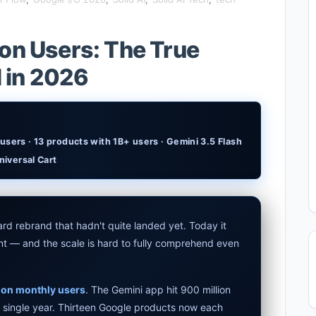
end Apps in 2026: Data, Risks & New Laws
lion Users: The True
rmance Laptop 2026: Real Buying Guide
I in 2026
xplained: Reid Hoffman's Biotech Startup
udget Laptop 2026: Picks From $200 to $700
users · 13 products with 1B+ users · Gemini 3.5 Flash
 2026 Review: Midjourney Alternative or Dead?
niversal Cart
 2026: The Hidden Cloud Tiers Privacy Catch
 Laptop 2026: Top Picks & Buying Guide
rd rebrand that hadn't quite landed yet. Today it
tdown 2026: The Real Story & Alternatives
t — and the scale is hard to fully comprehend even
Assistant 2026 — Gemini Replaces Assistant
lion monthly users
. The Gemini app hit 900 million
ps for AI Students 2026 — Complete Guide
a single year. Thirteen Google products now each