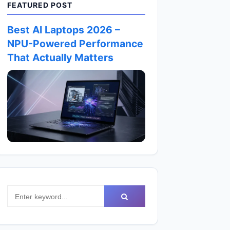
FEATURED POST
Best AI Laptops 2026 –
NPU-Powered Performance
That Actually Matters