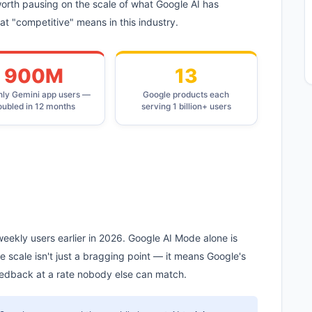
 worth pausing on the scale of what Google AI has
 "competitive" means in this industry.
900M
13
ly Gemini app users —
Google products each
oubled in 12 months
serving 1 billion+ users
eekly users earlier in 2026. Google AI Mode alone is
e scale isn't just a bragging point — it means Google's
eedback at a rate nobody else can match.