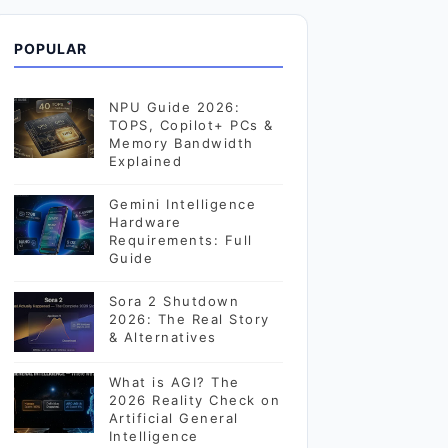
POPULAR
NPU Guide 2026:
TOPS, Copilot+ PCs &
Memory Bandwidth
Explained
Gemini Intelligence
Hardware
Requirements: Full
Guide
Sora 2 Shutdown
2026: The Real Story
& Alternatives
What is AGI? The
2026 Reality Check on
Artificial General
Intelligence