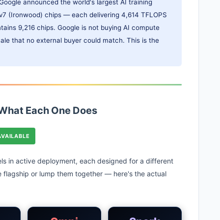
Google announced the world's largest AI training
U v7 (Ironwood) chips — each delivering 4,614 TFLOPS
tains 9,216 chips. Google is not buying AI compute
scale that no external buyer could match. This is the
 What Each One Does
AVAILABLE
ls in active deployment, each designed for a different
he flagship or lump them together — here's the actual