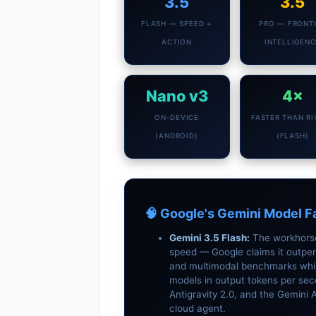
3.5
3.5
FLASH — SPEED +
PRO — FRONT
ACTION
INTELLIGENC
Nano v3
4×
ON-DEVICE
FASTER THAN RI
(ANDROID)
(FLASH)
🧠 Google's Gemini Model F
Gemini 3.5 Flash:
The workhorse.
speed — Google claims it outper
and multimodal benchmarks while
models in output tokens per sec
Antigravity 2.0, and the Gemini
cloud agent.