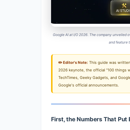
Google AI at I/O 2026. The company unveiled 
and feature t
✏️ Editor's Note:
This guide was written
2026 keynote, the official "100 things 
TechTimes, Geeky Gadgets, and Google C
Google's official announcements.
First, the Numbers That Put 