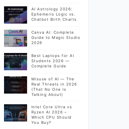
AI Astrology 2026:
Ephemeris Logic vs.
Chatbot Birth Charts
Canva AI: Complete
Guide to Magic Studio
2026
Best Laptops for AI
Students 2026 —
Complete Guide
Misuse of AI — The
Real Threats in 2026
(That No One Is
Talking About)
Intel Core Ultra vs
Ryzen AI 2026 –
Which CPU Should
You Buy?