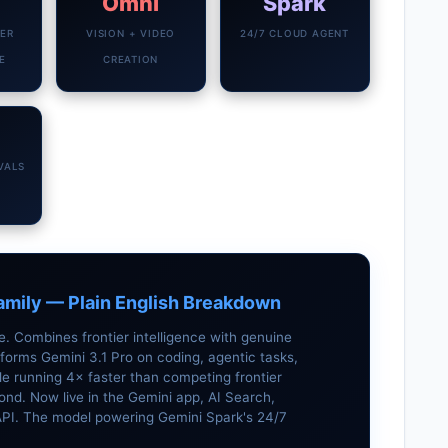
Omni
Spark
IER
VISION + VIDEO
24/7 CLOUD AGENT
E
CREATION
VALS
amily — Plain English Breakdown
 Combines frontier intelligence with genuine
forms Gemini 3.1 Pro on coding, agentic tasks,
 running 4× faster than competing frontier
ond. Now live in the Gemini app, AI Search,
 API. The model powering Gemini Spark's 24/7