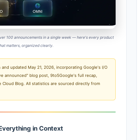
over 100 announcements in a single week — here's every product
hat matters, organized clearly.
 and updated May 21, 2026, incorporating Google's I/O
we announced" blog post, 9to5Google's full recap,
loud Blog. All statistics are sourced directly from
Everything in Context