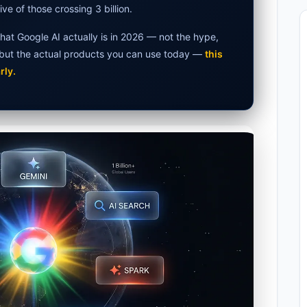
ive of those crossing 3 billion.
et Laptops 2026: Apple, Windows & ChromeOS
hat Google AI actually is in 2026 — not the hype,
rs 2026 — How Accurate Are They, Really?
, but the actual products you can use today —
this
rly.
026: Hidden Costs, Memory Fix & Safety Rules
AI in 2026: What Actually Changed
tion 2026: Why 80% of Projects Fail