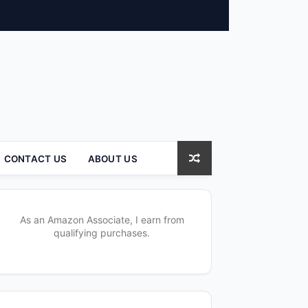
CONTACT US
ABOUT US
As an Amazon Associate, I earn from
qualifying purchases.