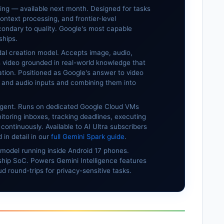
ting — available next month. Designed for tasks
ontext processing, and frontier-level
ondary to quality. Google's most capable
ships.
l creation model. Accepts image, audio,
s video grounded in real-world knowledge that
ation. Positioned as Google's answer to video
 and audio inputs and combining them into
gent. Runs on dedicated Google Cloud VMs
toring inboxes, tracking deadlines, executing
continuously. Available to AI Ultra subscribers
in detail in our
full Gemini Spark guide
.
model running inside Android 17 phones.
hip SoC. Powers Gemini Intelligence features
d round-trips for privacy-sensitive tasks.