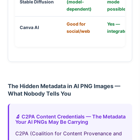
Stable Diffusion
(model-
mode
dependent)
possible
Good for
Yes —
Canva AI
social/web
integrated
The Hidden Metadata in AI PNG Images —
What Nobody Tells You
🔬 C2PA Content Credentials — The Metadata
Your AI PNGs May Be Carrying
C2PA (Coalition for Content Provenance and