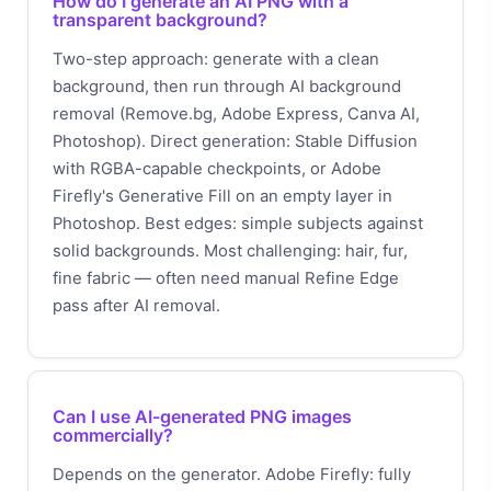
How do I generate an AI PNG with a
transparent background?
Two-step approach: generate with a clean
background, then run through AI background
removal (Remove.bg, Adobe Express, Canva AI,
Photoshop). Direct generation: Stable Diffusion
with RGBA-capable checkpoints, or Adobe
Firefly's Generative Fill on an empty layer in
Photoshop. Best edges: simple subjects against
solid backgrounds. Most challenging: hair, fur,
fine fabric — often need manual Refine Edge
pass after AI removal.
Can I use AI-generated PNG images
commercially?
Depends on the generator. Adobe Firefly: fully