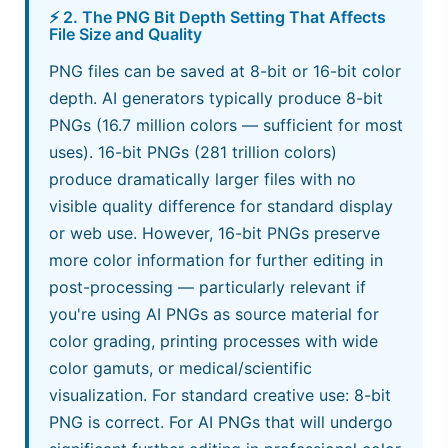
⚡ 2. The PNG Bit Depth Setting That Affects
File Size and Quality
PNG files can be saved at 8-bit or 16-bit color
depth. AI generators typically produce 8-bit
PNGs (16.7 million colors — sufficient for most
uses). 16-bit PNGs (281 trillion colors)
produce dramatically larger files with no
visible quality difference for standard display
or web use. However, 16-bit PNGs preserve
more color information for further editing in
post-processing — particularly relevant if
you're using AI PNGs as source material for
color grading, printing processes with wide
color gamuts, or medical/scientific
visualization. For standard creative use: 8-bit
PNG is correct. For AI PNGs that will undergo