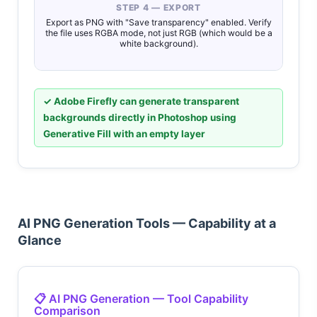
STEP 4 — EXPORT
Export as PNG with "Save transparency" enabled. Verify
the file uses RGBA mode, not just RGB (which would be a
white background).
✓ Adobe Firefly can generate transparent
backgrounds directly in Photoshop using
Generative Fill with an empty layer
AI PNG Generation Tools — Capability at a
Glance
📋 AI PNG Generation — Tool Capability
Comparison