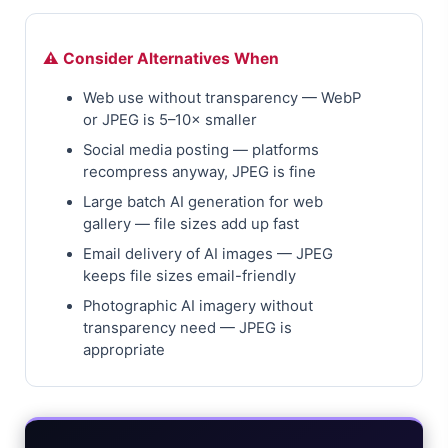
⚠️ Consider Alternatives When
Web use without transparency — WebP
or JPEG is 5–10× smaller
Social media posting — platforms
recompress anyway, JPEG is fine
Large batch AI generation for web
gallery — file sizes add up fast
Email delivery of AI images — JPEG
keeps file sizes email-friendly
Photographic AI imagery without
transparency need — JPEG is
appropriate