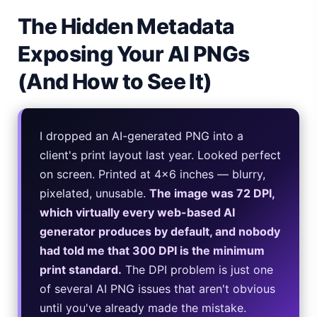
The Hidden Metadata
iPhone 20 Rumors 2026 — Design, Specs & Release
Exposing Your AI PNGs
Gemini Omni Explained: Google's New World Model
(And How to See It)
AI Girlfriend Apps in 2026: Data, Risks & New Laws
High Performance Laptop 2026: Real Buying Guide
I dropped an AI-generated PNG into a
Manas AI Explained: Reid Hoffman's Biotech Startup
client's print layout last year. Looked perfect
on screen. Printed at 4×6 inches — blurry,
Best Low Budget Laptop 2026: Picks From $200 to $700
pixelated, unusable.
The image was 72 DPI,
which virtually every web-based AI
Artbreeder 2026 Review: Midjourney Alternative or Dead?
generator produces by default, and nobody
Local LLMs 2026: The Hidden Cloud Tiers Privacy Catch
had told me that 300 DPI is the minimum
print standard.
The DPI problem is just one
Best Linux Laptop 2026: Top Picks & Buying Guide
of several AI PNG issues that aren't obvious
until you've already made the mistake.
Sora 2 Shutdown 2026: The Real Story & Alternatives