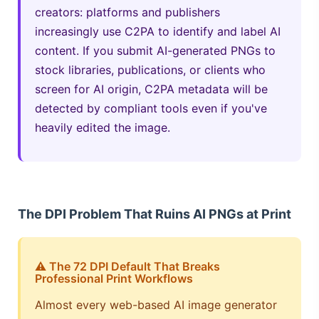
creators: platforms and publishers
increasingly use C2PA to identify and label AI
content. If you submit AI-generated PNGs to
stock libraries, publications, or clients who
screen for AI origin, C2PA metadata will be
detected by compliant tools even if you've
heavily edited the image.
The DPI Problem That Ruins AI PNGs at Print
⚠️ The 72 DPI Default That Breaks
Professional Print Workflows
Almost every web-based AI image generator