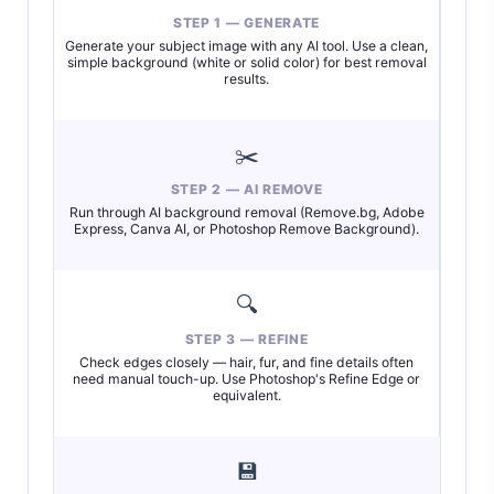
STEP 1 — GENERATE
Generate your subject image with any AI tool. Use a clean,
simple background (white or solid color) for best removal
results.
✂️
STEP 2 — AI REMOVE
Run through AI background removal (Remove.bg, Adobe
Express, Canva AI, or Photoshop Remove Background).
🔍
STEP 3 — REFINE
Check edges closely — hair, fur, and fine details often
need manual touch-up. Use Photoshop's Refine Edge or
equivalent.
💾