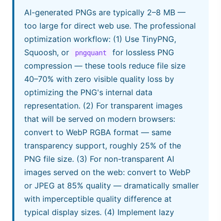
AI-generated PNGs are typically 2–8 MB —
too large for direct web use. The professional
optimization workflow: (1) Use TinyPNG,
Squoosh, or
for lossless PNG
pngquant
compression — these tools reduce file size
40–70% with zero visible quality loss by
optimizing the PNG's internal data
representation. (2) For transparent images
that will be served on modern browsers:
convert to WebP RGBA format — same
transparency support, roughly 25% of the
PNG file size. (3) For non-transparent AI
images served on the web: convert to WebP
or JPEG at 85% quality — dramatically smaller
with imperceptible quality difference at
typical display sizes. (4) Implement lazy