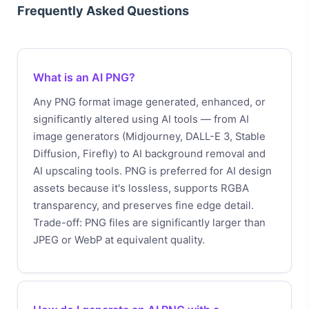
Frequently Asked Questions
What is an AI PNG?
Any PNG format image generated, enhanced, or
significantly altered using AI tools — from AI
image generators (Midjourney, DALL-E 3, Stable
Diffusion, Firefly) to AI background removal and
AI upscaling tools. PNG is preferred for AI design
assets because it's lossless, supports RGBA
transparency, and preserves fine edge detail.
Trade-off: PNG files are significantly larger than
JPEG or WebP at equivalent quality.