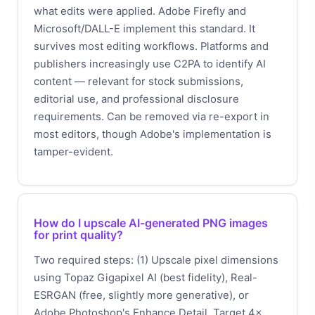
what edits were applied. Adobe Firefly and
Microsoft/DALL-E implement this standard. It
survives most editing workflows. Platforms and
publishers increasingly use C2PA to identify AI
content — relevant for stock submissions,
editorial use, and professional disclosure
requirements. Can be removed via re-export in
most editors, though Adobe's implementation is
tamper-evident.
How do I upscale AI-generated PNG images
for print quality?
Two required steps: (1) Upscale pixel dimensions
using Topaz Gigapixel AI (best fidelity), Real-
ESRGAN (free, slightly more generative), or
Adobe Photoshop's Enhance Detail. Target 4×