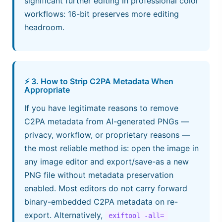
significant further editing in professional color
workflows: 16-bit preserves more editing
headroom.
⚡ 3. How to Strip C2PA Metadata When
Appropriate
If you have legitimate reasons to remove
C2PA metadata from AI-generated PNGs —
privacy, workflow, or proprietary reasons —
the most reliable method is: open the image in
any image editor and export/save-as a new
PNG file without metadata preservation
enabled. Most editors do not carry forward
binary-embedded C2PA metadata on re-
export. Alternatively,
exiftool -all= 