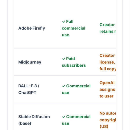
✓ Full
Creator
Adobe Firefly
commercial
retains rights
use
Creator has
✓ Paid
Midjourney
license, not
subscribers
full copyright
OpenAI
DALL-E 3 /
✓ Commercial
assigns rights
ChatGPT
use
to user
No automatic
Stable Diffusion
✓ Commercial
copyright
(base)
use
(US)