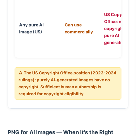
US Copyright
Office: no
Any pure AI
Can use
copyright for
image (US)
commercially
pure AI
generation
⚠ The US Copyright Office position (2023-2024
rulings): purely AI-generated images have no
copyright. Sufficient human authorship is
required for copyright eligibility.
PNG for AI Images — When It's the Right