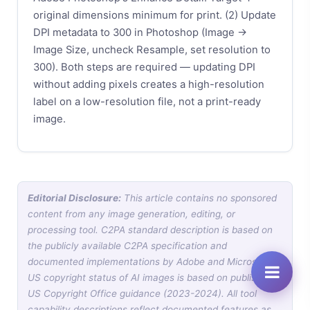
original dimensions minimum for print. (2) Update
DPI metadata to 300 in Photoshop (Image →
Image Size, uncheck Resample, set resolution to
300). Both steps are required — updating DPI
without adding pixels creates a high-resolution
label on a low-resolution file, not a print-ready
image.
Editorial Disclosure:
This article contains no sponsored
content from any image generation, editing, or
processing tool. C2PA standard description is based on
the publicly available C2PA specification and
documented implementations by Adobe and Microsoft.
US copyright status of AI images is based on published
US Copyright Office guidance (2023-2024). All tool
capability descriptions reflect documented features as