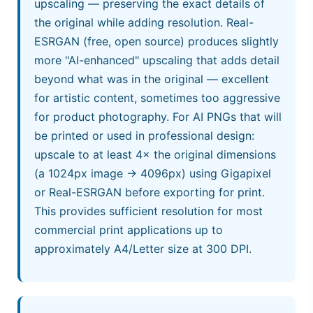
upscaling — preserving the exact details of
the original while adding resolution. Real-
ESRGAN (free, open source) produces slightly
more "AI-enhanced" upscaling that adds detail
beyond what was in the original — excellent
for artistic content, sometimes too aggressive
for product photography. For AI PNGs that will
be printed or used in professional design:
upscale to at least 4× the original dimensions
(a 1024px image → 4096px) using Gigapixel
or Real-ESRGAN before exporting for print.
This provides sufficient resolution for most
commercial print applications up to
approximately A4/Letter size at 300 DPI.