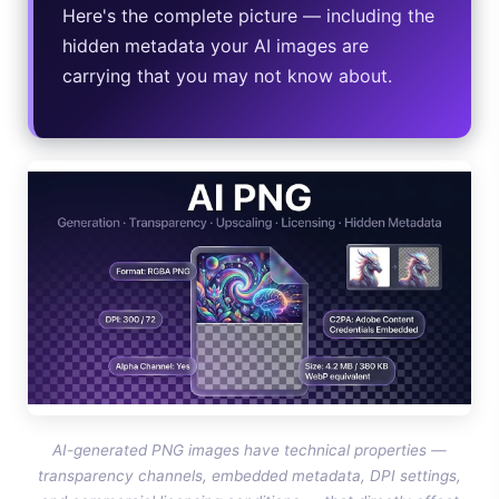
Here's the complete picture — including the
Google AI Assistant 2026 — Gemini Replaces Assistant
hidden metadata your AI images are
carrying that you may not know about.
Best Laptops for AI Students 2026 — Complete Guide
Best Budget Laptops 2026: Apple, Windows & ChromeOS
AI Detectors 2026 — How Accurate Are They, Really?
HP OmniBook X Flip Laptop AI: 2026 Review & Specs
AI-generated PNG images have technical properties —
transparency channels, embedded metadata, DPI settings,