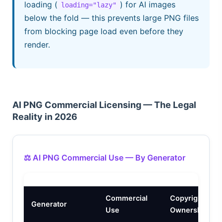
loading (
) for AI images
loading="lazy"
below the fold — this prevents large PNG files
from blocking page load even before they
render.
AI PNG Commercial Licensing — The Legal
Reality in 2026
⚖️ AI PNG Commercial Use — By Generator
Commercial
Copyright
Generator
Use
Ownership