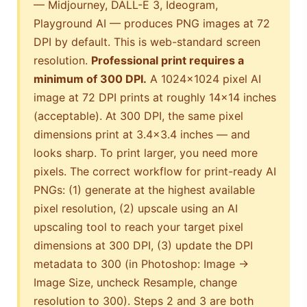
— Midjourney, DALL-E 3, Ideogram,
Playground AI — produces PNG images at 72
DPI by default. This is web-standard screen
resolution.
Professional print requires a
minimum of 300 DPI.
A 1024×1024 pixel AI
image at 72 DPI prints at roughly 14×14 inches
(acceptable). At 300 DPI, the same pixel
dimensions print at 3.4×3.4 inches — and
looks sharp. To print larger, you need more
pixels. The correct workflow for print-ready AI
PNGs: (1) generate at the highest available
pixel resolution, (2) upscale using an AI
upscaling tool to reach your target pixel
dimensions at 300 DPI, (3) update the DPI
metadata to 300 (in Photoshop: Image →
Image Size, uncheck Resample, change
resolution to 300). Steps 2 and 3 are both