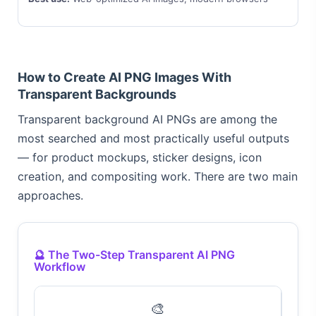
How to Create AI PNG Images With
Transparent Backgrounds
Transparent background AI PNGs are among the
most searched and most practically useful outputs
— for product mockups, sticker designs, icon
creation, and compositing work. There are two main
approaches.
🔮 The Two-Step Transparent AI PNG
Workflow
🎨