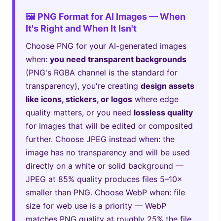
🖼️ PNG Format for AI Images — When
It's Right and When It Isn't
Choose PNG for your AI-generated images
when:
you need transparent backgrounds
(PNG's RGBA channel is the standard for
transparency), you're creating
design assets
like icons, stickers, or logos
where edge
quality matters, or you need
lossless quality
for images that will be edited or composited
further. Choose JPEG instead when: the
image has no transparency and will be used
directly on a white or solid background —
JPEG at 85% quality produces files 5–10×
smaller than PNG. Choose WebP when: file
size for web use is a priority — WebP
matches PNG quality at roughly 25% the file