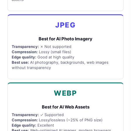
JPEG
Best for AI Photo Imagery
Transparency:
✗ Not supported
Compression:
Lossy (small files)
Edge quality:
Good at high quality
Best use:
AI photography, backgrounds, web images
without transparency
WEBP
Best for AI Web Assets
Transparency:
✓ Supported
Compression:
Lossy/lossless (~25% of PNG size)
Edge quality:
Excellent
Best use:
Web-optimized AI images, modern browsers