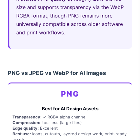
size and supports transparency via the WebP
RGBA format, though PNG remains more
universally compatible across older software
and print workflows.
PNG vs JPEG vs WebP for AI Images
PNG
Best for AI Design Assets
Transparency:
✓ RGBA alpha channel
Compression:
Lossless (large files)
Edge quality:
Excellent
Best use:
Icons, cutouts, layered design work, print-ready
assets