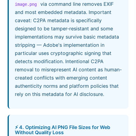
via command line removes EXIF
image.png
and most embedded metadata. Important
caveat: C2PA metadata is specifically
designed to be tamper-resistant and some
implementations may survive basic metadata
stripping — Adobe's implementation in
particular uses cryptographic signing that
detects modification. Intentional C2PA
removal to misrepresent AI content as human-
created conflicts with emerging content
authenticity norms and platform policies that
rely on this metadata for AI disclosure.
⚡ 4. Optimizing AI PNG File Sizes for Web
Without Quality Loss