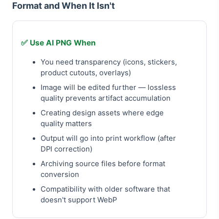
Format and When It Isn't
✅ Use AI PNG When
You need transparency (icons, stickers,
product cutouts, overlays)
Image will be edited further — lossless
quality prevents artifact accumulation
Creating design assets where edge
quality matters
Output will go into print workflow (after
DPI correction)
Archiving source files before format
conversion
Compatibility with older software that
doesn't support WebP