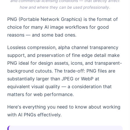
and commercial licensing conditions — that directly affect
how and where they can be used professionally.
PNG (Portable Network Graphics) is the format of
choice for many AI image workflows for good
reasons — and some bad ones.
Lossless compression, alpha channel transparency
support, and preservation of fine edge detail make
PNG ideal for design assets, icons, and transparent-
background cutouts. The trade-off: PNG files are
substantially larger than JPEG or WebP at
equivalent visual quality — a consideration that
matters for web performance.
Here's everything you need to know about working
with AI PNGs effectively.