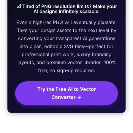
📐 Tired of PNG resolution limits? Make your
AI designs infinitely scalable.
Even a high-res PNG will eventually pixelate.
Take your design assets to the next level by
converting your transparent AI generations
into clean, editable SVG files—perfect for
professional print work, luxury branding
layouts, and premium vector libraries. 100%
free, no sign-up required.
Try the Free AI to Vector
Converter →