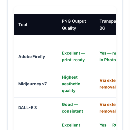
PNG Output
Transparent
Tool
Quality
BG
Excellent —
Yes — native
Adobe Firefly
print-ready
in Photoshop
Highest
Via external
Midjourney v7
aesthetic
removal tool
quality
Good —
Via external
DALL-E 3
consistent
removal tool
Excellent
Yes — RGBA