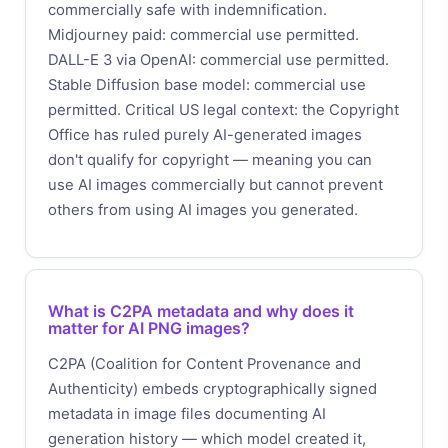
commercially safe with indemnification.
Midjourney paid: commercial use permitted.
DALL-E 3 via OpenAI: commercial use permitted.
Stable Diffusion base model: commercial use
permitted. Critical US legal context: the Copyright
Office has ruled purely AI-generated images
don't qualify for copyright — meaning you can
use AI images commercially but cannot prevent
others from using AI images you generated.
What is C2PA metadata and why does it
matter for AI PNG images?
C2PA (Coalition for Content Provenance and
Authenticity) embeds cryptographically signed
metadata in image files documenting AI
generation history — which model created it,