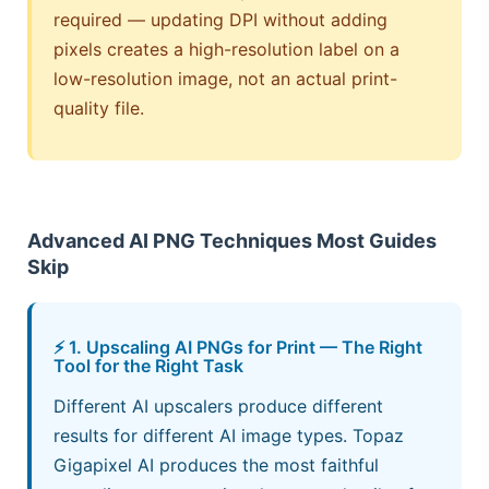
required — updating DPI without adding
pixels creates a high-resolution label on a
low-resolution image, not an actual print-
quality file.
Advanced AI PNG Techniques Most Guides
Skip
⚡ 1. Upscaling AI PNGs for Print — The Right
Tool for the Right Task
Different AI upscalers produce different
results for different AI image types. Topaz
Gigapixel AI produces the most faithful