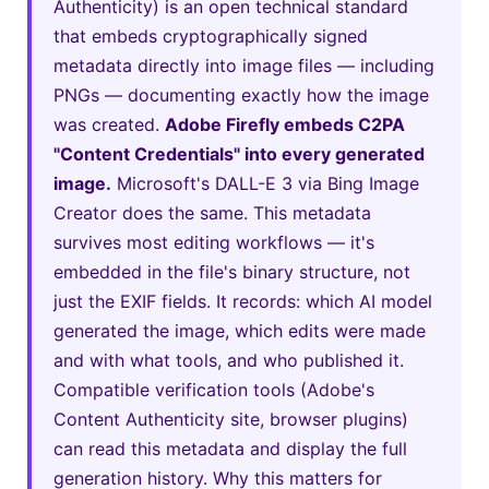
Authenticity) is an open technical standard
that embeds cryptographically signed
metadata directly into image files — including
PNGs — documenting exactly how the image
was created.
Adobe Firefly embeds C2PA
"Content Credentials" into every generated
image.
Microsoft's DALL-E 3 via Bing Image
Creator does the same. This metadata
survives most editing workflows — it's
embedded in the file's binary structure, not
just the EXIF fields. It records: which AI model
generated the image, which edits were made
and with what tools, and who published it.
Compatible verification tools (Adobe's
Content Authenticity site, browser plugins)
can read this metadata and display the full
generation history. Why this matters for