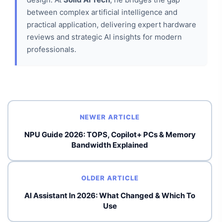
between complex artificial intelligence and
practical application, delivering expert hardware
reviews and strategic AI insights for modern
professionals.
NEWER ARTICLE
NPU Guide 2026: TOPS, Copilot+ PCs & Memory
Bandwidth Explained
OLDER ARTICLE
AI Assistant In 2026: What Changed & Which To
Use