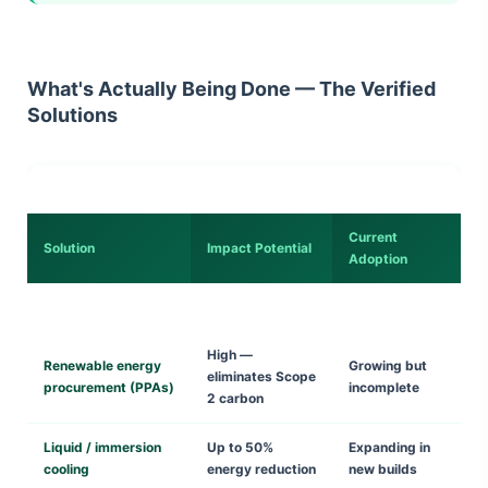
What's Actually Being Done — The Verified
Solutions
Current
Solution
Impact Potential
Adoption
High —
Renewable energy
Growing but
eliminates Scope
procurement (PPAs)
incomplete
2 carbon
Liquid / immersion
Up to 50%
Expanding in
cooling
energy reduction
new builds