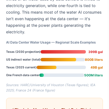
electricity generation, while one-fourth is tied to
cooling. This means most of the water AI consumes
isn't even happening at the data center — it's
happening at the power plants generating the
electricity.
AI Data Center Water Usage — Regional Scale Examples
Texas (2030 projection)
399B gal
US indirect water (total)
800B liters
Texas (2025 current)
49B gal
One French data center
500M liters
Sources: HARC/University of Houston (Texas figures); IEA
2025; France 24 (France figure)