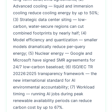
Advanced cooling — liquid and immersion
cooling reduce cooling energy by up to 50%;
(3) Strategic data center siting — low-
carbon, water-secure regions can cut
combined footprints by nearly half; (4)
Model efficiency and quantization — smaller
models dramatically reduce per-query
energy; (5) Nuclear energy — Google and
Microsoft have signed SMR agreements for
24/7 low-carbon baseload; (6) ISO/IEC TR
20226:2025 transparency framework — the
new international standard for AI
environmental accountability; (7) Workload
timing — running AI jobs during peak
renewable availability periods can reduce
carbon cost by up to 67%.