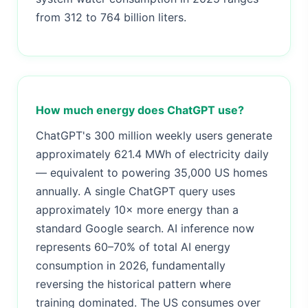
from 312 to 764 billion liters.
How much energy does ChatGPT use?
ChatGPT's 300 million weekly users generate
approximately 621.4 MWh of electricity daily
— equivalent to powering 35,000 US homes
annually. A single ChatGPT query uses
approximately 10× more energy than a
standard Google search. AI inference now
represents 60–70% of total AI energy
consumption in 2026, fundamentally
reversing the historical pattern where
training dominated. The US consumes over