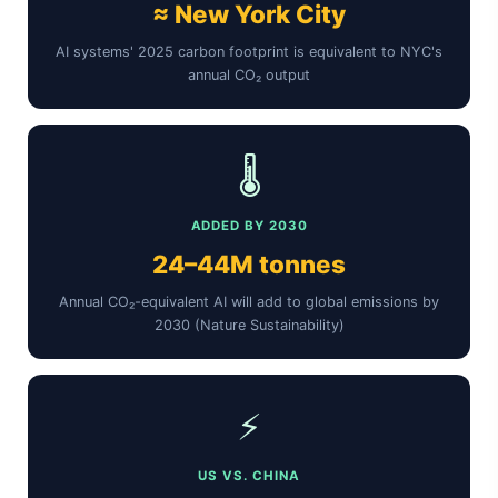
≈ New York City
AI systems' 2025 carbon footprint is equivalent to NYC's
annual CO₂ output
🌡️
ADDED BY 2030
24–44M tonnes
Annual CO₂-equivalent AI will add to global emissions by
2030 (Nature Sustainability)
⚡
US VS. CHINA