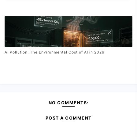
AI Pollution: The Environmental Cost of AI in 2026
NO COMMENTS:
POST A COMMENT