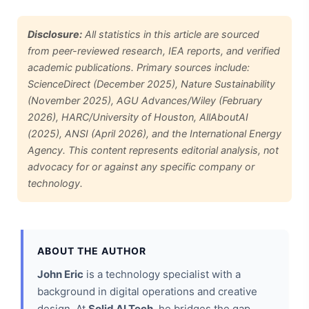
Disclosure:
All statistics in this article are sourced
from peer-reviewed research, IEA reports, and verified
academic publications. Primary sources include:
ScienceDirect (December 2025), Nature Sustainability
(November 2025), AGU Advances/Wiley (February
2026), HARC/University of Houston, AllAboutAI
(2025), ANSI (April 2026), and the International Energy
Agency. This content represents editorial analysis, not
advocacy for or against any specific company or
technology.
ABOUT THE AUTHOR
John Eric
is a technology specialist with a
background in digital operations and creative
design. At
Solid AI Tech
, he bridges the gap