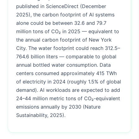
published in ScienceDirect (December
2025), the carbon footprint of AI systems
alone could be between 32.6 and 79.7
million tons of CO₂ in 2025 — equivalent to
the annual carbon footprint of New York
City. The water footprint could reach 312.5–
764.6 billion liters — comparable to global
annual bottled water consumption. Data
centers consumed approximately 415 TWh
of electricity in 2024 (roughly 1.5% of global
demand). AI workloads are expected to add
24–44 million metric tons of CO₂-equivalent
emissions annually by 2030 (Nature
Sustainability, 2025).