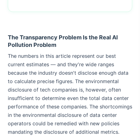
The Transparency Problem Is the Real AI
Pollution Problem
The numbers in this article represent our best
current estimates — and they're wide ranges
because the industry doesn't disclose enough data
to calculate precise figures. The environmental
disclosure of tech companies is, however, often
insufficient to determine even the total data center
performance of these companies. The shortcomings
in the environmental disclosure of data center
operators could be remedied with new policies
mandating the disclosure of additional metrics.