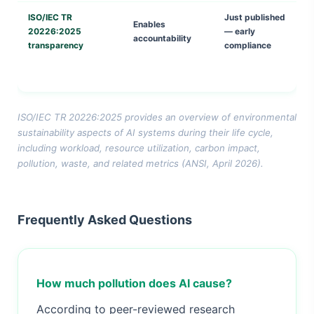
ISO/IEC TR
Just published
Enables
20226:2025
— early
accountability
transparency
compliance
ISO/IEC TR 20226:2025 provides an overview of environmental
sustainability aspects of AI systems during their life cycle,
including workload, resource utilization, carbon impact,
pollution, waste, and related metrics (ANSI, April 2026).
Frequently Asked Questions
How much pollution does AI cause?
According to peer-reviewed research