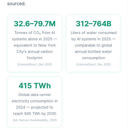
sourced.
32.6–79.7M
312–764B
Tonnes of CO₂ from AI
Liters of water consumed
systems alone in 2025 —
by AI systems in 2025 —
equivalent to New York
comparable to global
City's annual carbon
annual bottled water
footprint
consumption
ScienceDirect, Dec 2025
ScienceDirect, Dec 2025
415 TWh
Global data center
electricity consumption in
2024 — projected to
reach 945 TWh by 2030
IEA; Nature Sustainability, 2025