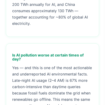
200 TWh annually for AI, and China
consumes approximately 130 TWh —
together accounting for ~80% of global AI
electricity.
Is AI pollution worse at certain times of
day?
Yes — and this is one of the most actionable
and underreported AI environmental facts.
Late-night AI usage (2–4 AM) is 67% more
carbon-intensive than daytime queries
because fossil fuels dominate the grid when
renewables go offline. This means the same