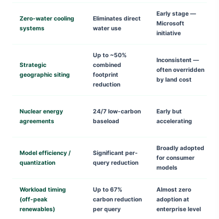
Early stage —
Zero-water cooling
Eliminates direct
Microsoft
systems
water use
initiative
Up to ~50%
Inconsistent —
Strategic
combined
often overridden
geographic siting
footprint
by land cost
reduction
Nuclear energy
24/7 low-carbon
Early but
agreements
baseload
accelerating
Broadly adopted
Model efficiency /
Significant per-
for consumer
quantization
query reduction
models
Workload timing
Up to 67%
Almost zero
(off-peak
carbon reduction
adoption at
renewables)
per query
enterprise level