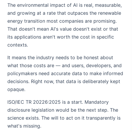
The environmental impact of AI is real, measurable,
and growing at a rate that outpaces the renewable
energy transition most companies are promising.
That doesn't mean AI's value doesn't exist or that
its applications aren't worth the cost in specific
contexts.
It means the industry needs to be honest about
what those costs are — and users, developers, and
policymakers need accurate data to make informed
decisions. Right now, that data is deliberately kept
opaque.
ISO/IEC TR 20226:2025 is a start. Mandatory
disclosure legislation would be the next step. The
science exists. The will to act on it transparently is
what's missing.