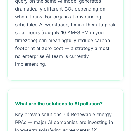
query on the same AI model generates
dramatically different CO₂ depending on
when it runs. For organizations running
scheduled AI workloads, timing them to peak
solar hours (roughly 10 AM–3 PM in your
timezone) can meaningfully reduce carbon
footprint at zero cost — a strategy almost
no enterprise AI team is currently
implementing.
What are the solutions to AI pollution?
Key proven solutions: (1) Renewable energy
PPAs — major AI companies are investing in
long-term solar/wind agreements; (2)