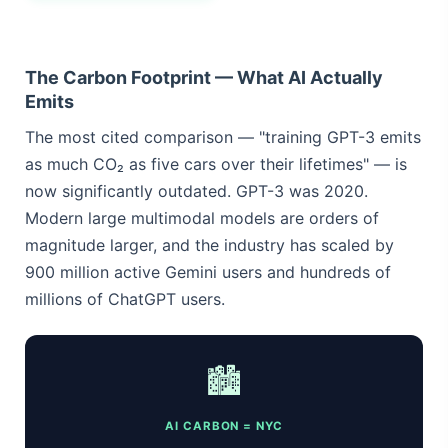
The Carbon Footprint — What AI Actually
Emits
The most cited comparison — "training GPT-3 emits
as much CO₂ as five cars over their lifetimes" — is
now significantly outdated. GPT-3 was 2020.
Modern large multimodal models are orders of
magnitude larger, and the industry has scaled by
900 million active Gemini users and hundreds of
millions of ChatGPT users.
🏙️
AI CARBON = NYC