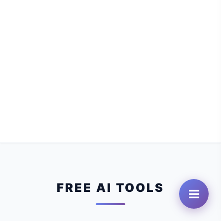
FREE AI TOOLS