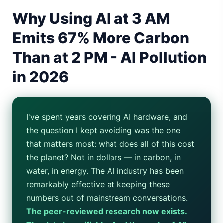
Why Using AI at 3 AM
Gemini Omni Explained: Google's New World Model
Emits 67% More Carbon
AI Girlfriend Apps in 2026: Data, Risks & New Laws
Than at 2 PM - AI Pollution
High Performance Laptop 2026: Real Buying Guide
in 2026
Manas AI Explained: Reid Hoffman's Biotech Startup
Best Low Budget Laptop 2026: Picks From $200 to $700
I've spent years covering AI hardware, and
Artbreeder 2026 Review: Midjourney Alternative or Dead?
the question I kept avoiding was the one
that matters most: what does all of this cost
Local LLMs 2026: The Hidden Cloud Tiers Privacy Catch
the planet? Not in dollars — in carbon, in
water, in energy. The AI industry has been
Best Linux Laptop 2026: Top Picks & Buying Guide
remarkably effective at keeping these
Sora 2 Shutdown 2026: The Real Story & Alternatives
numbers out of mainstream conversations.
The peer-reviewed research now exists.
Google AI Assistant 2026 — Gemini Replaces Assistant