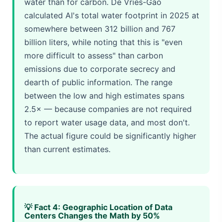
water than for carbon. De Vries-Gao
calculated AI's total water footprint in 2025 at
somewhere between 312 billion and 767
billion liters, while noting that this is "even
more difficult to assess" than carbon
emissions due to corporate secrecy and
dearth of public information. The range
between the low and high estimates spans
2.5× — because companies are not required
to report water usage data, and most don't.
The actual figure could be significantly higher
than current estimates.
💡 Fact 4: Geographic Location of Data
Centers Changes the Math by 50%