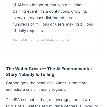
of AI is no longer primarily a one-time
training event. It's a continuous, growing,
every-query cost distributed across
hundreds of millions of users making billions
of daily requests.
AllAboutAI Environment Statistics, 2026
The Water Crisis — The AI Environmental
Story Nobody Is Telling
Carbon gets the headlines. Water is the more
immediate crisis in many regions.
The IEA estimates that, on average, about two-
thirds of all water used by data centers is linked to