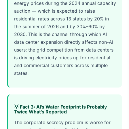
energy prices during the 2024 annual capacity
auction — which is expected to raise
residential rates across 13 states by 20% in
the summer of 2026 and by 30%–60% by
2030. This is the channel through which AI
data center expansion directly affects non-AI
users: the grid competition from data centers
is driving electricity prices up for residential
and commercial customers across multiple
states.
💡 Fact 3: AI's Water Footprint Is Probably
Twice What's Reported
The corporate secrecy problem is worse for