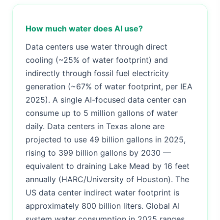
How much water does AI use?
Data centers use water through direct
cooling (~25% of water footprint) and
indirectly through fossil fuel electricity
generation (~67% of water footprint, per IEA
2025). A single AI-focused data center can
consume up to 5 million gallons of water
daily. Data centers in Texas alone are
projected to use 49 billion gallons in 2025,
rising to 399 billion gallons by 2030 —
equivalent to draining Lake Mead by 16 feet
annually (HARC/University of Houston). The
US data center indirect water footprint is
approximately 800 billion liters. Global AI
system water consumption in 2025 ranges