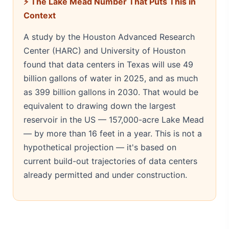
⚡ The Lake Mead Number That Puts This in
Context
A study by the Houston Advanced Research
Center (HARC) and University of Houston
found that data centers in Texas will use 49
billion gallons of water in 2025, and as much
as 399 billion gallons in 2030. That would be
equivalent to drawing down the largest
reservoir in the US — 157,000-acre Lake Mead
— by more than 16 feet in a year. This is not a
hypothetical projection — it's based on
current build-out trajectories of data centers
already permitted and under construction.