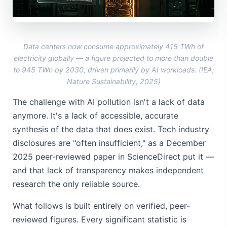
Data centers now consume approximately 415 TWh of
electricity globally — a figure projected to more than double
to 945 TWh by 2030, driven primarily by AI workloads. (IEA;
Nature Sustainability, 2025)
The challenge with AI pollution isn't a lack of data
anymore. It's a lack of accessible, accurate
synthesis of the data that does exist. Tech industry
disclosures are "often insufficient," as a December
2025 peer-reviewed paper in ScienceDirect put it —
and that lack of transparency makes independent
research the only reliable source.
What follows is built entirely on verified, peer-
reviewed figures. Every significant statistic is