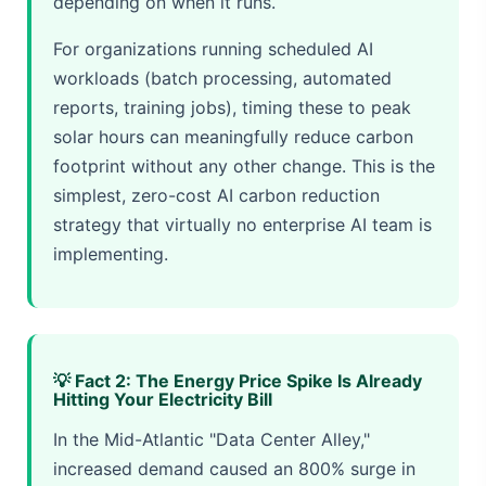
depending on when it runs.
For organizations running scheduled AI
workloads (batch processing, automated
reports, training jobs), timing these to peak
solar hours can meaningfully reduce carbon
footprint without any other change. This is the
simplest, zero-cost AI carbon reduction
strategy that virtually no enterprise AI team is
implementing.
💡 Fact 2: The Energy Price Spike Is Already
Hitting Your Electricity Bill
In the Mid-Atlantic "Data Center Alley,"
increased demand caused an 800% surge in