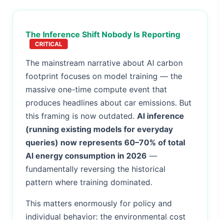
The Inference Shift Nobody Is Reporting
CRITICAL
The mainstream narrative about AI carbon
footprint focuses on model training — the
massive one-time compute event that
produces headlines about car emissions. But
this framing is now outdated.
AI inference
(running existing models for everyday
queries) now represents 60–70% of total
AI energy consumption in 2026
—
fundamentally reversing the historical
pattern where training dominated.
This matters enormously for policy and
individual behavior: the environmental cost