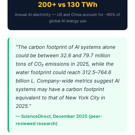
200+ vs 130 TWh
Annual AI electricity — US and China account for ~80% of
global AI energy use
"The carbon footprint of AI systems alone
could be between 32.6 and 79.7 million
tons of CO₂ emissions in 2025, while the
water footprint could reach 312.5–764.6
billion L. Company-wide metrics suggest AI
systems may have a carbon footprint
equivalent to that of New York City in
2025."
— ScienceDirect, December 2025 (peer-
reviewed research)