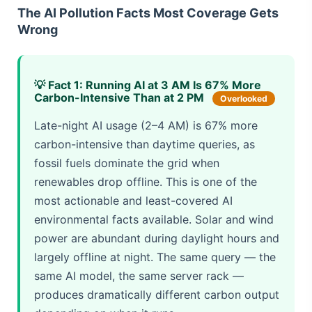
The AI Pollution Facts Most Coverage Gets
Wrong
💡 Fact 1: Running AI at 3 AM Is 67% More
Carbon-Intensive Than at 2 PM
Overlooked
Late-night AI usage (2–4 AM) is 67% more
carbon-intensive than daytime queries, as
fossil fuels dominate the grid when
renewables drop offline. This is one of the
most actionable and least-covered AI
environmental facts available. Solar and wind
power are abundant during daylight hours and
largely offline at night. The same query — the
same AI model, the same server rack —
produces dramatically different carbon output