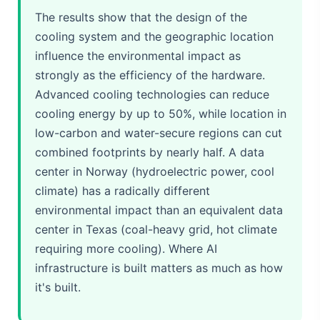
The results show that the design of the
cooling system and the geographic location
influence the environmental impact as
strongly as the efficiency of the hardware.
Advanced cooling technologies can reduce
cooling energy by up to 50%, while location in
low-carbon and water-secure regions can cut
combined footprints by nearly half. A data
center in Norway (hydroelectric power, cool
climate) has a radically different
environmental impact than an equivalent data
center in Texas (coal-heavy grid, hot climate
requiring more cooling). Where AI
infrastructure is built matters as much as how
it's built.