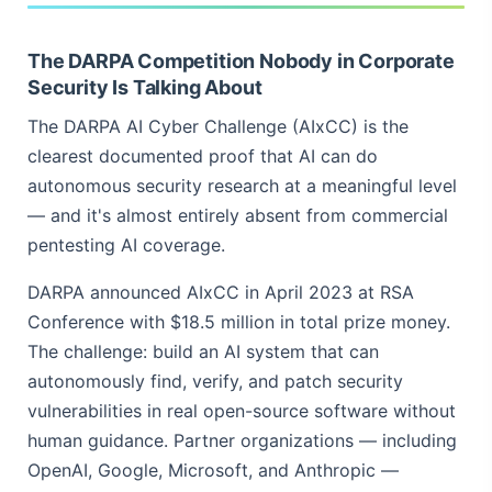
The DARPA Competition Nobody in Corporate
Security Is Talking About
The DARPA AI Cyber Challenge (AIxCC) is the
clearest documented proof that AI can do
autonomous security research at a meaningful level
— and it's almost entirely absent from commercial
pentesting AI coverage.
DARPA announced AIxCC in April 2023 at RSA
Conference with $18.5 million in total prize money.
The challenge: build an AI system that can
autonomously find, verify, and patch security
vulnerabilities in real open-source software without
human guidance. Partner organizations — including
OpenAI, Google, Microsoft, and Anthropic —