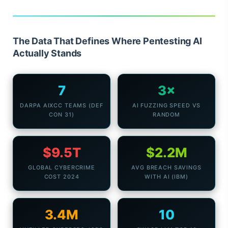
The Data That Defines Where Pentesting AI
Actually Stands
7
3×
DARPA AIXCC TEAMS (DEF
AI FUZZING SPEED VS
CON 31)
RANDOM
$9.5T
$2.2M
GLOBAL CYBERCRIME
AVG BREACH SAVINGS
COST 2024
WITH AI (IBM)
3.4M
10