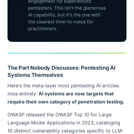
engagement for experienced
pentesters. This isn't the glamorous
AI capability, but it's the one with
the clearest time-to-value for
practitioners.
The Part Nobody Discusses: Pentesting AI
Systems Themselves
Here's the meta-layer most pentesting AI articles
miss entirely:
AI systems are now targets that
require their own category of penetration testing.
OWASP released the OWASP Top 10 for Large
Language Model Applications in 2023, cataloging
10 distinct vulnerability categories specific to LLM-