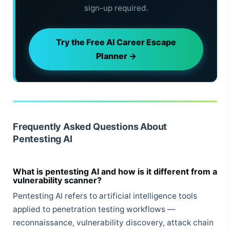
sign-up required.
Try the Free AI Career Escape
Planner →
Frequently Asked Questions About
Pentesting AI
What is pentesting AI and how is it different from a
vulnerability scanner?
Pentesting AI refers to artificial intelligence tools
applied to penetration testing workflows —
reconnaissance, vulnerability discovery, attack chain