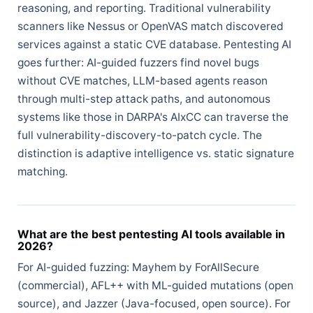
reasoning, and reporting. Traditional vulnerability
scanners like Nessus or OpenVAS match discovered
services against a static CVE database. Pentesting AI
goes further: AI-guided fuzzers find novel bugs
without CVE matches, LLM-based agents reason
through multi-step attack paths, and autonomous
systems like those in DARPA's AIxCC can traverse the
full vulnerability-discovery-to-patch cycle. The
distinction is adaptive intelligence vs. static signature
matching.
What are the best pentesting AI tools available in
2026?
For AI-guided fuzzing: Mayhem by ForAllSecure
(commercial), AFL++ with ML-guided mutations (open
source), and Jazzer (Java-focused, open source). For