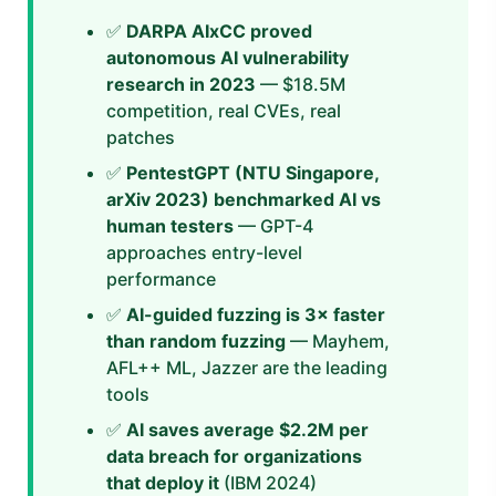
✅
DARPA AIxCC proved
autonomous AI vulnerability
research in 2023
— $18.5M
competition, real CVEs, real
patches
✅
PentestGPT (NTU Singapore,
arXiv 2023) benchmarked AI vs
human testers
— GPT-4
approaches entry-level
performance
✅
AI-guided fuzzing is 3× faster
than random fuzzing
— Mayhem,
AFL++ ML, Jazzer are the leading
tools
✅
AI saves average $2.2M per
data breach for organizations
that deploy it
(IBM 2024)