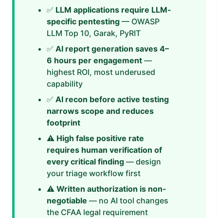
✅
LLM applications require LLM-
specific pentesting
— OWASP
LLM Top 10, Garak, PyRIT
✅
AI report generation saves 4–
6 hours per engagement
—
highest ROI, most underused
capability
✅
AI recon before active testing
narrows scope and reduces
footprint
⚠️
High false positive rate
requires human verification of
every critical finding
— design
your triage workflow first
⚠️
Written authorization is non-
negotiable
— no AI tool changes
the CFAA legal requirement