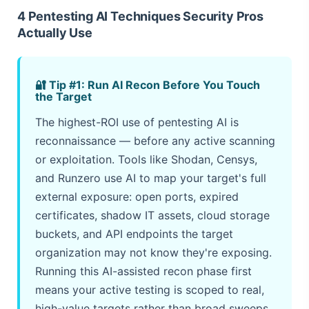
4 Pentesting AI Techniques Security Pros
Actually Use
🔐 Tip #1: Run AI Recon Before You Touch
the Target
The highest-ROI use of pentesting AI is
reconnaissance — before any active scanning
or exploitation. Tools like Shodan, Censys,
and Runzero use AI to map your target's full
external exposure: open ports, expired
certificates, shadow IT assets, cloud storage
buckets, and API endpoints the target
organization may not know they're exposing.
Running this AI-assisted recon phase first
means your active testing is scoped to real,
high-value targets rather than broad sweeps.