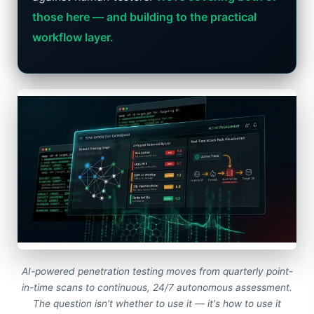
those here — and building to the practical
workflow layer.
AI-powered penetration testing moves from quarterly point-
in-time scans to continuous, 24/7 autonomous assessment.
The question isn't whether to use it — it's how to use it