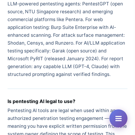
LLM-powered pentesting agents: PentestGPT (open
source, NTU Singapore research) and emerging
commercial platforms like Pentera. For web
application testing: Burp Suite Enterprise with AI-
enhanced scanning. For attack surface management:
Shodan, Censys, and Runzero. For AI/LLM application
testing specifically: Garak (open source) and
Microsoft PyRIT (released January 2024). For report
generation: any capable LLM (GPT-4, Claude) with
structured prompting against verified findings.
Is pentesting AI legal to use?
Pentesting AI tools are legal when used within an
authorized penetration testing engagement —
meaning you have explicit written permission from the
system owner defining the scope of testing. This