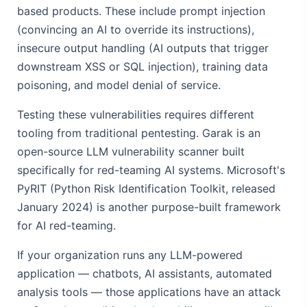
based products. These include prompt injection
(convincing an AI to override its instructions),
insecure output handling (AI outputs that trigger
downstream XSS or SQL injection), training data
poisoning, and model denial of service.
Testing these vulnerabilities requires different
tooling from traditional pentesting. Garak is an
open-source LLM vulnerability scanner built
specifically for red-teaming AI systems. Microsoft's
PyRIT (Python Risk Identification Toolkit, released
January 2024) is another purpose-built framework
for AI red-teaming.
If your organization runs any LLM-powered
application — chatbots, AI assistants, automated
analysis tools — those applications have an attack