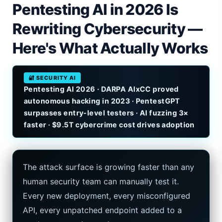
Pentesting AI in 2026 Is
iPhone 20 Rumors 2026 — Design, Specs & Release
Rewriting Cybersecurity —
Gemini Omni Explained: Google's New World Model
Here's What Actually Works
AI Girlfriend Apps in 2026: Data, Risks & New Laws
🔐 SECURITY AI
High Performance Laptop 2026: Real Buying Guide
Pentesting AI 2026 · DARPA AIxCC proved
autonomous hacking in 2023 · PentestGPT
Manas AI Explained: Reid Hoffman's Biotech Startup
surpasses entry-level testers · AI fuzzing 3×
faster · $9.5T cybercrime cost drives adoption
Best Low Budget Laptop 2026: Picks From $200 to $700
Artbreeder 2026 Review: Midjourney Alternative or Dead?
The attack surface is growing faster than any
Local LLMs 2026: The Hidden Cloud Tiers Privacy Catch
human security team can manually test it.
Best Linux Laptop 2026: Top Picks & Buying Guide
Every new deployment, every misconfigured
API, every unpatched endpoint added to a
Sora 2 Shutdown 2026: The Real Story & Alternatives