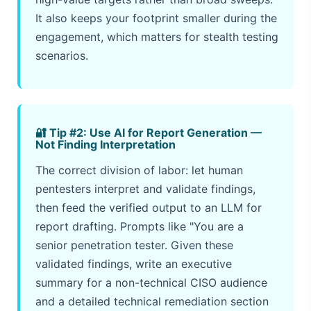
It also keeps your footprint smaller during the
engagement, which matters for stealth testing
scenarios.
🔐 Tip #2: Use AI for Report Generation —
Not Finding Interpretation
The correct division of labor: let human
pentesters interpret and validate findings,
then feed the verified output to an LLM for
report drafting. Prompts like "You are a
senior penetration tester. Given these
validated findings, write an executive
summary for a non-technical CISO audience
and a detailed technical remediation section