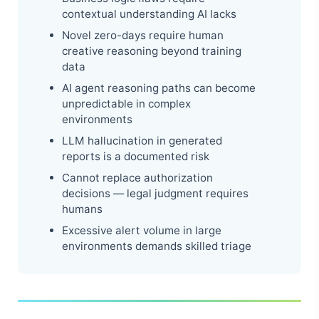
contextual understanding AI lacks
Novel zero-days require human
creative reasoning beyond training
data
AI agent reasoning paths can become
unpredictable in complex
environments
LLM hallucination in generated
reports is a documented risk
Cannot replace authorization
decisions — legal judgment requires
humans
Excessive alert volume in large
environments demands skilled triage