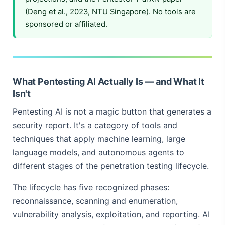
(Deng et al., 2023, NTU Singapore). No tools are
sponsored or affiliated.
What Pentesting AI Actually Is — and What It
Isn't
Pentesting AI is not a magic button that generates a
security report. It's a category of tools and
techniques that apply machine learning, large
language models, and autonomous agents to
different stages of the penetration testing lifecycle.
The lifecycle has five recognized phases:
reconnaissance, scanning and enumeration,
vulnerability analysis, exploitation, and reporting. AI