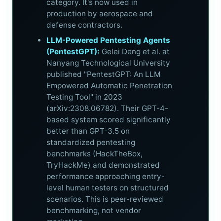
category. It's now used in
production by aerospace and
defense contractors.
LLM-Powered Pentesting Agents
(PentestGPT):
Gelei Deng et al. at
Nanyang Technological University
published "PentestGPT: An LLM
Empowered Automatic Penetration
Testing Tool" in 2023
(arXiv:2308.06782). Their GPT-4-
based system scored significantly
better than GPT-3.5 on
standardized pentesting
benchmarks (HackTheBox,
TryHackMe) and demonstrated
performance approaching entry-
level human testers on structured
scenarios. This is peer-reviewed
benchmarking, not vendor