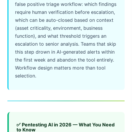
false positive triage workflow: which findings
require human verification before escalation,
which can be auto-closed based on context
(asset criticality, environment, business
function), and what threshold triggers an
escalation to senior analysis. Teams that skip
this step drown in AI-generated alerts within
the first week and abandon the tool entirely.
Workflow design matters more than tool
selection.
✅ Pentesting AI in 2026 — What You Need
to Know