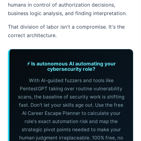
humans in control of authorization decisions,
business logic analysis, and finding interpretation.
That division of labor isn't a compromise. It's the
correct architecture.
⚡ Is autonomous AI automating your
cybersecurity role?
With AI-guided fuzzers and tools like
PentestGPT taking over routine vulnerability
scans, the baseline of security work is shifting
fast. Don't let your skills age out. Use the free
AI Career Escape Planner to calculate your
role's exact automation risk and map the
strategic pivot points needed to make your
human judgment irreplaceable. 100% free, no