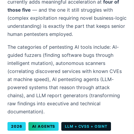
currently adds meaningful acceleration at
four of
those five
— and the one it still struggles with
(complex exploitation requiring novel business-logic
understanding) is exactly the part that keeps senior
human pentesters employed.
The categories of pentesting AI tools include: AI-
guided fuzzers (finding software bugs through
intelligent mutation), autonomous scanners
(correlating discovered services with known CVEs
at machine speed), AI pentesting agents (LLM-
powered systems that reason through attack
chains), and LLM report generators (transforming
raw findings into executive and technical
documentation).
2026
AI AGENTS
LLM + CVSS + OSINT