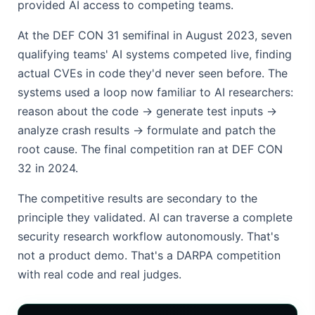
provided AI access to competing teams.
At the DEF CON 31 semifinal in August 2023, seven
qualifying teams' AI systems competed live, finding
actual CVEs in code they'd never seen before. The
systems used a loop now familiar to AI researchers:
reason about the code → generate test inputs →
analyze crash results → formulate and patch the
root cause. The final competition ran at DEF CON
32 in 2024.
The competitive results are secondary to the
principle they validated. AI can traverse a complete
security research workflow autonomously. That's
not a product demo. That's a DARPA competition
with real code and real judges.