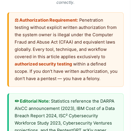
correctly.
⚖️ Authorization Requirement:
Penetration
testing without explicit written authorization from
the system owner is illegal under the Computer
Fraud and Abuse Act (CFAA) and equivalent laws
globally. Every tool, technique, and workflow
covered in this article applies exclusively to
authorized security testing
within a defined
scope. If you don't have written authorization, you
don't have a pentest — you have a felony.
✏️ Editorial Note:
Statistics reference the DARPA
AIxCC announcement (2023), IBM Cost of a Data
Breach Report 2024, ISC² Cybersecurity
Workforce Study 2023, Cybersecurity Ventures
projections, and the PentestGPT arXiv paper