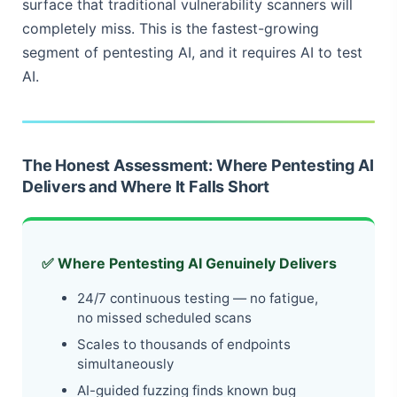
surface that traditional vulnerability scanners will
completely miss. This is the fastest-growing
segment of pentesting AI, and it requires AI to test
AI.
The Honest Assessment: Where Pentesting AI
Delivers and Where It Falls Short
✅ Where Pentesting AI Genuinely Delivers
24/7 continuous testing — no fatigue,
no missed scheduled scans
Scales to thousands of endpoints
simultaneously
AI-guided fuzzing finds known bug