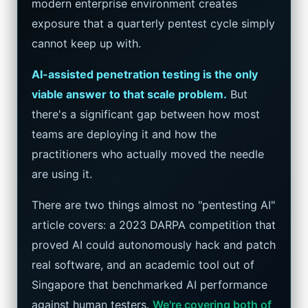
modern enterprise environment creates
Google AI Assistant 2026 — Gemini Replaces Assistant
exposure that a quarterly pentest cycle simply
cannot keep up with.
Best Laptops for AI Students 2026 — Complete Guide
AI-assisted penetration testing is the only
Best Budget Laptops 2026: Apple, Windows & ChromeOS
viable answer to that scale problem.
But
there's a significant gap between how most
AI Detectors 2026 — How Accurate Are They, Really?
teams are deploying it and how the
HP OmniBook X Flip Laptop AI: 2026 Review & Specs
practitioners who actually moved the needle
are using it.
Microsoft Copilot in 2026: Complete 7-Product Guide
There are two things almost no "pentesting AI"
article covers: a 2023 DARPA competition that
proved AI could autonomously hack and patch
real software, and an academic tool out of
Singapore that benchmarked AI performance
against human testers.
We're covering both of