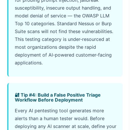
susceptibility, insecure output handling, and
model denial of service — the OWASP LLM
Top 10 categories. Standard Nessus or Burp
Suite scans will not find these vulnerabilities.
This testing category is under-resourced at
most organizations despite the rapid
deployment of AI-powered customer-facing
applications.
🔐 Tip #4: Build a False Positive Triage
Workflow Before Deployment
Every AI pentesting tool generates more
alerts than a human tester would. Before
deploying any AI scanner at scale, define your