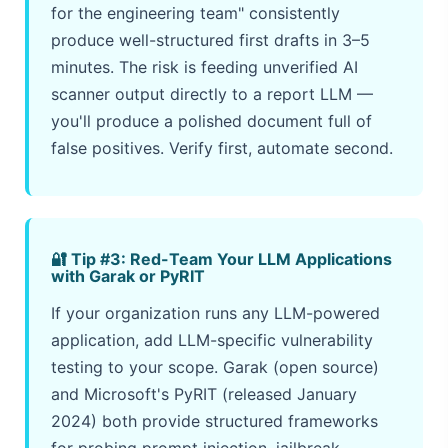
for the engineering team" consistently
produce well-structured first drafts in 3–5
minutes. The risk is feeding unverified AI
scanner output directly to a report LLM —
you'll produce a polished document full of
false positives. Verify first, automate second.
🔐 Tip #3: Red-Team Your LLM Applications
with Garak or PyRIT
If your organization runs any LLM-powered
application, add LLM-specific vulnerability
testing to your scope. Garak (open source)
and Microsoft's PyRIT (released January
2024) both provide structured frameworks
for probing prompt injection, jailbreak