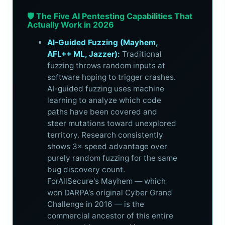
🛡️ The Five AI Pentesting Capabilities That
Actually Work in 2026
AI-Guided Fuzzing (Mayhem,
AFL++ ML, Jazzer):
Traditional
fuzzing throws random inputs at
software hoping to trigger crashes.
AI-guided fuzzing uses machine
learning to analyze which code
paths have been covered and
steer mutations toward unexplored
territory. Research consistently
shows 3× speed advantage over
purely random fuzzing for the same
bug discovery count.
ForAllSecure's Mayhem — which
won DARPA's original Cyber Grand
Challenge in 2016 — is the
commercial ancestor of this entire