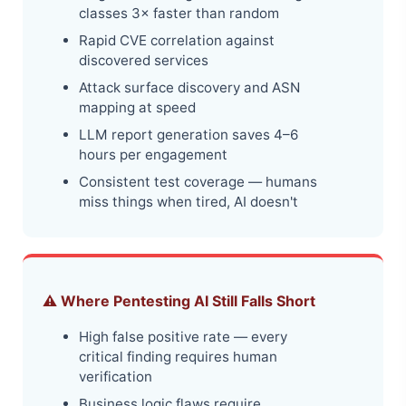
classes 3× faster than random
Rapid CVE correlation against
discovered services
Attack surface discovery and ASN
mapping at speed
LLM report generation saves 4–6
hours per engagement
Consistent test coverage — humans
miss things when tired, AI doesn't
⚠️ Where Pentesting AI Still Falls Short
High false positive rate — every
critical finding requires human
verification
Business logic flaws require