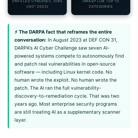
UNFILLED CYBERSEC JOBS
OWASP LLM TOP 10
(ISC² 2023)
CATEGORIES
⚡ The DARPA fact that reframes the entire
conversation:
In August 2023 at DEF CON 31,
DARPA's AI Cyber Challenge saw seven AI-
powered systems compete to autonomously find
and patch real vulnerabilities in open-source
software — including Linux kernel code. No
human wrote the exploit. No human wrote the
patch. The AI ran the full vulnerability-
discovery-to-remediation cycle. That was two
years ago. Most enterprise security programs
are still treating AI as a supplementary scanner
layer.