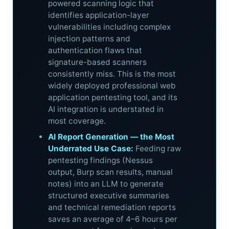
powered scanning logic that
identifies application-layer
vulnerabilities including complex
injection patterns and
authentication flaws that
signature-based scanners
consistently miss. This is the most
widely deployed professional web
application pentesting tool, and its
AI integration is understated in
most coverage.
AI Report Generation — the Most
Underrated Use Case:
Feeding raw
pentesting findings (Nessus
output, Burp scan results, manual
notes) into an LLM to generate
structured executive summaries
and technical remediation reports
saves an average of 4–6 hours per