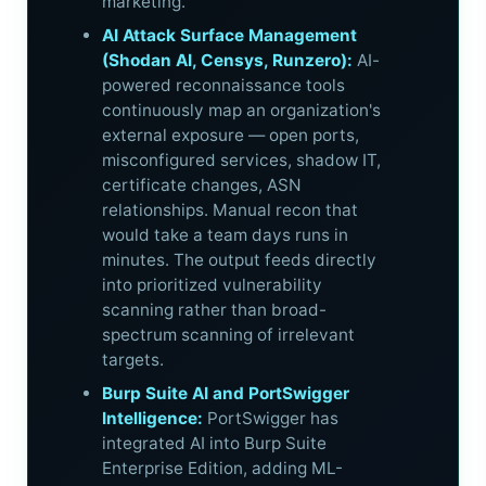
marketing.
AI Attack Surface Management
(Shodan AI, Censys, Runzero):
AI-
powered reconnaissance tools
continuously map an organization's
external exposure — open ports,
misconfigured services, shadow IT,
certificate changes, ASN
relationships. Manual recon that
would take a team days runs in
minutes. The output feeds directly
into prioritized vulnerability
scanning rather than broad-
spectrum scanning of irrelevant
targets.
Burp Suite AI and PortSwigger
Intelligence:
PortSwigger has
integrated AI into Burp Suite
Enterprise Edition, adding ML-