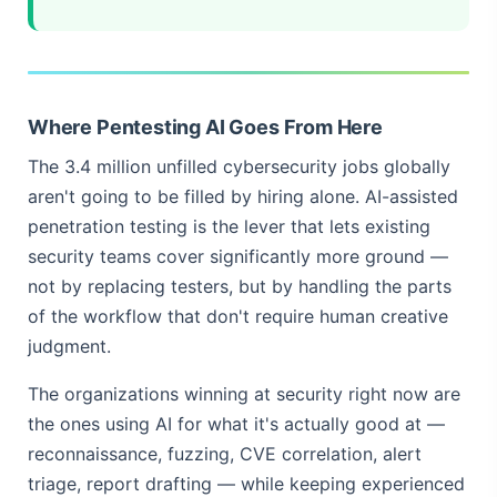
Where Pentesting AI Goes From Here
The 3.4 million unfilled cybersecurity jobs globally
aren't going to be filled by hiring alone. AI-assisted
penetration testing is the lever that lets existing
security teams cover significantly more ground —
not by replacing testers, but by handling the parts
of the workflow that don't require human creative
judgment.
The organizations winning at security right now are
the ones using AI for what it's actually good at —
reconnaissance, fuzzing, CVE correlation, alert
triage, report drafting — while keeping experienced