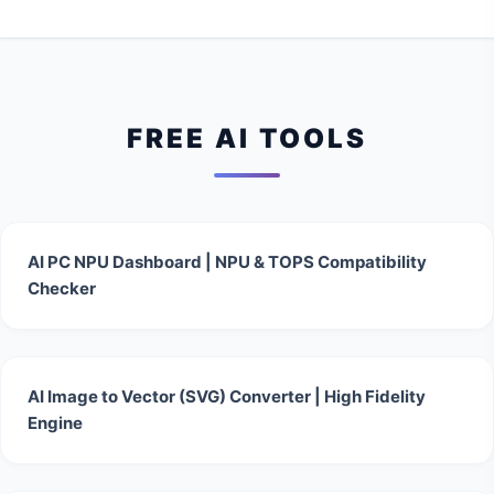
FREE AI TOOLS
AI PC NPU Dashboard | NPU & TOPS Compatibility
Checker
AI Image to Vector (SVG) Converter | High Fidelity
Engine