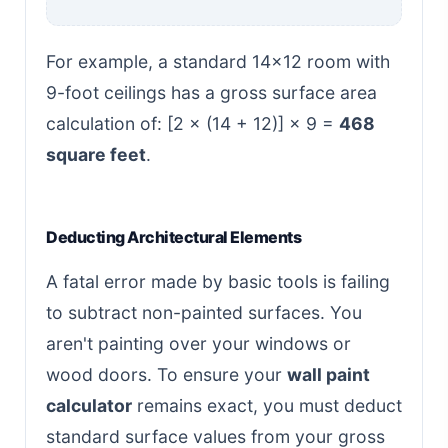
For example, a standard 14x12 room with
9-foot ceilings has a gross surface area
calculation of: [2 × (14 + 12)] × 9 =
468
square feet
.
Deducting Architectural Elements
A fatal error made by basic tools is failing
to subtract non-painted surfaces. You
aren't painting over your windows or
wood doors. To ensure your
wall paint
calculator
remains exact, you must deduct
standard surface values from your gross