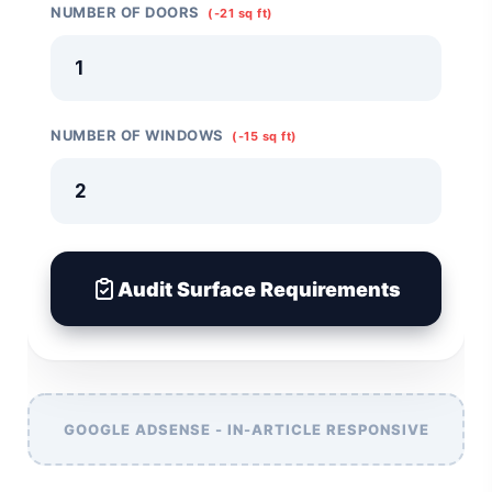
NUMBER OF DOORS
(-21 sq ft)
NUMBER OF WINDOWS
(-15 sq ft)
Audit Surface Requirements
GOOGLE ADSENSE - IN-ARTICLE RESPONSIVE