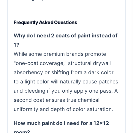
Frequently Asked Questions
Why do I need 2 coats of paint instead of
1?
While some premium brands promote
"one-coat coverage," structural drywall
absorbency or shifting from a dark color
to a light color will naturally cause patches
and bleeding if you only apply one pass. A
second coat ensures true chemical
uniformity and depth of color saturation.
How much paint do I need for a 12x12
room?