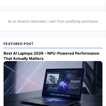
As an Amazon Associate, I earn from qualifying purchases.
FEATURED POST
Best AI Laptops 2026 – NPU-Powered Performance
That Actually Matters