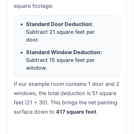
square footage:
Standard Door Deduction:
Subtract 21 square feet per
door.
Standard Window Deduction:
Subtract 15 square feet per
window.
If our example room contains 1 door and 2
windows, the total deduction is 51 square
feet (21 + 30). This brings the net painting
surface down to
417 square feet
.