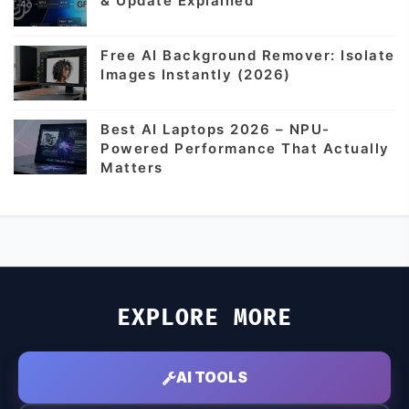
& Update Explained
Free AI Background Remover: Isolate
Images Instantly (2026)
Best AI Laptops 2026 – NPU-
Powered Performance That Actually
Matters
EXPLORE MORE
AI TOOLS