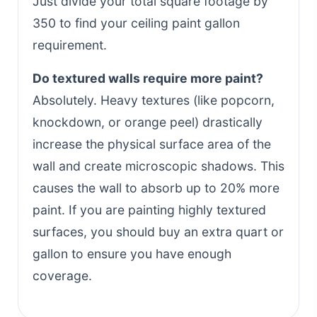
Just divide your total square footage by
350 to find your ceiling paint gallon
requirement.
Do textured walls require more paint?
Absolutely. Heavy textures (like popcorn,
knockdown, or orange peel) drastically
increase the physical surface area of the
wall and create microscopic shadows. This
causes the wall to absorb up to 20% more
paint. If you are painting highly textured
surfaces, you should buy an extra quart or
gallon to ensure you have enough
coverage.