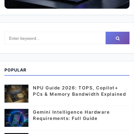
POPULAR
NPU Guide 2026: TOPS, Copilot+
PCs & Memory Bandwidth Explained
Gemini Intelligence Hardware
Requirements: Full Guide