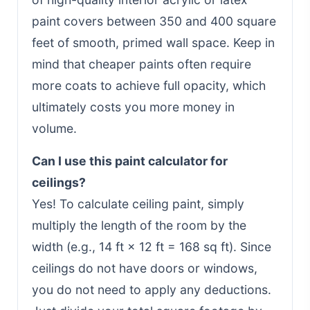
paint covers between 350 and 400 square
feet of smooth, primed wall space. Keep in
mind that cheaper paints often require
more coats to achieve full opacity, which
ultimately costs you more money in
volume.
Can I use this paint calculator for
ceilings?
Yes! To calculate ceiling paint, simply
multiply the length of the room by the
width (e.g., 14 ft × 12 ft = 168 sq ft). Since
ceilings do not have doors or windows,
you do not need to apply any deductions.