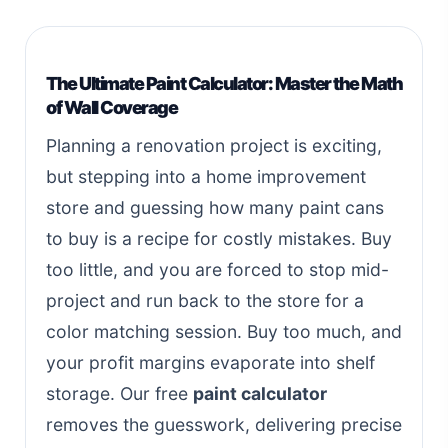
The Ultimate Paint Calculator: Master the Math
of Wall Coverage
Planning a renovation project is exciting,
but stepping into a home improvement
store and guessing how many paint cans
to buy is a recipe for costly mistakes. Buy
too little, and you are forced to stop mid-
project and run back to the store for a
color matching session. Buy too much, and
your profit margins evaporate into shelf
storage. Our free
paint calculator
removes the guesswork, delivering precise