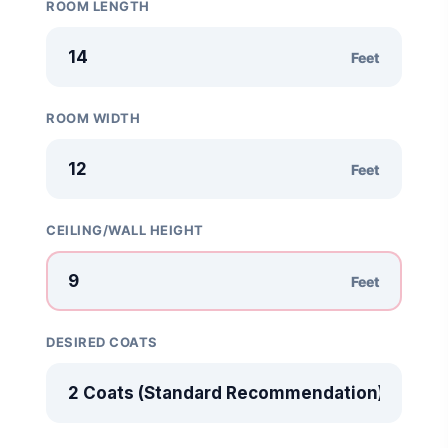
ROOM LENGTH
Google AI Assistant 2026 — Gemini Replaces Assistant
Feet
Best Laptops for AI Students 2026 — Complete Guide
ROOM WIDTH
Best Budget Laptops 2026: Apple, Windows & ChromeOS
Feet
AI Detectors 2026 — How Accurate Are They, Really?
HP OmniBook X Flip Laptop AI: 2026 Review & Specs
CEILING/WALL HEIGHT
Feet
DESIRED COATS