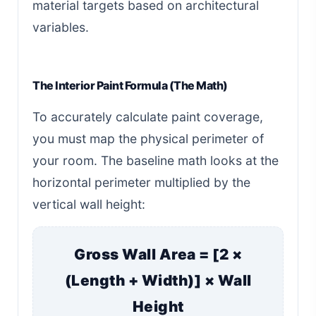
material targets based on architectural
variables.
The Interior Paint Formula (The Math)
To accurately calculate paint coverage,
you must map the physical perimeter of
your room. The baseline math looks at the
horizontal perimeter multiplied by the
vertical wall height:
Gross Wall Area = [2 ×
(Length + Width)] × Wall
Height