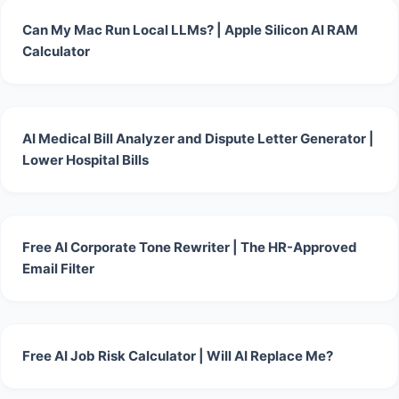
Can My Mac Run Local LLMs? | Apple Silicon AI RAM
Calculator
AI Medical Bill Analyzer and Dispute Letter Generator |
Lower Hospital Bills
Free AI Corporate Tone Rewriter | The HR-Approved
Email Filter
Free AI Job Risk Calculator | Will AI Replace Me?