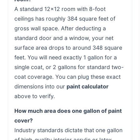
A standard 12x12 room with 8-foot
ceilings has roughly 384 square feet of
gross wall space. After deducting a
standard door and a window, your net
surface area drops to around 348 square
feet. You will need exactly 1 gallon for a
single coat, or 2 gallons for standard two-
coat coverage. You can plug these exact
dimensions into our
paint calculator
above to verify.
How much area does one gallon of paint
cover?
Industry standards dictate that one gallon
of high-quality interior acrylic or latex