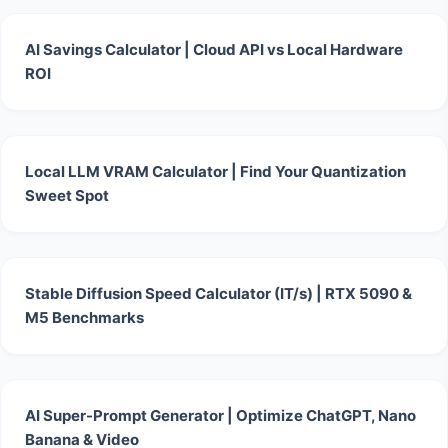
AI Savings Calculator | Cloud API vs Local Hardware
ROI
Local LLM VRAM Calculator | Find Your Quantization
Sweet Spot
Stable Diffusion Speed Calculator (IT/s) | RTX 5090 &
M5 Benchmarks
AI Super-Prompt Generator | Optimize ChatGPT, Nano
Banana & Video