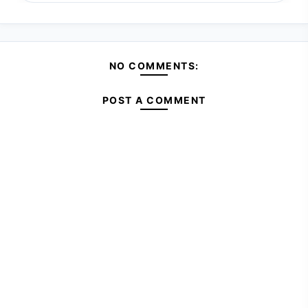
NO COMMENTS:
POST A COMMENT