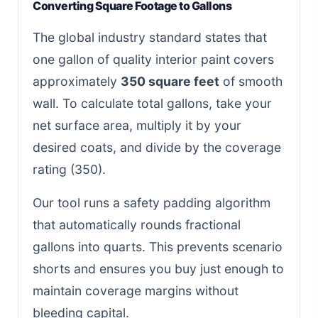
Converting Square Footage to Gallons
The global industry standard states that
one gallon of quality interior paint covers
approximately
350 square feet
of smooth
wall. To calculate total gallons, take your
net surface area, multiply it by your
desired coats, and divide by the coverage
rating (350).
Our tool runs a safety padding algorithm
that automatically rounds fractional
gallons into quarts. This prevents scenario
shorts and ensures you buy just enough to
maintain coverage margins without
bleeding capital.