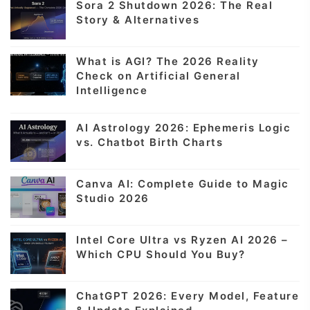
Sora 2 Shutdown 2026: The Real
Story & Alternatives
What is AGI? The 2026 Reality
Check on Artificial General
Intelligence
AI Astrology 2026: Ephemeris Logic
vs. Chatbot Birth Charts
Canva AI: Complete Guide to Magic
Studio 2026
Intel Core Ultra vs Ryzen AI 2026 –
Which CPU Should You Buy?
ChatGPT 2026: Every Model, Feature