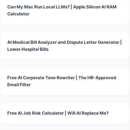
Can My Mac Run Local LLMs? | Apple Silicon AI RAM
Calculator
AI Medical Bill Analyzer and Dispute Letter Generator |
Lower Hospital Bills
Free AI Corporate Tone Rewriter | The HR-Approved
Email Filter
Free AI Job Risk Calculator | Will AI Replace Me?