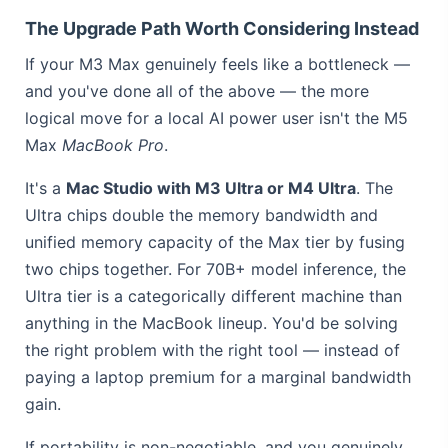
The Upgrade Path Worth Considering Instead
If your M3 Max genuinely feels like a bottleneck —
and you've done all of the above — the more
logical move for a local AI power user isn't the M5
Max
MacBook Pro
.
It's a
Mac Studio with M3 Ultra or M4 Ultra
. The
Ultra chips double the memory bandwidth and
unified memory capacity of the Max tier by fusing
two chips together. For 70B+ model inference, the
Ultra tier is a categorically different machine than
anything in the MacBook lineup. You'd be solving
the right problem with the right tool — instead of
paying a laptop premium for a marginal bandwidth
gain.
If portability is non-negotiable, and you genuinely