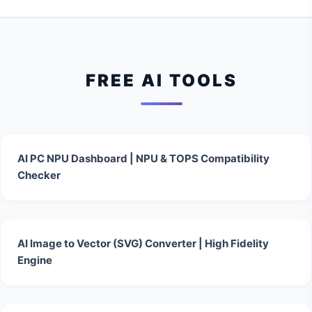
FREE AI TOOLS
AI PC NPU Dashboard | NPU & TOPS Compatibility
Checker
AI Image to Vector (SVG) Converter | High Fidelity
Engine