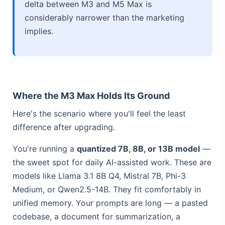
delta between M3 and M5 Max is
considerably narrower than the marketing
implies.
Where the M3 Max Holds Its Ground
Here's the scenario where you'll feel the least
difference after upgrading.
You're running a
quantized 7B, 8B, or 13B model
—
the sweet spot for daily AI-assisted work. These are
models like Llama 3.1 8B Q4, Mistral 7B, Phi-3
Medium, or Qwen2.5-14B. They fit comfortably in
unified memory. Your prompts are long — a pasted
codebase, a document for summarization, a