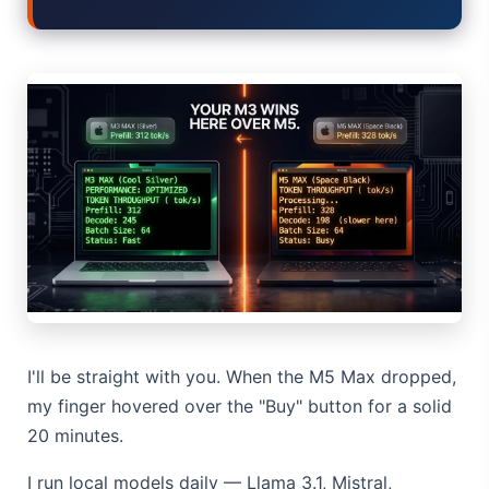
Elon Musk AI in 2026: What Actually Changed
AI Integration 2026: Why 80% of Projects Fail
AI Dungeon 2026: The Google-Backed Sequel & New Model
Gemma 4 Released: Why the Apache 2.0 License Matters
TikTok Sale 2026: The Hidden ByteDance Loophole
I'll be straight with you. When the M5 Max dropped,
my finger hovered over the "Buy" button for a solid
20 minutes.
I run local models daily — Llama 3.1, Mistral,