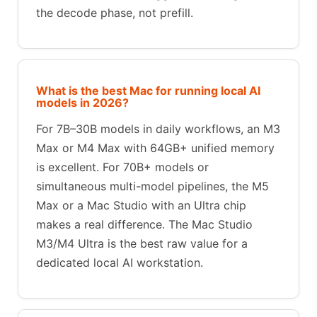
the decode phase, not prefill.
What is the best Mac for running local AI
models in 2026?
For 7B–30B models in daily workflows, an M3
Max or M4 Max with 64GB+ unified memory
is excellent. For 70B+ models or
simultaneous multi-model pipelines, the M5
Max or a Mac Studio with an Ultra chip
makes a real difference. The Mac Studio
M3/M4 Ultra is the best raw value for a
dedicated local AI workstation.