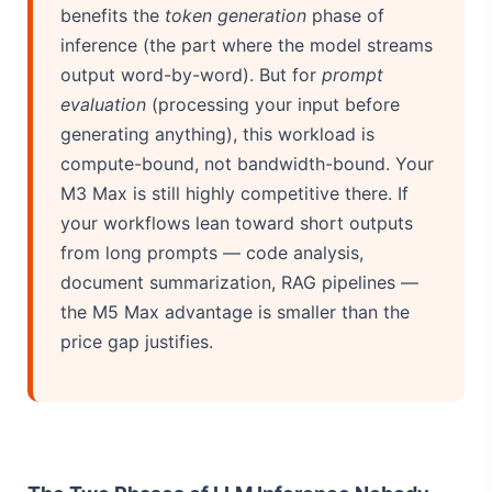
benefits the
token generation
phase of
inference (the part where the model streams
output word-by-word). But for
prompt
evaluation
(processing your input before
generating anything), this workload is
compute-bound, not bandwidth-bound. Your
M3 Max is still highly competitive there. If
your workflows lean toward short outputs
from long prompts — code analysis,
document summarization, RAG pipelines —
the M5 Max advantage is smaller than the
price gap justifies.