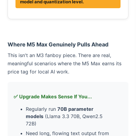
model and quantization level.
Where M5 Max Genuinely Pulls Ahead
This isn't an M3 fanboy piece. There are real,
meaningful scenarios where the M5 Max earns its
price tag for local AI work.
✅ Upgrade Makes Sense If You...
Regularly run
70B parameter
models
(Llama 3.3 70B, Qwen2.5
72B)
Need long, flowing text output from