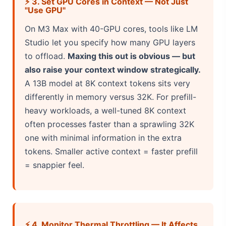
⚡ 3. Set GPU Cores in Context — Not Just
"Use GPU"
On M3 Max with 40-GPU cores, tools like LM
Studio let you specify how many GPU layers
to offload.
Maxing this out is obvious — but
also raise your context window strategically.
A 13B model at 8K context tokens sits very
differently in memory versus 32K. For prefill-
heavy workloads, a well-tuned 8K context
often processes faster than a sprawling 32K
one with minimal information in the extra
tokens. Smaller active context = faster prefill
= snappier feel.
⚡ 4. Monitor Thermal Throttling — It Affects