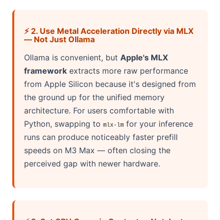
⚡ 2. Use Metal Acceleration Directly via MLX
— Not Just Ollama
Ollama is convenient, but
Apple's MLX
framework
extracts more raw performance
from Apple Silicon because it's designed from
the ground up for the unified memory
architecture. For users comfortable with
Python, swapping to
for your inference
mlx-lm
runs can produce noticeably faster prefill
speeds on M3 Max — often closing the
perceived gap with newer hardware.