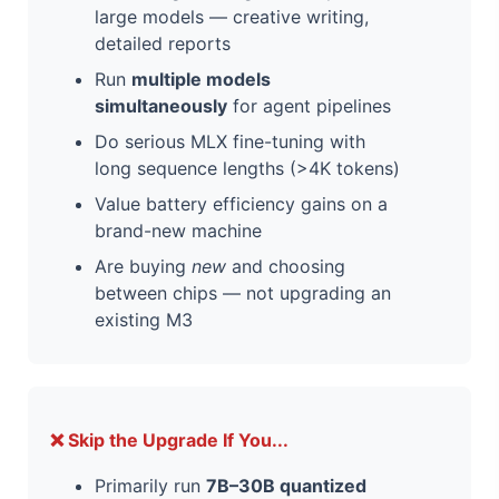
large models — creative writing,
detailed reports
Run
multiple models
simultaneously
for agent pipelines
Do serious MLX fine-tuning with
long sequence lengths (>4K tokens)
Value battery efficiency gains on a
brand-new machine
Are buying
new
and choosing
between chips — not upgrading an
existing M3
❌ Skip the Upgrade If You...
Primarily run
7B–30B quantized