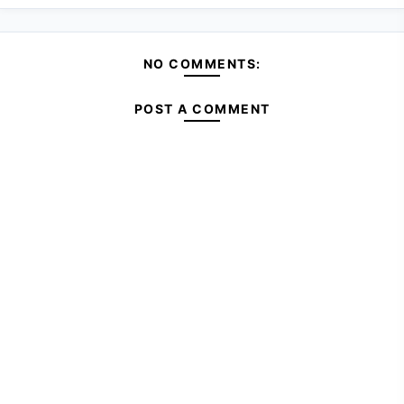
NO COMMENTS:
POST A COMMENT