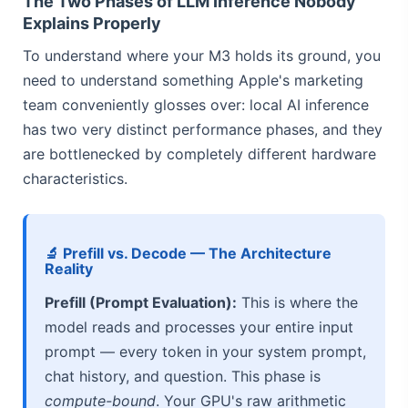
The Two Phases of LLM Inference Nobody
Explains Properly
To understand where your M3 holds its ground, you
need to understand something Apple's marketing
team conveniently glosses over: local AI inference
has two very distinct performance phases, and they
are bottlenecked by completely different hardware
characteristics.
🔬 Prefill vs. Decode — The Architecture
Reality
Prefill (Prompt Evaluation):
This is where the
model reads and processes your entire input
prompt — every token in your system prompt,
chat history, and question. This phase is
compute-bound
. Your GPU's raw arithmetic