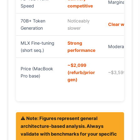
Marginal gain
Speed
competitive
70B+ Token
Noticeably
Clear winner
Generation
slower
MLX Fine-tuning
Strong
Moderate gain
(short seq.)
performance
~$2,099
Price (MacBook
(refurb/prior
~$3,599+
Pro base)
gen)
⚠️ Note: Figures represent general
architecture-based analysis. Always
validate with benchmarks for your specific