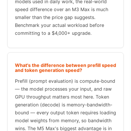
models used in daily work, the real-world
speed difference over an M3 Max is much
smaller than the price gap suggests.
Benchmark your actual workload before
committing to a $4,000+ upgrade.
What's the difference between prefill speed
and token generation speed?
Prefill (prompt evaluation) is compute-bound
— the model processes your input, and raw
GPU throughput matters most here. Token
generation (decode) is memory-bandwidth-
bound — every output token requires loading
model weights from memory, so bandwidth
wins. The M5 Max's biggest advantage is in