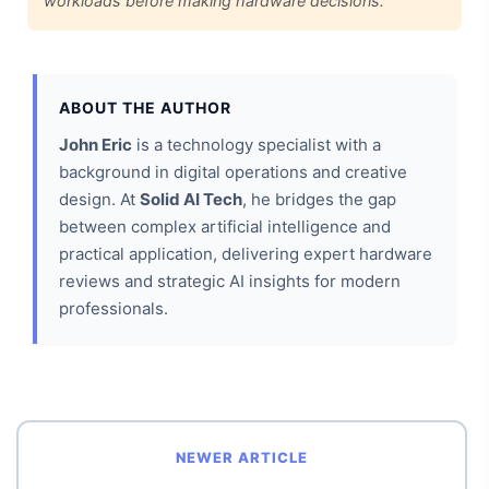
workloads before making hardware decisions.
ABOUT THE AUTHOR
John Eric
is a technology specialist with a
background in digital operations and creative
design. At
Solid AI Tech
, he bridges the gap
between complex artificial intelligence and
practical application, delivering expert hardware
reviews and strategic AI insights for modern
professionals.
NEWER ARTICLE