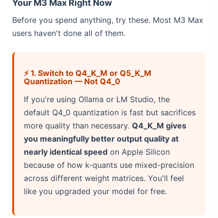
Your M3 Max Right Now
Before you spend anything, try these. Most M3 Max
users haven't done all of them.
⚡ 1. Switch to Q4_K_M or Q5_K_M
Quantization — Not Q4_0
If you're using Ollama or LM Studio, the
default Q4_0 quantization is fast but sacrifices
more quality than necessary.
Q4_K_M gives
you meaningfully better output quality at
nearly identical speed
on Apple Silicon
because of how k-quants use mixed-precision
across different weight matrices. You'll feel
like you upgraded your model for free.