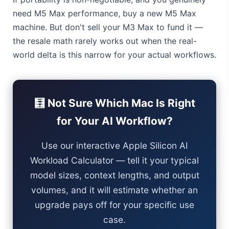
need M5 Max performance, buy a new M5 Max
machine. But don't sell your M3 Max to fund it —
the resale math rarely works out when the real-
world delta is this narrow for your actual workflows.
🧮 Not Sure Which Mac Is Right
for Your AI Workflow?
Use our interactive Apple Silicon AI
Workload Calculator — tell it your typical
model sizes, context lengths, and output
volumes, and it will estimate whether an
upgrade pays off for your specific use
case.