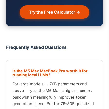
Try the Free Calculator →
Frequently Asked Questions
Is the M5 Max MacBook Pro worth it for
running local LLMs?
For large models — 70B parameters and
above — yes, the M5 Max's higher memory
bandwidth meaningfully improves token
generation speed. But for 7B–30B quantized