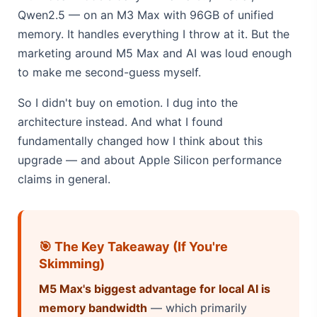
Qwen2.5 — on an M3 Max with 96GB of unified
memory. It handles everything I throw at it. But the
marketing around M5 Max and AI was loud enough
to make me second-guess myself.
So I didn't buy on emotion. I dug into the
architecture instead. And what I found
fundamentally changed how I think about this
upgrade — and about Apple Silicon performance
claims in general.
🎯 The Key Takeaway (If You're
Skimming)
M5 Max's biggest advantage for local AI is
memory bandwidth
— which primarily