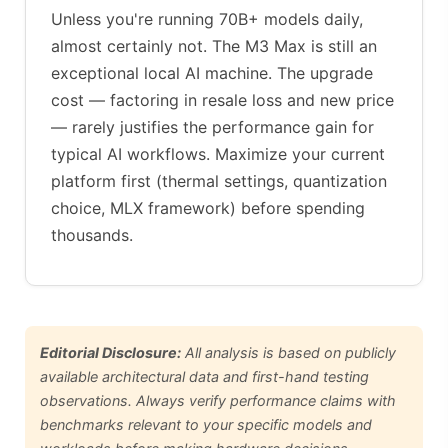
Unless you're running 70B+ models daily,
almost certainly not. The M3 Max is still an
exceptional local AI machine. The upgrade
cost — factoring in resale loss and new price
— rarely justifies the performance gain for
typical AI workflows. Maximize your current
platform first (thermal settings, quantization
choice, MLX framework) before spending
thousands.
Editorial Disclosure:
All analysis is based on publicly
available architectural data and first-hand testing
observations. Always verify performance claims with
benchmarks relevant to your specific models and