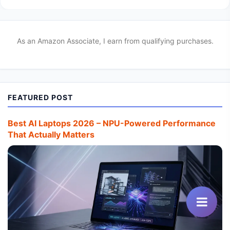
As an Amazon Associate, I earn from qualifying purchases.
FEATURED POST
Best AI Laptops 2026 – NPU-Powered Performance
That Actually Matters