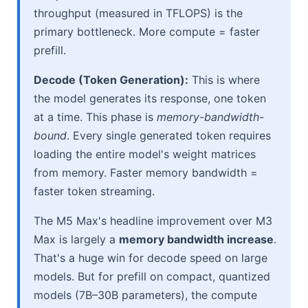
throughput (measured in TFLOPS) is the
primary bottleneck. More compute = faster
prefill.
Decode (Token Generation):
This is where
the model generates its response, one token
at a time. This phase is
memory-bandwidth-
bound
. Every single generated token requires
loading the entire model's weight matrices
from memory. Faster memory bandwidth =
faster token streaming.
The M5 Max's headline improvement over M3
Max is largely a
memory bandwidth increase
.
That's a huge win for decode speed on large
models. But for prefill on compact, quantized
models (7B–30B parameters), the compute