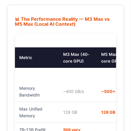
📊 The Performance Reality — M3 Max vs
M5 Max (Local AI Context)
M3 Max (40-
M5 Max (40-
Metric
core GPU)
core GPU)
Memory
~400 GB/s
~500+ GB/s
Bandwidth
Max Unified
128 GB
128 GB
Memory
7B–13B Prefill
Still very