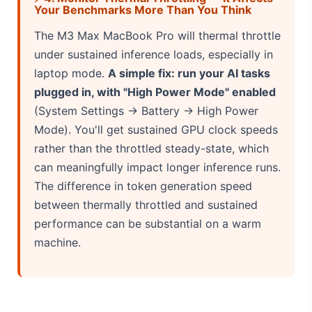
Your Benchmarks More Than You Think
The M3 Max MacBook Pro will thermal throttle
under sustained inference loads, especially in
laptop mode.
A simple fix: run your AI tasks
plugged in, with "High Power Mode" enabled
(System Settings → Battery → High Power
Mode). You'll get sustained GPU clock speeds
rather than the throttled steady-state, which
can meaningfully impact longer inference runs.
The difference in token generation speed
between thermally throttled and sustained
performance can be substantial on a warm
machine.