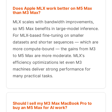
Does Apple MLX work better on M5 Max
than M3 Max?
MLX scales with bandwidth improvements,
so M5 Max benefits in large-model inference.
For MLX-based fine-tuning on smaller
datasets and shorter sequences — which are
more compute-bound — the gains from M3
to M5 Max are more moderate. MLX's
efficiency optimizations let even M3
machines deliver strong performance for
many practical tasks.
Should I sell my M3 Max MacBook Pro to
buy an M5 Max for AI work?