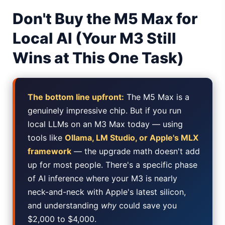
Don't Buy the M5 Max for
Best Low Budget Laptop 2026: Picks From $200 to $700
Local AI (Your M3 Still
Artbreeder 2026 Review: Midjourney Alternative or Dead?
Wins at This One Task)
Local LLMs 2026: The Hidden Cloud Tiers Privacy Catch
Best Linux Laptop 2026: Top Picks & Buying Guide
The bottom line upfront:
The M5 Max is a
Sora 2 Shutdown 2026: The Real Story & Alternatives
genuinely impressive chip. But if you run
local LLMs on an M3 Max today — using
Google AI Assistant 2026 — Gemini Replaces Assistant
tools like
Ollama, LM Studio, or Apple's MLX
framework
— the upgrade math doesn't add
Best Laptops for AI Students 2026 — Complete Guide
up for most people. There's a specific phase
Best Budget Laptops 2026: Apple, Windows & ChromeOS
of AI inference where your M3 is nearly
neck-and-neck with Apple's latest silicon,
AI Detectors 2026 — How Accurate Are They, Really?
and understanding
why
could save you
$2,000 to $4,000.
Anima AI 2026: Hidden Costs, Memory Fix & Safety Rules