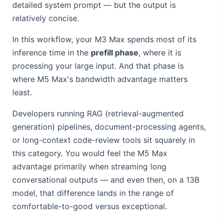
detailed system prompt — but the output is
relatively concise.
In this workflow, your M3 Max spends most of its
inference time in the
prefill phase
, where it is
processing your large input. And that phase is
where M5 Max's bandwidth advantage matters
least.
Developers running RAG (retrieval-augmented
generation) pipelines, document-processing agents,
or long-context code-review tools sit squarely in
this category. You would feel the M5 Max
advantage primarily when streaming long
conversational outputs — and even then, on a 13B
model, that difference lands in the range of
comfortable-to-good versus exceptional.