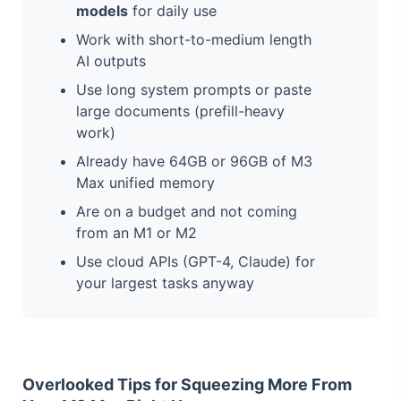
models
for daily use
Work with short-to-medium length
AI outputs
Use long system prompts or paste
large documents (prefill-heavy
work)
Already have 64GB or 96GB of M3
Max unified memory
Are on a budget and not coming
from an M1 or M2
Use cloud APIs (GPT-4, Claude) for
your largest tasks anyway
Overlooked Tips for Squeezing More From