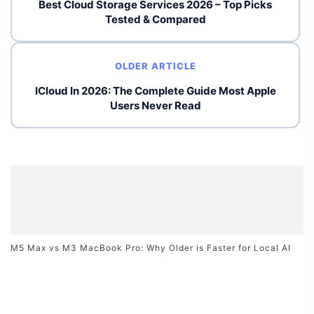
Best Cloud Storage Services 2026 – Top Picks
Tested & Compared
OLDER ARTICLE
ICloud In 2026: The Complete Guide Most Apple
Users Never Read
M5 Max vs M3 MacBook Pro: Why Older is Faster for Local AI