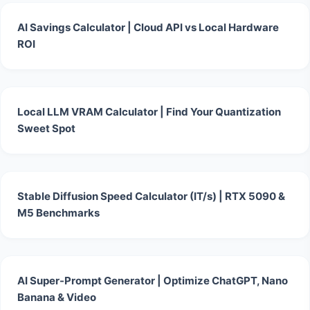
AI Savings Calculator | Cloud API vs Local Hardware
ROI
Local LLM VRAM Calculator | Find Your Quantization
Sweet Spot
Stable Diffusion Speed Calculator (IT/s) | RTX 5090 &
M5 Benchmarks
AI Super-Prompt Generator | Optimize ChatGPT, Nano
Banana & Video