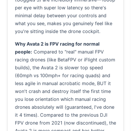
per eye with super low latency so there's
minimal delay between your controls and
what you see, makes you genuinely feel like
you're sitting inside the drone cockpit.
Why Avata 2 is FPV racing for normal
people:
Compared to "real" manual FPV
racing drones (like BetaFPV or iFlight custom
builds), the Avata 2 is slower top speed
(60mph vs 100mph+ for racing quads) and
less agile in manual acrobatic mode, BUT it
won't crash and destroy itself the first time
you lose orientation which manual racing
drones absolutely will (guaranteed, I've done
it 4 times). Compared to the previous DJI
FPV drone from 2021 (now discontinued), the
Avata 2 is more compact and has better