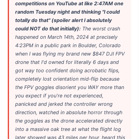
competitions on YouTube at like 2:47AM one
Best Laptops for AI Students 2026 — Complete Guide
random Tuesday night and thinking "I could
totally do that" (spoiler alert I absolutely
Best Budget Laptops 2026: Apple, Windows & ChromeOS
could NOT do that initially):
The worst crash
happened on March 14th, 2024 at precisely
Intel NPU vs NVIDIA GPU: The Real 2026 Comparison
4:23PM in a public park in Boulder, Colorado
HP OmniBook X Flip Laptop AI: 2026 Review & Specs
when I was flying my brand new $847 DJI FPV
drone that I'd owned for literally 6 days and
Microsoft Copilot in 2026: Complete 7-Product Guide
got way too confident doing acrobatic flips,
completely lost orientation mid-flip because
the FPV goggles disorient you WAY more than
you expect if you're not experienced,
panicked and jerked the controller wrong
direction, watched in absolute horror through
the goggles as the drone accelerated directly
into a massive oak tree at what the flight log
later showed was 43 miles per hour, heard this