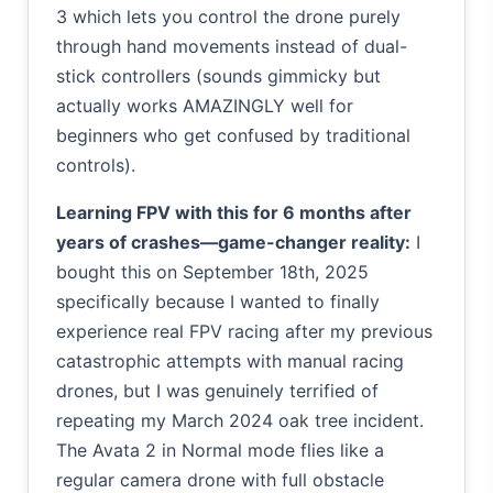
3 which lets you control the drone purely
through hand movements instead of dual-
stick controllers (sounds gimmicky but
actually works AMAZINGLY well for
beginners who get confused by traditional
controls).
Learning FPV with this for 6 months after
years of crashes—game-changer reality:
I
bought this on September 18th, 2025
specifically because I wanted to finally
experience real FPV racing after my previous
catastrophic attempts with manual racing
drones, but I was genuinely terrified of
repeating my March 2024 oak tree incident.
The Avata 2 in Normal mode flies like a
regular camera drone with full obstacle