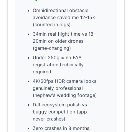
Omnidirectional obstacle
avoidance saved me 12-15×
(counted in logs)
34min real flight time vs 18-
20min on older drones
(game-changing)
Under 250g = no FAA
registration technically
required
4K/60fps HDR camera looks
genuinely professional
(nephew's wedding footage)
DJI ecosystem polish vs
buggy competition (app
never crashes)
Zero crashes in 8 months,