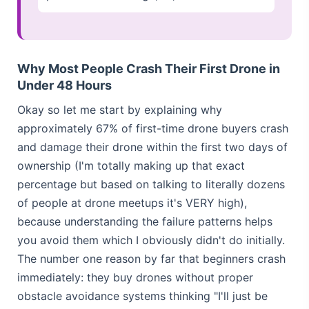
Why Most People Crash Their First Drone in
Under 48 Hours
Okay so let me start by explaining why
approximately 67% of first-time drone buyers crash
and damage their drone within the first two days of
ownership (I'm totally making up that exact
percentage but based on talking to literally dozens
of people at drone meetups it's VERY high),
because understanding the failure patterns helps
you avoid them which I obviously didn't do initially.
The number one reason by far that beginners crash
immediately: they buy drones without proper
obstacle avoidance systems thinking "I'll just be