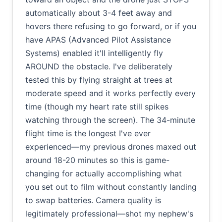
automatically about 3-4 feet away and
hovers there refusing to go forward, or if you
have APAS (Advanced Pilot Assistance
Systems) enabled it'll intelligently fly
AROUND the obstacle. I've deliberately
tested this by flying straight at trees at
moderate speed and it works perfectly every
time (though my heart rate still spikes
watching through the screen). The 34-minute
flight time is the longest I've ever
experienced—my previous drones maxed out
around 18-20 minutes so this is game-
changing for actually accomplishing what
you set out to film without constantly landing
to swap batteries. Camera quality is
legitimately professional—shot my nephew's