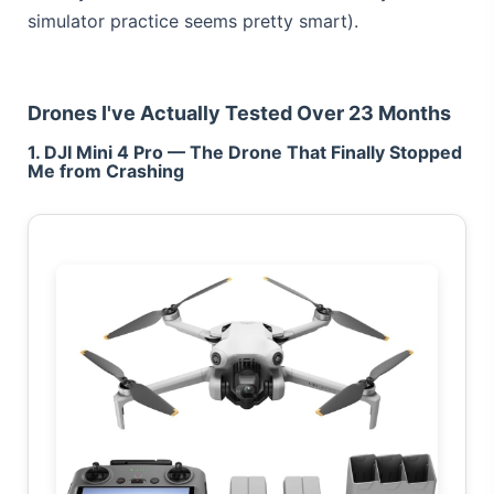
simulator practice seems pretty smart).
Drones I've Actually Tested Over 23 Months
1. DJI Mini 4 Pro — The Drone That Finally Stopped
Me from Crashing