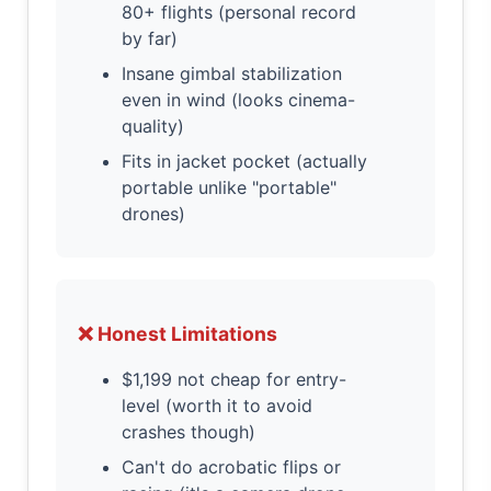
80+ flights (personal record
by far)
Insane gimbal stabilization
even in wind (looks cinema-
quality)
Fits in jacket pocket (actually
portable unlike "portable"
drones)
❌ Honest Limitations
$1,199 not cheap for entry-
level (worth it to avoid
crashes though)
Can't do acrobatic flips or