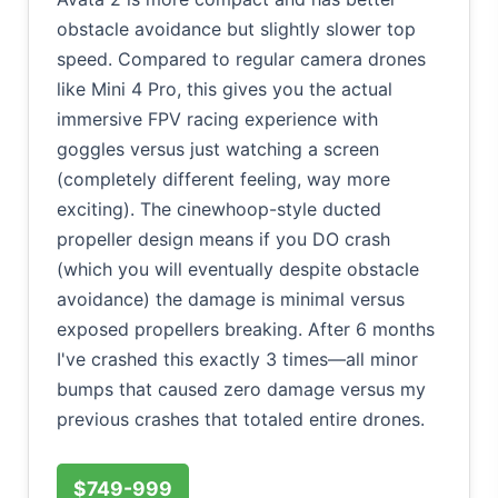
obstacle avoidance but slightly slower top
speed. Compared to regular camera drones
like Mini 4 Pro, this gives you the actual
immersive FPV racing experience with
goggles versus just watching a screen
(completely different feeling, way more
exciting). The cinewhoop-style ducted
propeller design means if you DO crash
(which you will eventually despite obstacle
avoidance) the damage is minimal versus
exposed propellers breaking. After 6 months
I've crashed this exactly 3 times—all minor
bumps that caused zero damage versus my
previous crashes that totaled entire drones.
$749-999