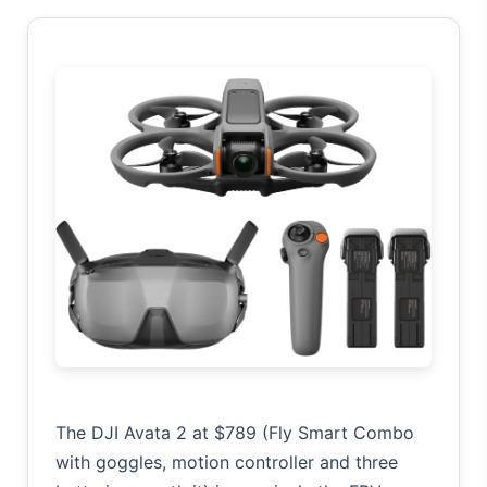
The DJI Avata 2 at $789 (Fly Smart Combo
with goggles, motion controller and three