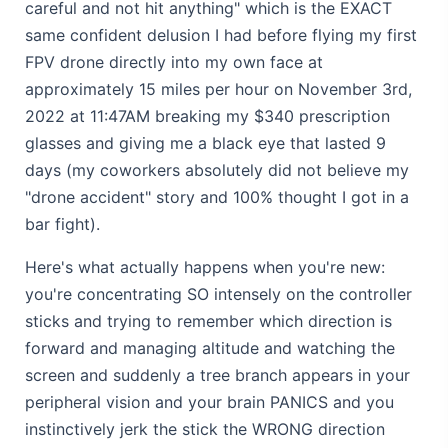
careful and not hit anything" which is the EXACT
same confident delusion I had before flying my first
FPV drone directly into my own face at
approximately 15 miles per hour on November 3rd,
2022 at 11:47AM breaking my $340 prescription
glasses and giving me a black eye that lasted 9
days (my coworkers absolutely did not believe my
"drone accident" story and 100% thought I got in a
bar fight).
Here's what actually happens when you're new:
you're concentrating SO intensely on the controller
sticks and trying to remember which direction is
forward and managing altitude and watching the
screen and suddenly a tree branch appears in your
peripheral vision and your brain PANICS and you
instinctively jerk the stick the WRONG direction