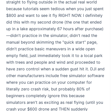
straight to flying outside in the actual real world
because tutorials seem tedious when you just spent
$800 and want to see it fly RIGHT NOW. I definitely
did this with my second drone (the one that ended
up in a lake approximately 67 hours after purchase)
—didn't practice in the simulator, didn't read the
manual beyond skimming the "quick start" page,
didn't practice basic maneuvers in a wide open
empty field, just immediately took it to a local park
with trees and people and wind and proceeded to
have zero control when a sudden gust hit it. DJI and
other manufacturers include free simulator software
where you can practice on your computer for
literally zero crash risk, but probably 80% of
beginners completely ignore this because
simulators aren't as exciting as real flying (until you
crash your $600 drone and THEN suddenly