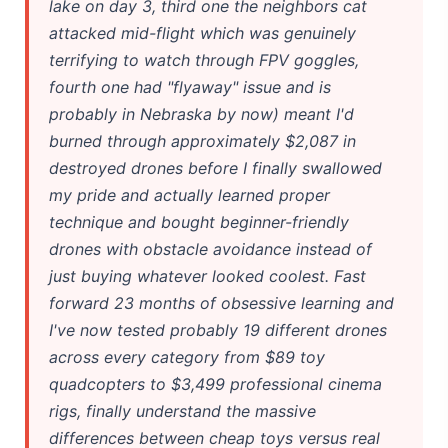
lake on day 3, third one the neighbors cat
attacked mid-flight which was genuinely
terrifying to watch through FPV goggles,
fourth one had "flyaway" issue and is
probably in Nebraska by now) meant I'd
burned through approximately $2,087 in
destroyed drones before I finally swallowed
my pride and actually learned proper
technique and bought beginner-friendly
drones with obstacle avoidance instead of
just buying whatever looked coolest. Fast
forward 23 months of obsessive learning and
I've now tested probably 19 different drones
across every category from $89 toy
quadcopters to $3,499 professional cinema
rigs, finally understand the massive
differences between cheap toys versus real