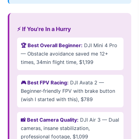
⚡ If You're In a Hurry
🏆 Best Overall Beginner:
DJI Mini 4 Pro
— Obstacle avoidance saved me 12+
times, 34min flight time, $1,199
🎮 Best FPV Racing:
DJI Avata 2 —
Beginner-friendly FPV with brake button
(wish I started with this), $789
📸 Best Camera Quality:
DJI Air 3 — Dual
cameras, insane stabilization,
professional footage, $1,099