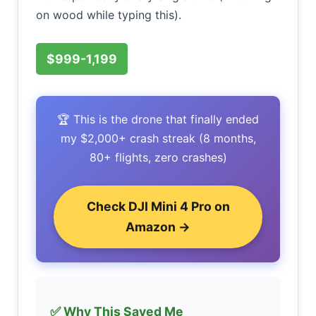
on wood while typing this).
$999-1,199
🏆 This is the drone that finally ended
my $2,000+ crash streak (8 months,
80+ flights, zero crashes)
Check DJI Mini 4 Pro on
Amazon →
✅ Why This Saved Me