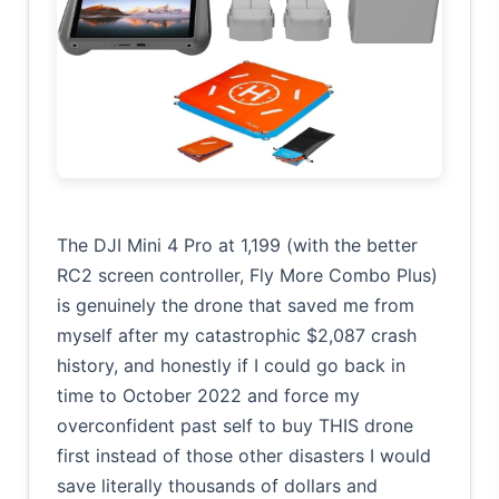
The DJI Mini 4 Pro at 1,199 (with the better
RC2 screen controller, Fly More Combo Plus)
is genuinely the drone that saved me from
myself after my catastrophic $2,087 crash
history, and honestly if I could go back in
time to October 2022 and force my
overconfident past self to buy THIS drone
first instead of those other disasters I would
save literally thousands of dollars and