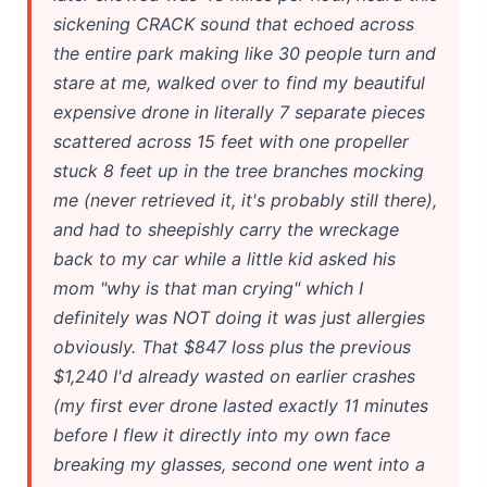
sickening CRACK sound that echoed across
the entire park making like 30 people turn and
stare at me, walked over to find my beautiful
expensive drone in literally 7 separate pieces
scattered across 15 feet with one propeller
stuck 8 feet up in the tree branches mocking
me (never retrieved it, it's probably still there),
and had to sheepishly carry the wreckage
back to my car while a little kid asked his
mom "why is that man crying" which I
definitely was NOT doing it was just allergies
obviously. That $847 loss plus the previous
$1,240 I'd already wasted on earlier crashes
(my first ever drone lasted exactly 11 minutes
before I flew it directly into my own face
breaking my glasses, second one went into a