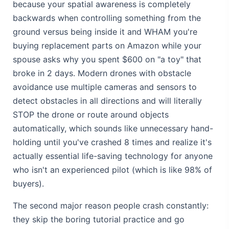
because your spatial awareness is completely
backwards when controlling something from the
ground versus being inside it and WHAM you're
buying replacement parts on Amazon while your
spouse asks why you spent $600 on "a toy" that
broke in 2 days. Modern drones with obstacle
avoidance use multiple cameras and sensors to
detect obstacles in all directions and will literally
STOP the drone or route around objects
automatically, which sounds like unnecessary hand-
holding until you've crashed 8 times and realize it's
actually essential life-saving technology for anyone
who isn't an experienced pilot (which is like 98% of
buyers).
The second major reason people crash constantly:
they skip the boring tutorial practice and go