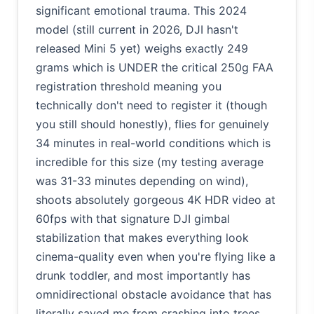
significant emotional trauma. This 2024
model (still current in 2026, DJI hasn't
released Mini 5 yet) weighs exactly 249
grams which is UNDER the critical 250g FAA
registration threshold meaning you
technically don't need to register it (though
you still should honestly), flies for genuinely
34 minutes in real-world conditions which is
incredible for this size (my testing average
was 31-33 minutes depending on wind),
shoots absolutely gorgeous 4K HDR video at
60fps with that signature DJI gimbal
stabilization that makes everything look
cinema-quality even when you're flying like a
drunk toddler, and most importantly has
omnidirectional obstacle avoidance that has
literally saved me from crashing into trees