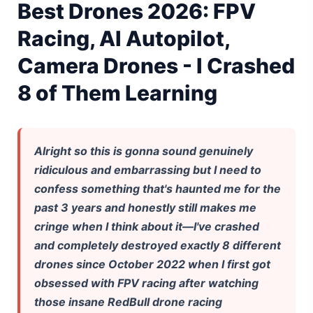
Best Drones 2026: FPV
Gemini Omni Explained: Google's New World Model
Racing, AI Autopilot,
AI Girlfriend Apps in 2026: Data, Risks & New Laws
Camera Drones - I Crashed
8 of Them Learning
High Performance Laptop 2026: Real Buying Guide
Manas AI Explained: Reid Hoffman's Biotech Startup
Best Low Budget Laptop 2026: Picks From $200 to $700
Alright so this is gonna sound genuinely
ridiculous and embarrassing but I need to
Artbreeder 2026 Review: Midjourney Alternative or Dead?
confess something that's haunted me for the
past 3 years and honestly still makes me
Local LLMs 2026: The Hidden Cloud Tiers Privacy Catch
cringe when I think about it—I've crashed
Best Linux Laptop 2026: Top Picks & Buying Guide
and completely destroyed exactly 8 different
drones since October 2022 when I first got
Sora 2 Shutdown 2026: The Real Story & Alternatives
obsessed with FPV racing after watching
those insane RedBull drone racing
Google AI Assistant 2026 — Gemini Replaces Assistant