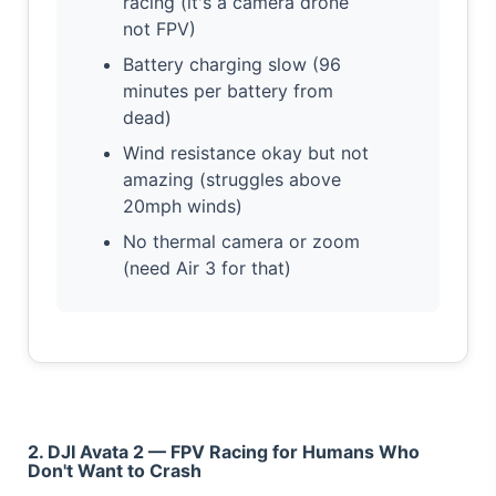
racing (it's a camera drone
not FPV)
Battery charging slow (96
minutes per battery from
dead)
Wind resistance okay but not
amazing (struggles above
20mph winds)
No thermal camera or zoom
(need Air 3 for that)
2. DJI Avata 2 — FPV Racing for Humans Who
Don't Want to Crash