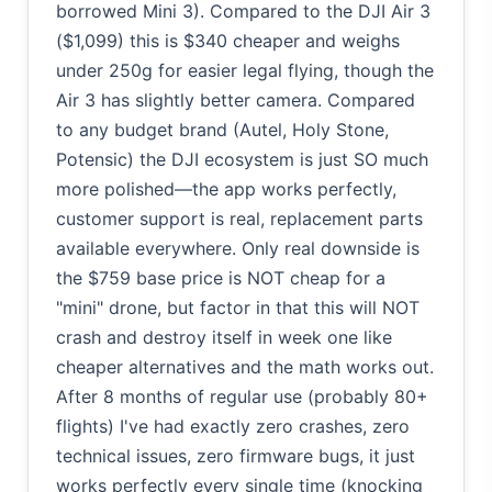
borrowed Mini 3). Compared to the DJI Air 3
($1,099) this is $340 cheaper and weighs
under 250g for easier legal flying, though the
Air 3 has slightly better camera. Compared
to any budget brand (Autel, Holy Stone,
Potensic) the DJI ecosystem is just SO much
more polished—the app works perfectly,
customer support is real, replacement parts
available everywhere. Only real downside is
the $759 base price is NOT cheap for a
"mini" drone, but factor in that this will NOT
crash and destroy itself in week one like
cheaper alternatives and the math works out.
After 8 months of regular use (probably 80+
flights) I've had exactly zero crashes, zero
technical issues, zero firmware bugs, it just
works perfectly every single time (knocking