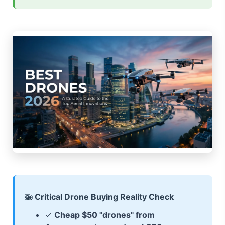
🚁 Critical Drone Buying Reality Check
✓
Cheap $50 "drones" from