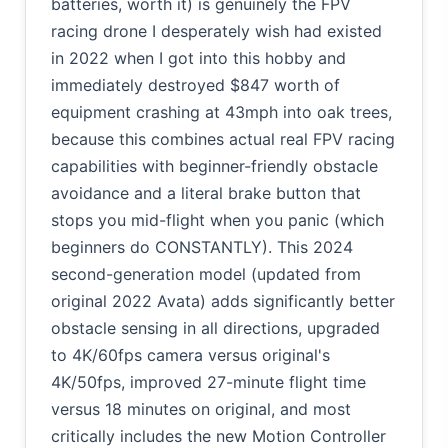
batteries, worth it) is genuinely the FPV
racing drone I desperately wish had existed
in 2022 when I got into this hobby and
immediately destroyed $847 worth of
equipment crashing at 43mph into oak trees,
because this combines actual real FPV racing
capabilities with beginner-friendly obstacle
avoidance and a literal brake button that
stops you mid-flight when you panic (which
beginners do CONSTANTLY). This 2024
second-generation model (updated from
original 2022 Avata) adds significantly better
obstacle sensing in all directions, upgraded
to 4K/60fps camera versus original's
4K/50fps, improved 27-minute flight time
versus 18 minutes on original, and most
critically includes the new Motion Controller