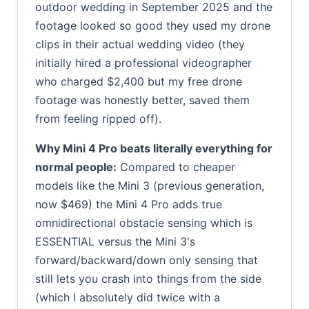
outdoor wedding in September 2025 and the
footage looked so good they used my drone
clips in their actual wedding video (they
initially hired a professional videographer
who charged $2,400 but my free drone
footage was honestly better, saved them
from feeling ripped off).
Why Mini 4 Pro beats literally everything for
normal people:
Compared to cheaper
models like the Mini 3 (previous generation,
now $469) the Mini 4 Pro adds true
omnidirectional obstacle sensing which is
ESSENTIAL versus the Mini 3's
forward/backward/down only sensing that
still lets you crash into things from the side
(which I absolutely did twice with a