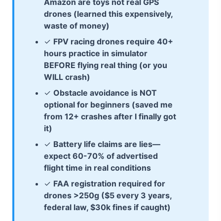
Amazon are toys not real GPS
drones (learned this expensively,
waste of money)
✓
FPV racing drones require 40+
hours practice in simulator
BEFORE flying real thing (or you
WILL crash)
✓
Obstacle avoidance is NOT
optional for beginners (saved me
from 12+ crashes after I finally got
it)
✓
Battery life claims are lies—
expect 60-70% of advertised
flight time in real conditions
✓
FAA registration required for
drones >250g ($5 every 3 years,
federal law, $30k fines if caught)