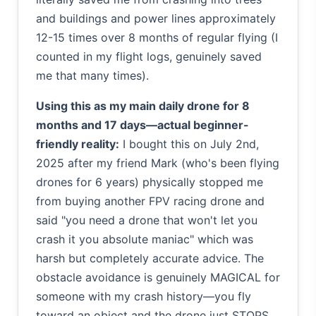
and buildings and power lines approximately
12-15 times over 8 months of regular flying (I
counted in my flight logs, genuinely saved
me that many times).
Using this as my main daily drone for 8
months and 17 days—actual beginner-
friendly reality:
I bought this on July 2nd,
2025 after my friend Mark (who's been flying
drones for 6 years) physically stopped me
from buying another FPV racing drone and
said "you need a drone that won't let you
crash it you absolute maniac" which was
harsh but completely accurate advice. The
obstacle avoidance is genuinely MAGICAL for
someone with my crash history—you fly
toward an object and the drone just STOPS