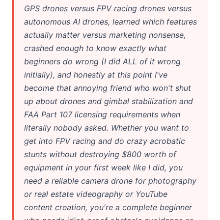
GPS drones versus FPV racing drones versus
autonomous AI drones, learned which features
actually matter versus marketing nonsense,
crashed enough to know exactly what
beginners do wrong (I did ALL of it wrong
initially), and honestly at this point I've
become that annoying friend who won't shut
up about drones and gimbal stabilization and
FAA Part 107 licensing requirements when
literally nobody asked. Whether you want to
get into FPV racing and do crazy acrobatic
stunts without destroying $800 worth of
equipment in your first week like I did, you
need a reliable camera drone for photography
or real estate videography or YouTube
content creation, you're a complete beginner