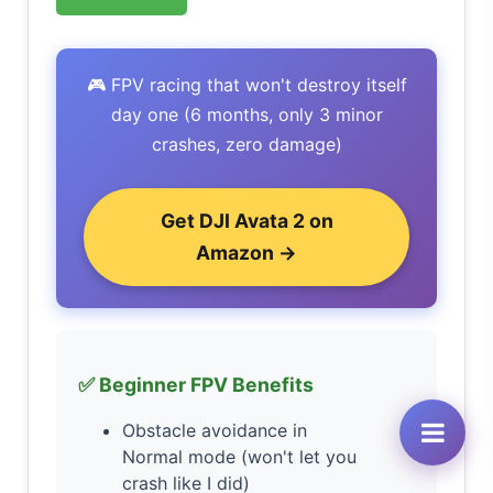
🎮 FPV racing that won't destroy itself
day one (6 months, only 3 minor
crashes, zero damage)
Get DJI Avata 2 on
Amazon →
✅ Beginner FPV Benefits
Obstacle avoidance in
Normal mode (won't let you
crash like I did)