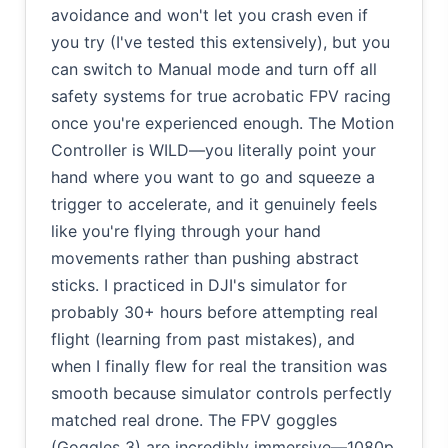
avoidance and won't let you crash even if
you try (I've tested this extensively), but you
can switch to Manual mode and turn off all
safety systems for true acrobatic FPV racing
once you're experienced enough. The Motion
Controller is WILD—you literally point your
hand where you want to go and squeeze a
trigger to accelerate, and it genuinely feels
like you're flying through your hand
movements rather than pushing abstract
sticks. I practiced in DJI's simulator for
probably 30+ hours before attempting real
flight (learning from past mistakes), and
when I finally flew for real the transition was
smooth because simulator controls perfectly
matched real drone. The FPV goggles
(Goggles 3) are incredibly immersive—1080p