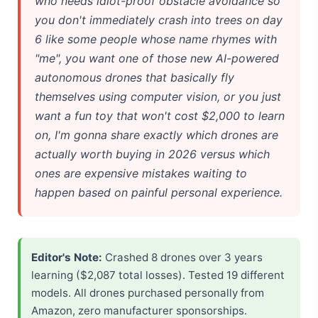
who needs idiot-proof obstacle avoidance so
you don't immediately crash into trees on day
6 like some people whose name rhymes with
"me", you want one of those new AI-powered
autonomous drones that basically fly
themselves using computer vision, or you just
want a fun toy that won't cost $2,000 to learn
on, I'm gonna share exactly which drones are
actually worth buying in 2026 versus which
ones are expensive mistakes waiting to
happen based on painful personal experience.
Editor's Note:
Crashed 8 drones over 3 years
learning ($2,087 total losses). Tested 19 different
models. All drones purchased personally from
Amazon, zero manufacturer sponsorships.