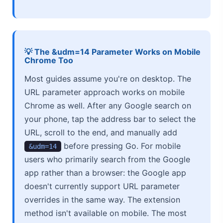
💡 The &udm=14 Parameter Works on Mobile
Chrome Too
Most guides assume you're on desktop. The
URL parameter approach works on mobile
Chrome as well. After any Google search on
your phone, tap the address bar to select the
URL, scroll to the end, and manually add
before pressing Go. For mobile
&udm=14
users who primarily search from the Google
app rather than a browser: the Google app
doesn't currently support URL parameter
overrides in the same way. The extension
method isn't available on mobile. The most