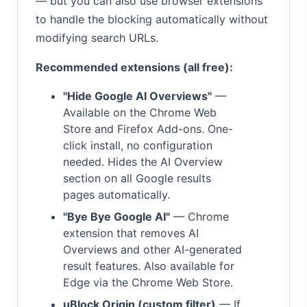
— but you can also use browser extensions
to handle the blocking automatically without
modifying search URLs.
Recommended extensions (all free):
"Hide Google AI Overviews"
—
Available on the Chrome Web
Store and Firefox Add-ons. One-
click install, no configuration
needed. Hides the AI Overview
section on all Google results
pages automatically.
"Bye Bye Google AI"
— Chrome
extension that removes AI
Overviews and other AI-generated
result features. Also available for
Edge via the Chrome Web Store.
uBlock Origin (custom filter)
— If