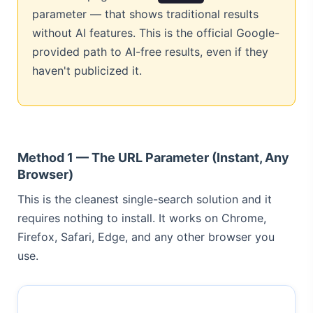
parameter — that shows traditional results
without AI features. This is the official Google-
provided path to AI-free results, even if they
haven't publicized it.
Method 1 — The URL Parameter (Instant, Any
Browser)
This is the cleanest single-search solution and it
requires nothing to install. It works on Chrome,
Firefox, Safari, Edge, and any other browser you
use.