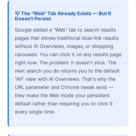
💡 The "Web" Tab Already Exists — But It
Doesn't Persist
Google added a "Web" tab to search results
pages that shows traditional blue-link results
without AI Overviews, images, or shopping
carousels. You can click it on any results page
right now. The problem: it doesn't stick. The
next search you do returns you to the default
"All" view with AI Overviews. That's why the
URL parameter and Chrome tweak exist —
they make the Web mode your persistent
default rather than requiring you to click it
every single time.