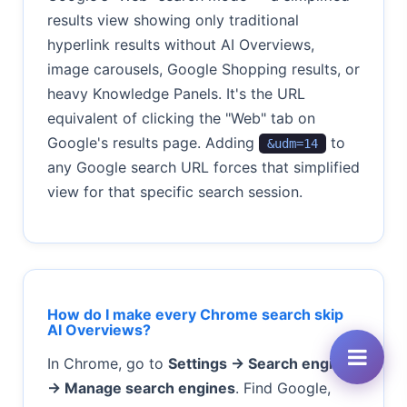
results view showing only traditional
hyperlink results without AI Overviews,
image carousels, Google Shopping results, or
heavy Knowledge Panels. It's the URL
equivalent of clicking the "Web" tab on
Google's results page. Adding
to
&udm=14
any Google search URL forces that simplified
view for that specific search session.
How do I make every Chrome search skip
AI Overviews?
In Chrome, go to
Settings → Search engine
→ Manage search engines
. Find Google,