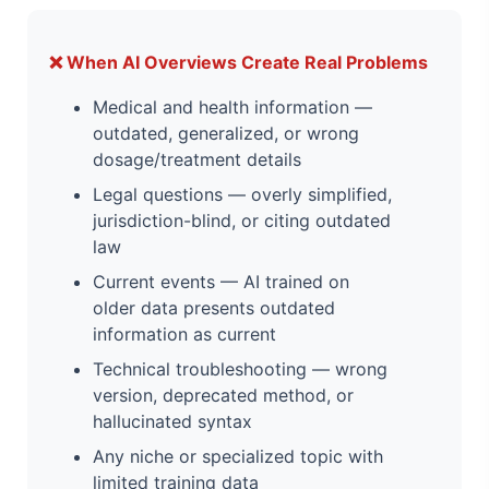
❌ When AI Overviews Create Real Problems
Medical and health information —
outdated, generalized, or wrong
dosage/treatment details
Legal questions — overly simplified,
jurisdiction-blind, or citing outdated
law
Current events — AI trained on
older data presents outdated
information as current
Technical troubleshooting — wrong
version, deprecated method, or
hallucinated syntax
Any niche or specialized topic with
limited training data