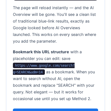
The page will reload instantly — and the AI
Overview will be gone. You'll see a clean list
of traditional blue-link results, exactly as
Google looked before AI Overviews
launched. This works on every search where
you add the parameter.
Bookmark this URL structure
with a
placeholder you can edit: save
https://www.google.com/search?
as a bookmark. When you
q=SEARCH&udm=14
want to search without AI, open the
bookmark and replace "SEARCH" with your
query. Not elegant — but it works for
occasional use until you set up Method 2.