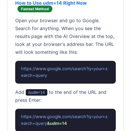
How to Use udm=14 Right Now
Fastest Method
Open your browser and go to Google.
Search for anything. When you see the
results page with the AI Overview at the top,
look at your browser's address bar. The URL
will look something like this:
https://www.google.com/search?q=your+s
earch+query
Add
to the end of the URL and
&udm=14
press Enter:
https://www.google.com/search?q=your+s
earch+query
&udm=14