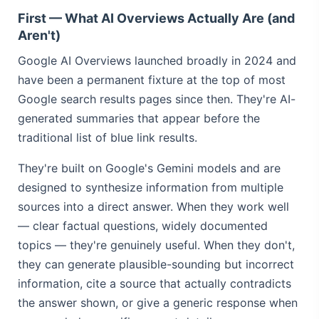
First — What AI Overviews Actually Are (and
Aren't)
Google AI Overviews launched broadly in 2024 and
have been a permanent fixture at the top of most
Google search results pages since then. They're AI-
generated summaries that appear before the
traditional list of blue link results.
They're built on Google's Gemini models and are
designed to synthesize information from multiple
sources into a direct answer. When they work well
— clear factual questions, widely documented
topics — they're genuinely useful. When they don't,
they can generate plausible-sounding but incorrect
information, cite a source that actually contradicts
the answer shown, or give a generic response when