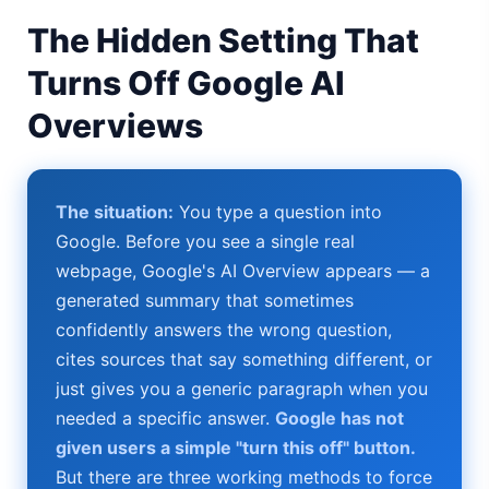
AI Girlfriend Apps in 2026: Data, Risks & New Laws
The Hidden Setting That
High Performance Laptop 2026: Real Buying Guide
Turns Off Google AI
Overviews
Manas AI Explained: Reid Hoffman's Biotech Startup
Best Low Budget Laptop 2026: Picks From $200 to $700
The situation:
You type a question into
Artbreeder 2026 Review: Midjourney Alternative or Dead?
Google. Before you see a single real
Local LLMs 2026: The Hidden Cloud Tiers Privacy Catch
webpage, Google's AI Overview appears — a
generated summary that sometimes
Best Linux Laptop 2026: Top Picks & Buying Guide
confidently answers the wrong question,
cites sources that say something different, or
Sora 2 Shutdown 2026: The Real Story & Alternatives
just gives you a generic paragraph when you
Google AI Assistant 2026 — Gemini Replaces Assistant
needed a specific answer.
Google has not
given users a simple "turn this off" button.
Best Laptops for AI Students 2026 — Complete Guide
But there are three working methods to force