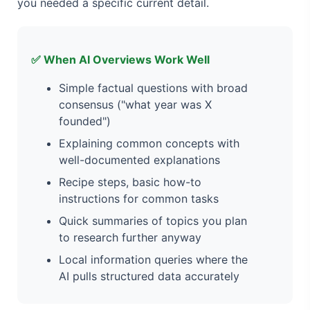
you needed a specific current detail.
✅ When AI Overviews Work Well
Simple factual questions with broad
consensus ("what year was X
founded")
Explaining common concepts with
well-documented explanations
Recipe steps, basic how-to
instructions for common tasks
Quick summaries of topics you plan
to research further anyway
Local information queries where the
AI pulls structured data accurately