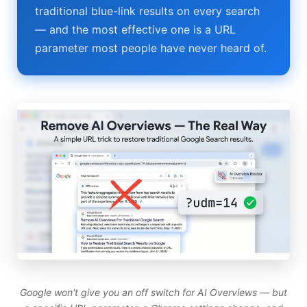
traditional blue-link results on every search
Best Budget Laptops 2026: Apple, Windows & ChromeOS
— and the most effective one is a URL
AI Detectors 2026 — How Accurate Are They, Really?
parameter most people have never heard of.
Anima AI 2026: Hidden Costs, Memory Fix & Safety Rules
Elon Musk AI in 2026: What Actually Changed
AI Integration 2026: Why 80% of Projects Fail
AI Dungeon 2026: The Google-Backed Sequel & New Model
Google won't give you an off switch for AI Overviews — but