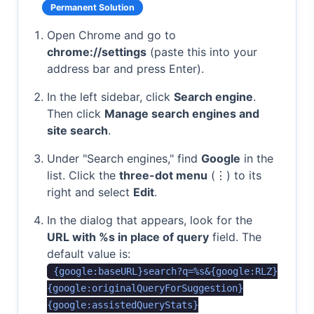
Permanent Solution
Open Chrome and go to
chrome://settings
(paste this into your
address bar and press Enter).
In the left sidebar, click
Search engine
.
Then click
Manage search engines and
site search
.
Under "Search engines," find
Google
in the
list. Click the
three-dot menu
(⋮) to its
right and select
Edit
.
In the dialog that appears, look for the
URL with %s in place of query
field. The
default value is:
{google:baseURL}search?q=%s&{google:RLZ}
{google:originalQueryForSuggestion}
{google:assistedQueryStats}