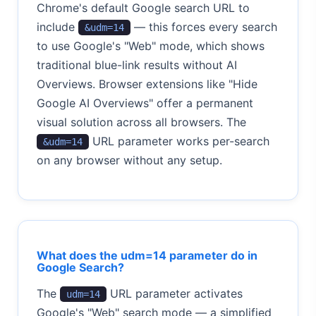
Chrome's default Google search URL to
include
— this forces every search
&udm=14
to use Google's "Web" mode, which shows
traditional blue-link results without AI
Overviews. Browser extensions like "Hide
Google AI Overviews" offer a permanent
visual solution across all browsers. The
URL parameter works per-search
&udm=14
on any browser without any setup.
What does the udm=14 parameter do in
Google Search?
The
URL parameter activates
udm=14
Google's "Web" search mode — a simplified