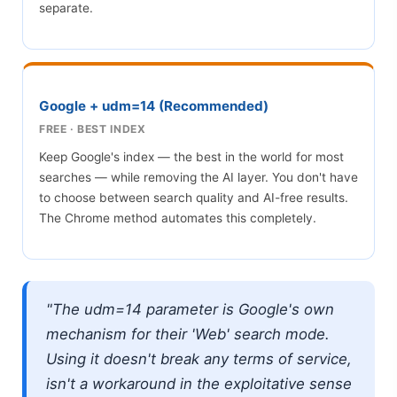
separate.
Google + udm=14 (Recommended)
FREE · BEST INDEX
Keep Google's index — the best in the world for most
searches — while removing the AI layer. You don't have
to choose between search quality and AI-free results.
The Chrome method automates this completely.
"The udm=14 parameter is Google's own
mechanism for their 'Web' search mode.
Using it doesn't break any terms of service,
isn't a workaround in the exploitative sense