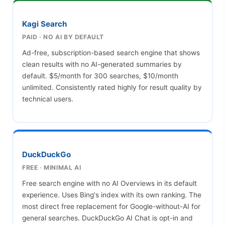
Kagi Search
PAID · NO AI BY DEFAULT
Ad-free, subscription-based search engine that shows
clean results with no AI-generated summaries by
default. $5/month for 300 searches, $10/month
unlimited. Consistently rated highly for result quality by
technical users.
DuckDuckGo
FREE · MINIMAL AI
Free search engine with no AI Overviews in its default
experience. Uses Bing's index with its own ranking. The
most direct free replacement for Google-without-AI for
general searches. DuckDuckGo AI Chat is opt-in and