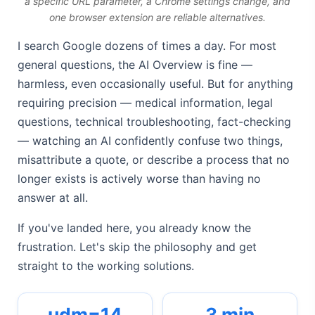
a specific URL parameter, a Chrome settings change, and
one browser extension are reliable alternatives.
I search Google dozens of times a day. For most
general questions, the AI Overview is fine —
harmless, even occasionally useful. But for anything
requiring precision — medical information, legal
questions, technical troubleshooting, fact-checking
— watching an AI confidently confuse two things,
misattribute a quote, or describe a process that no
longer exists is actively worse than having no
answer at all.
If you've landed here, you already know the
frustration. Let's skip the philosophy and get
straight to the working solutions.
udm=14
3 min