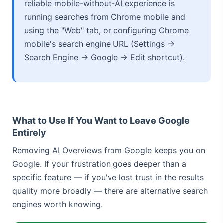
reliable mobile-without-AI experience is
running searches from Chrome mobile and
using the "Web" tab, or configuring Chrome
mobile's search engine URL (Settings →
Search Engine → Google → Edit shortcut).
What to Use If You Want to Leave Google
Entirely
Removing AI Overviews from Google keeps you on
Google. If your frustration goes deeper than a
specific feature — if you've lost trust in the results
quality more broadly — there are alternative search
engines worth knowing.