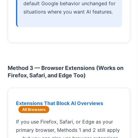
default Google behavior unchanged for
situations where you want AI features.
Method 3 — Browser Extensions (Works on
Firefox, Safari, and Edge Too)
Extensions That Block AI Overviews
All Browsers
If you use Firefox, Safari, or Edge as your
primary browser, Methods 1 and 2 still apply