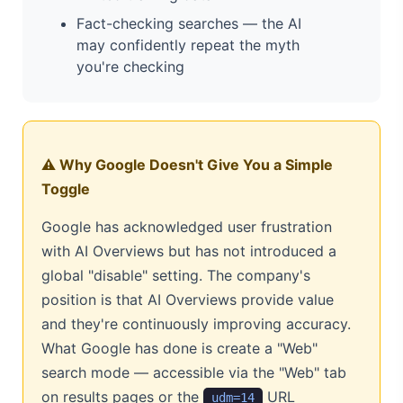
Fact-checking searches — the AI
may confidently repeat the myth
you're checking
⚠️ Why Google Doesn't Give You a Simple
Toggle
Google has acknowledged user frustration
with AI Overviews but has not introduced a
global "disable" setting. The company's
position is that AI Overviews provide value
and they're continuously improving accuracy.
What Google has done is create a "Web"
search mode — accessible via the "Web" tab
on results pages or the
URL
udm=14