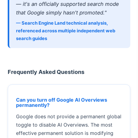
— it's an officially supported search mode
that Google simply hasn't promoted."
— Search Engine Land technical analysis,
referenced across multiple independent web
search guides
Frequently Asked Questions
Can you turn off Google AI Overviews
permanently?
Google does not provide a permanent global
toggle to disable AI Overviews. The most
effective permanent solution is modifying