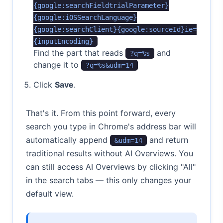
{google:searchFieldtrialParameter}
{google:iOSSearchLanguage}
{google:searchClient}{google:sourceId}ie=
{inputEncoding}
Find the part that reads
and
?q=%s
change it to
?q=%s&udm=14
Click
Save
.
That's it. From this point forward, every
search you type in Chrome's address bar will
automatically append
and return
&udm=14
traditional results without AI Overviews. You
can still access AI Overviews by clicking "All"
in the search tabs — this only changes your
default view.