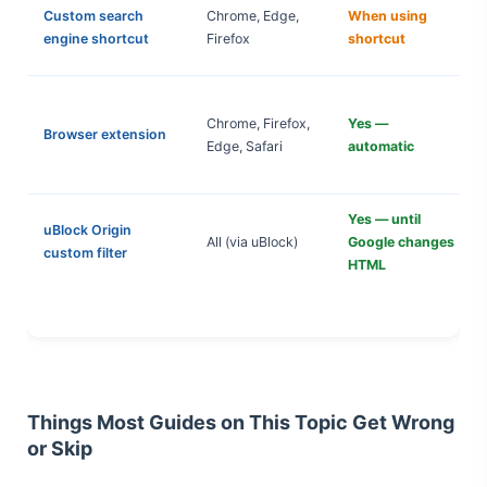
Custom search
Chrome, Edge,
When using
engine shortcut
Firefox
shortcut
Chrome, Firefox,
Yes —
Browser extension
Edge, Safari
automatic
Yes — until
uBlock Origin
All (via uBlock)
Google changes
custom filter
HTML
Things Most Guides on This Topic Get Wrong
or Skip