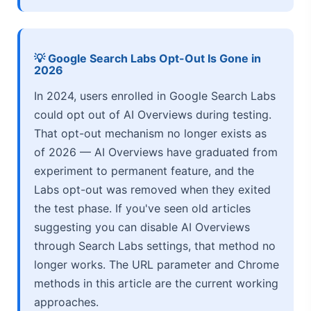
💡 Google Search Labs Opt-Out Is Gone in
2026
In 2024, users enrolled in Google Search Labs
could opt out of AI Overviews during testing.
That opt-out mechanism no longer exists as
of 2026 — AI Overviews have graduated from
experiment to permanent feature, and the
Labs opt-out was removed when they exited
the test phase. If you've seen old articles
suggesting you can disable AI Overviews
through Search Labs settings, that method no
longer works. The URL parameter and Chrome
methods in this article are the current working
approaches.