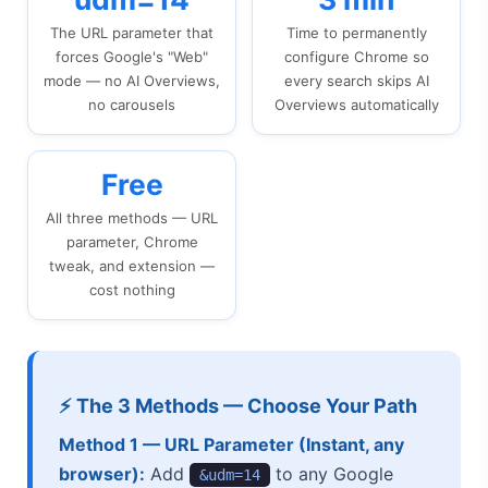
The URL parameter that
Time to permanently
forces Google's "Web"
configure Chrome so
mode — no AI Overviews,
every search skips AI
no carousels
Overviews automatically
Free
All three methods — URL
parameter, Chrome
tweak, and extension —
cost nothing
⚡ The 3 Methods — Choose Your Path
Method 1 — URL Parameter (Instant, any
browser):
Add
to any Google
&udm=14