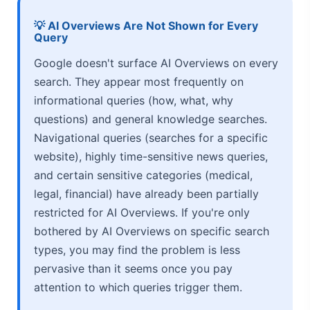
💡 AI Overviews Are Not Shown for Every
Query
Google doesn't surface AI Overviews on every
search. They appear most frequently on
informational queries (how, what, why
questions) and general knowledge searches.
Navigational queries (searches for a specific
website), highly time-sensitive news queries,
and certain sensitive categories (medical,
legal, financial) have already been partially
restricted for AI Overviews. If you're only
bothered by AI Overviews on specific search
types, you may find the problem is less
pervasive than it seems once you pay
attention to which queries trigger them.