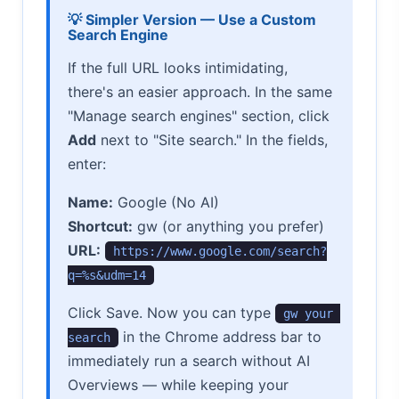
💡 Simpler Version — Use a Custom
Search Engine
If the full URL looks intimidating,
there's an easier approach. In the same
"Manage search engines" section, click
Add
next to "Site search." In the fields,
enter:
Name:
Google (No AI)
Shortcut:
gw (or anything you prefer)
URL:
https://www.google.com/search?
q=%s&udm=14
Click Save. Now you can type
gw your 
in the Chrome address bar to
search
immediately run a search without AI
Overviews — while keeping your