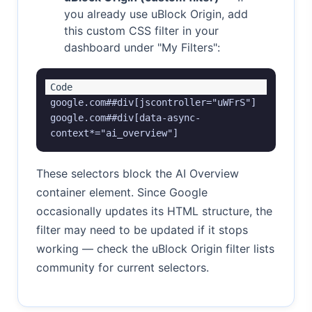
you already use uBlock Origin, add
this custom CSS filter in your
dashboard under "My Filters":
google.com##div[jscontroller="uWFrS"]

google.com##div[data-async-
context*="ai_overview"]
These selectors block the AI Overview
container element. Since Google
occasionally updates its HTML structure, the
filter may need to be updated if it stops
working — check the uBlock Origin filter lists
community for current selectors.