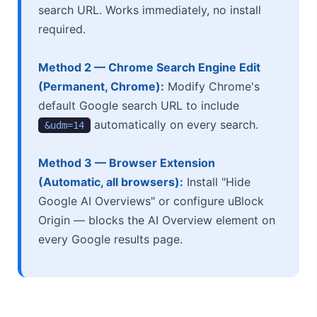
search URL. Works immediately, no install
required.
Method 2 — Chrome Search Engine Edit
(Permanent, Chrome):
Modify Chrome's
default Google search URL to include
automatically on every search.
&udm=14
Method 3 — Browser Extension
(Automatic, all browsers):
Install "Hide
Google AI Overviews" or configure uBlock
Origin — blocks the AI Overview element on
every Google results page.