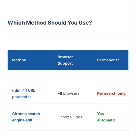
Which Method Should You Use?
Browser
Method
Permanent?
Support
udm=14 URL
All browsers
Per search only
parameter
Chrome search
Yes —
Chrome, Edge
engine edit
automatic