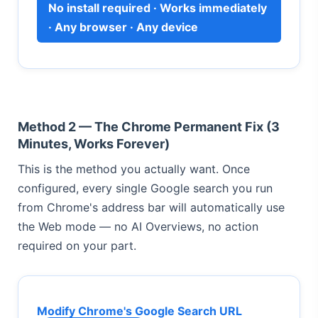
No install required · Works immediately
· Any browser · Any device
Method 2 — The Chrome Permanent Fix (3
Minutes, Works Forever)
This is the method you actually want. Once
configured, every single Google search you run
from Chrome's address bar will automatically use
the Web mode — no AI Overviews, no action
required on your part.
Modify Chrome's Google Search URL