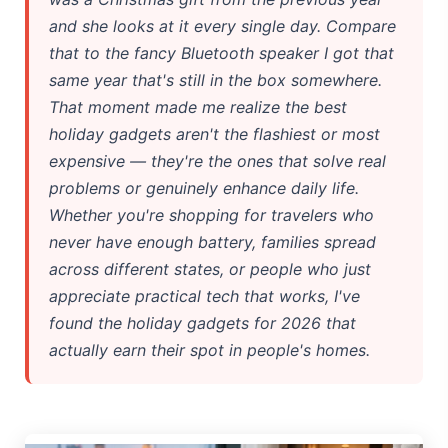
and she looks at it every single day. Compare
Google AI Assistant 2026 — Gemini Replaces Assistant
that to the fancy Bluetooth speaker I got that
Best Laptops for AI Students 2026 — Complete Guide
same year that's still in the box somewhere.
That moment made me realize the best
Best Budget Laptops 2026: Apple, Windows & ChromeOS
holiday gadgets aren't the flashiest or most
expensive — they're the ones that solve real
AI Detectors 2026 — How Accurate Are They, Really?
problems or genuinely enhance daily life.
HP OmniBook X Flip Laptop AI: 2026 Review & Specs
Whether you're shopping for travelers who
never have enough battery, families spread
Microsoft Copilot in 2026: Complete 7-Product Guide
across different states, or people who just
appreciate practical tech that works, I've
found the holiday gadgets for 2026 that
actually earn their spot in people's homes.