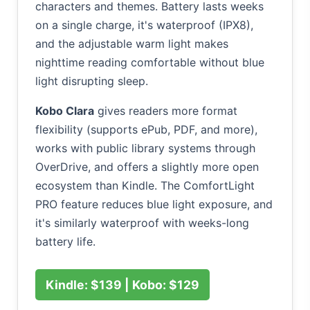
characters and themes. Battery lasts weeks
on a single charge, it's waterproof (IPX8),
and the adjustable warm light makes
nighttime reading comfortable without blue
light disrupting sleep.
Kobo Clara
gives readers more format
flexibility (supports ePub, PDF, and more),
works with public library systems through
OverDrive, and offers a slightly more open
ecosystem than Kindle. The ComfortLight
PRO feature reduces blue light exposure, and
it's similarly waterproof with weeks-long
battery life.
Kindle: $139 | Kobo: $129