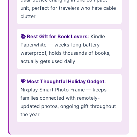
unit, perfect for travelers who hate cable
clutter
📚 Best Gift for Book Lovers:
Kindle
Paperwhite — weeks-long battery,
waterproof, holds thousands of books,
actually gets used daily
💝 Most Thoughtful Holiday Gadget:
Nixplay Smart Photo Frame — keeps
families connected with remotely-
updated photos, ongoing gift throughout
the year