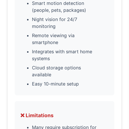
Smart motion detection
(people, pets, packages)
Night vision for 24/7
monitoring
Remote viewing via
smartphone
Integrates with smart home
systems
Cloud storage options
available
Easy 10-minute setup
❌ Limitations
Many require subscription for