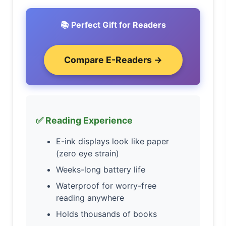
📚 Perfect Gift for Readers
Compare E-Readers →
✅ Reading Experience
E-ink displays look like paper
(zero eye strain)
Weeks-long battery life
Waterproof for worry-free
reading anywhere
Holds thousands of books