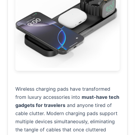
Wireless charging pads have transformed
from luxury accessories into
must-have tech
gadgets for travelers
and anyone tired of
cable clutter. Modern charging pads support
multiple devices simultaneously, eliminating
the tangle of cables that once cluttered