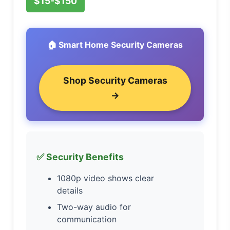
$15-$150
🏠 Smart Home Security Cameras
Shop Security Cameras
→
✅ Security Benefits
1080p video shows clear
details
Two-way audio for
communication