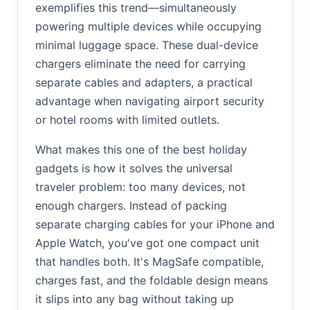
exemplifies this trend—simultaneously
powering multiple devices while occupying
minimal luggage space. These dual-device
chargers eliminate the need for carrying
separate cables and adapters, a practical
advantage when navigating airport security
or hotel rooms with limited outlets.
What makes this one of the best holiday
gadgets is how it solves the universal
traveler problem: too many devices, not
enough chargers. Instead of packing
separate charging cables for your iPhone and
Apple Watch, you've got one compact unit
that handles both. It's MagSafe compatible,
charges fast, and the foldable design means
it slips into any bag without taking up