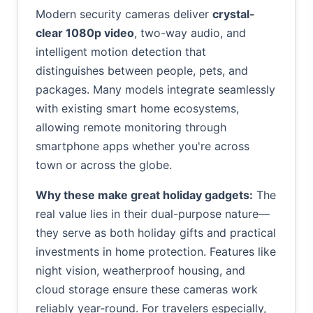
Modern security cameras deliver
crystal-
clear 1080p video
, two-way audio, and
intelligent motion detection that
distinguishes between people, pets, and
packages. Many models integrate seamlessly
with existing smart home ecosystems,
allowing remote monitoring through
smartphone apps whether you're across
town or across the globe.
Why these make great holiday gadgets:
The
real value lies in their dual-purpose nature—
they serve as both holiday gifts and practical
investments in home protection. Features like
night vision, weatherproof housing, and
cloud storage ensure these cameras work
reliably year-round. For travelers especially,