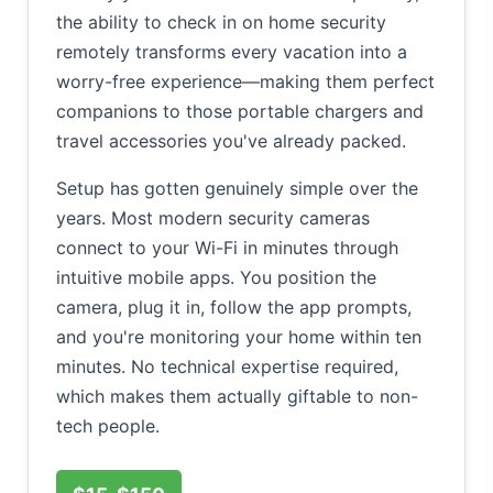
the ability to check in on home security
remotely transforms every vacation into a
worry-free experience—making them perfect
companions to those portable chargers and
travel accessories you've already packed.
Setup has gotten genuinely simple over the
years. Most modern security cameras
connect to your Wi-Fi in minutes through
intuitive mobile apps. You position the
camera, plug it in, follow the app prompts,
and you're monitoring your home within ten
minutes. No technical expertise required,
which makes them actually giftable to non-
tech people.