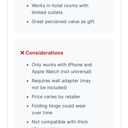
Works in hotel rooms with
limited outlets
Great perceived value as gift
❌ Considerations
Only works with iPhone and
Apple Watch (not universal)
Requires wall adapter (may
not be included)
Price varies by retailer
Folding hinge could wear
over time
Not compatible with thick