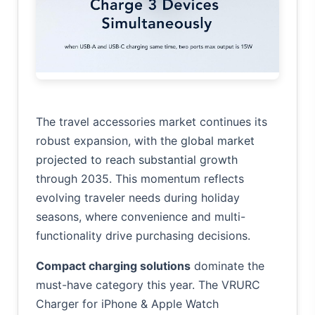
The travel accessories market continues its
robust expansion, with the
global market
projected to reach substantial growth
through 2035. This momentum reflects
evolving traveler needs during holiday
seasons, where convenience and multi-
functionality drive purchasing decisions.
Compact charging solutions
dominate the
must-have category this year. The VRURC
Charger for iPhone & Apple Watch