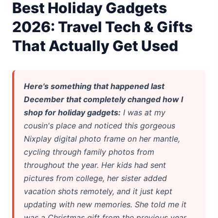
Best Holiday Gadgets
iPhone 20 Rumors 2026 — Design, Specs & Release
2026: Travel Tech & Gifts
Gemini Omni Explained: Google's New World Model
That Actually Get Used
AI Girlfriend Apps in 2026: Data, Risks & New Laws
High Performance Laptop 2026: Real Buying Guide
Here's something that happened last
December that completely changed how I
Manas AI Explained: Reid Hoffman's Biotech Startup
shop for holiday gadgets:
I was at my
Best Low Budget Laptop 2026: Picks From $200 to $700
cousin's place and noticed this gorgeous
Nixplay digital photo frame on her mantle,
Artbreeder 2026 Review: Midjourney Alternative or Dead?
cycling through family photos from
throughout the year. Her kids had sent
Local LLMs 2026: The Hidden Cloud Tiers Privacy Catch
pictures from college, her sister added
Best Linux Laptop 2026: Top Picks & Buying Guide
vacation shots remotely, and it just kept
updating with new memories. She told me it
Sora 2 Shutdown 2026: The Real Story & Alternatives
was a Christmas gift from the previous year