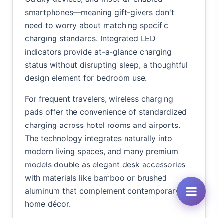
smartphones—meaning gift-givers don't
need to worry about matching specific
charging standards. Integrated LED
indicators provide at-a-glance charging
status without disrupting sleep, a thoughtful
design element for bedroom use.
For frequent travelers, wireless charging
pads offer the convenience of standardized
charging across hotel rooms and airports.
The technology integrates naturally into
modern living spaces, and many premium
models double as elegant desk accessories
with materials like bamboo or brushed
aluminum that complement contemporary
home décor.