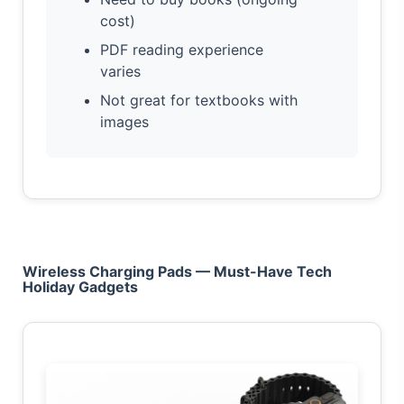
cost)
PDF reading experience
varies
Not great for textbooks with
images
Wireless Charging Pads — Must-Have Tech
Holiday Gadgets