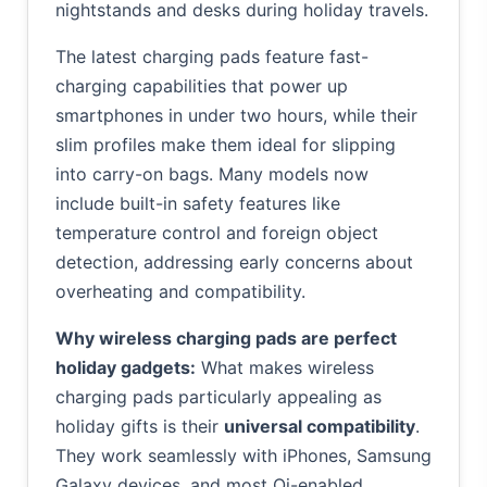
nightstands and desks during holiday travels.
The latest charging pads feature fast-
charging capabilities that power up
smartphones in under two hours, while their
slim profiles make them ideal for slipping
into carry-on bags. Many models now
include built-in safety features like
temperature control and foreign object
detection, addressing early concerns about
overheating and compatibility.
Why wireless charging pads are perfect
holiday gadgets:
What makes wireless
charging pads particularly appealing as
holiday gifts is their
universal compatibility
.
They work seamlessly with iPhones, Samsung
Galaxy devices, and most Qi-enabled