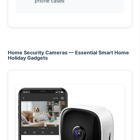
phone cases
Home Security Cameras — Essential Smart Home
Holiday Gadgets