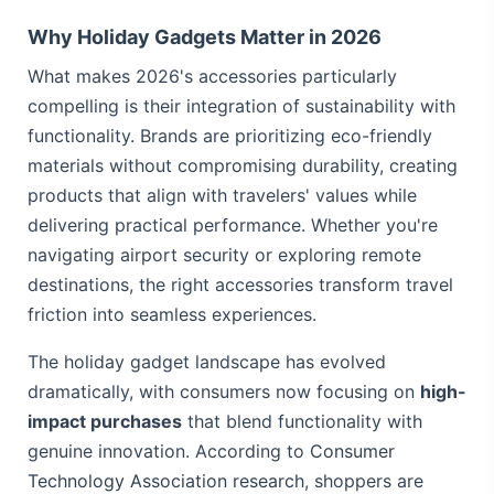
Why Holiday Gadgets Matter in 2026
What makes 2026's accessories particularly
compelling is their integration of sustainability with
functionality. Brands are prioritizing eco-friendly
materials without compromising durability, creating
products that align with travelers' values while
delivering practical performance. Whether you're
navigating airport security or exploring remote
destinations, the right accessories transform travel
friction into seamless experiences.
The holiday gadget landscape has evolved
dramatically, with consumers now focusing on
high-
impact purchases
that blend functionality with
genuine innovation. According to
Consumer
Technology Association research
, shoppers are