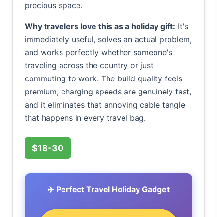
precious space.
Why travelers love this as a holiday gift:
It's
immediately useful, solves an actual problem,
and works perfectly whether someone's
traveling across the country or just
commuting to work. The build quality feels
premium, charging speeds are genuinely fast,
and it eliminates that annoying cable tangle
that happens in every travel bag.
$18-30
✈️ Perfect Travel Holiday Gadget