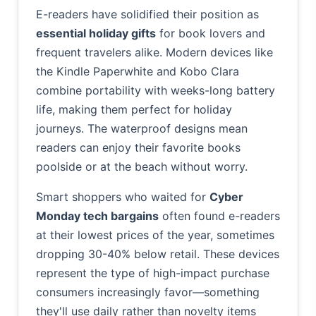
E-readers have solidified their position as
essential holiday gifts
for book lovers and
frequent travelers alike. Modern devices like
the Kindle Paperwhite and Kobo Clara
combine portability with weeks-long battery
life, making them perfect for holiday
journeys. The waterproof designs mean
readers can enjoy their favorite books
poolside or at the beach without worry.
Smart shoppers who waited for
Cyber
Monday tech bargains
often found e-readers
at their lowest prices of the year, sometimes
dropping 30-40% below retail. These devices
represent the type of high-impact purchase
consumers increasingly favor—something
they'll use daily rather than novelty items