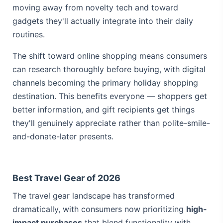
moving away from novelty tech and toward
gadgets they'll actually integrate into their daily
routines.
The shift toward online shopping means consumers
can research thoroughly before buying, with
digital
channels becoming the primary holiday shopping
destination
. This benefits everyone — shoppers get
better information, and gift recipients get things
they'll genuinely appreciate rather than polite-smile-
and-donate-later presents.
Best Travel Gear of 2026
The travel gear landscape has transformed
dramatically, with consumers now prioritizing
high-
impact purchases
that blend functionality with