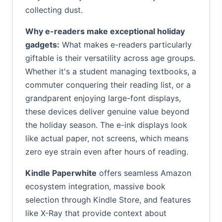
collecting dust.
Why e-readers make exceptional holiday
gadgets:
What makes e-readers particularly
giftable is their versatility across age groups.
Whether it's a student managing textbooks, a
commuter conquering their reading list, or a
grandparent enjoying large-font displays,
these devices deliver genuine value beyond
the holiday season. The e-ink displays look
like actual paper, not screens, which means
zero eye strain even after hours of reading.
Kindle Paperwhite
offers seamless Amazon
ecosystem integration, massive book
selection through Kindle Store, and features
like X-Ray that provide context about