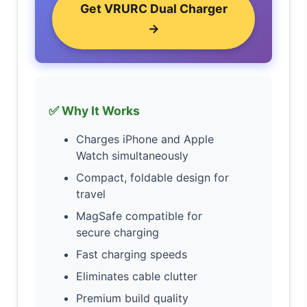
Get VRURC Dual Charger
→
✅ Why It Works
Charges iPhone and Apple
Watch simultaneously
Compact, foldable design for
travel
MagSafe compatible for
secure charging
Fast charging speeds
Eliminates cable clutter
Premium build quality