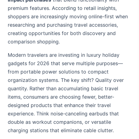
premium features.
According to retail insights
,
shoppers are increasingly moving online-first when
researching and purchasing travel accessories,
creating opportunities for both discovery and
comparison shopping.
Modern travelers are investing in luxury holiday
gadgets for 2026 that serve multiple purposes—
from portable power solutions to compact
organization systems. The key shift? Quality over
quantity. Rather than accumulating basic travel
items, consumers are choosing fewer, better-
designed products that enhance their travel
experience. Think noise-canceling earbuds that
double as workout companions, or versatile
charging stations that eliminate cable clutter.