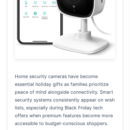
Home security cameras have become
essential holiday gifts as families prioritize
peace of mind alongside connectivity. Smart
security systems consistently appear on wish
lists, especially during
Black Friday tech
offers
when premium features become more
accessible to budget-conscious shoppers.