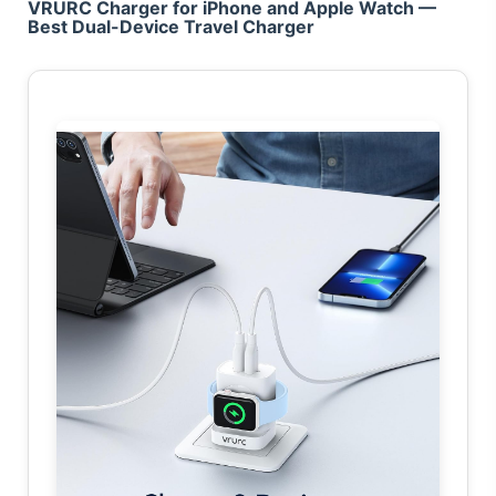
VRURC Charger for iPhone and Apple Watch —
Best Dual-Device Travel Charger