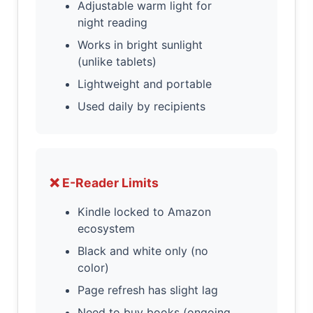
Adjustable warm light for
night reading
Works in bright sunlight
(unlike tablets)
Lightweight and portable
Used daily by recipients
❌ E-Reader Limits
Kindle locked to Amazon
ecosystem
Black and white only (no
color)
Page refresh has slight lag
Need to buy books (ongoing