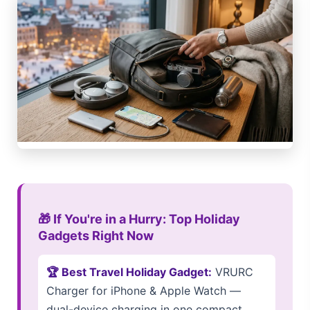
🎁 If You're in a Hurry: Top Holiday
Gadgets Right Now
🏆 Best Travel Holiday Gadget:
VRURC
Charger for iPhone & Apple Watch —
dual-device charging in one compact