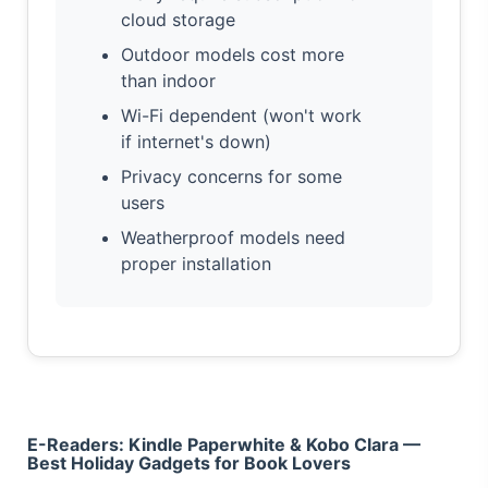
cloud storage
Outdoor models cost more
than indoor
Wi-Fi dependent (won't work
if internet's down)
Privacy concerns for some
users
Weatherproof models need
proper installation
E-Readers: Kindle Paperwhite & Kobo Clara —
Best Holiday Gadgets for Book Lovers