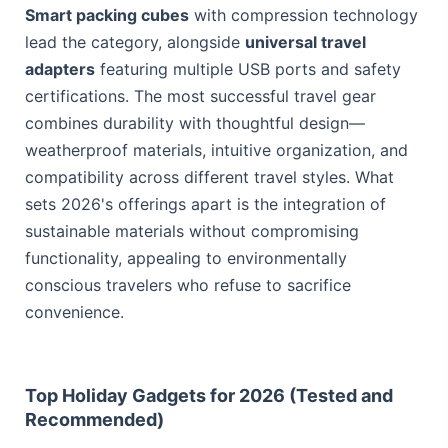
Smart packing cubes
with compression technology
lead the category, alongside
universal travel
adapters
featuring multiple USB ports and safety
certifications. The most successful travel gear
combines durability with thoughtful design—
weatherproof materials, intuitive organization, and
compatibility across different travel styles. What
sets 2026's offerings apart is the integration of
sustainable materials without compromising
functionality, appealing to environmentally
conscious travelers who refuse to sacrifice
convenience.
Top Holiday Gadgets for 2026 (Tested and
Recommended)