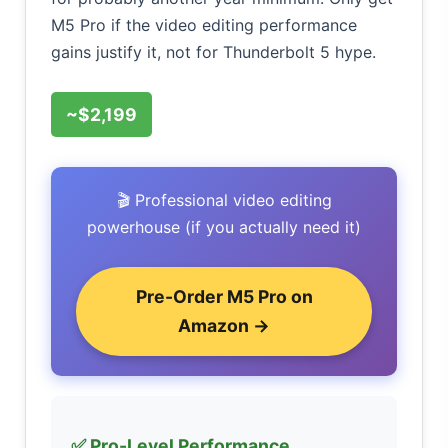
M5 Pro if the video editing performance
gains justify it, not for Thunderbolt 5 hype.
~$2,199
🎬 Professional video editing
powerhouse (if you actually need it)
Pre-Order M5 Pro on
Amazon →
✅ Pro-Level Performance