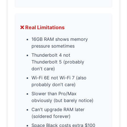
❌ Real Limitations
16GB RAM shows memory
pressure sometimes
Thunderbolt 4 not
Thunderbolt 5 (probably
don't care)
Wi-Fi 6E not Wi-Fi 7 (also
probably don't care)
Slower than Pro/Max
obviously (but barely notice)
Can't upgrade RAM later
(soldered forever)
Space Black costs extra $100