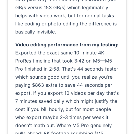
GB/s versus 153 GB/s) which legitimately
helps with video work, but for normal tasks
like coding or photo editing the difference is
basically invisible.
Video editing performance from my testing:
Exported the exact same 10-minute 4K
ProRes timeline that took 3:42 on M5—M5
Pro finished in 2:58. That's 44 seconds faster
which sounds good until you realize you're
paying $863 extra to save 44 seconds per
export. If you export 10 videos per day that's
7 minutes saved daily which might justify the
cost if you bill hourly, but for most people
who export maybe 2-3 times per week it
doesn't math out. Where M5 Pro genuinely
pulls ahead: 8K footage scrubbing (M5