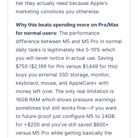
tier they actually need because Apple's
marketing convinces you otherwise.
Why this beats spending more on Pro/Max
for normal users:
The performance
difference between M5 and M5 Pro in normal
daily tasks is legitimately like 5-10% which
you will never notice in actual use. Saving
$750 ($2,199 for Pro versus $1,449 for this)
buys you external SSD storage, monitor,
keyboard, mouse, and AppleCare+ with
money left over. The only real limitation is
16GB RAM which shows pressure warnings
sometimes but still works fine—if you want
to future-proof just configure M5 to 24GB
for +$200 and you've still saved $600+
versus M5 Pro while getting basically the