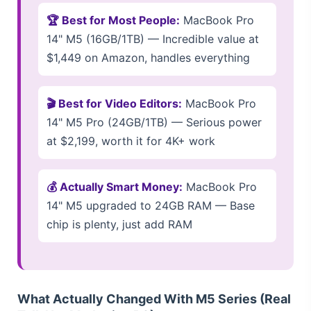
🏆 Best for Most People:
MacBook Pro
14" M5 (16GB/1TB) — Incredible value at
$1,449 on Amazon, handles everything
🎬 Best for Video Editors:
MacBook Pro
14" M5 Pro (24GB/1TB) — Serious power
at $2,199, worth it for 4K+ work
💰 Actually Smart Money:
MacBook Pro
14" M5 upgraded to 24GB RAM — Base
chip is plenty, just add RAM
What Actually Changed With M5 Series (Real