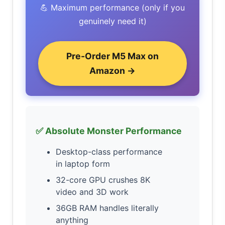
💪 Maximum performance (only if you
genuinely need it)
Pre-Order M5 Max on
Amazon →
✅ Absolute Monster Performance
Desktop-class performance
in laptop form
32-core GPU crushes 8K
video and 3D work
36GB RAM handles literally
anything