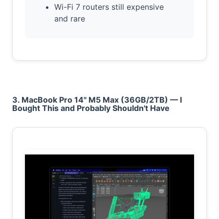
Wi-Fi 7 routers still expensive
and rare
3. MacBook Pro 14" M5 Max (36GB/2TB) — I
Bought This and Probably Shouldn't Have