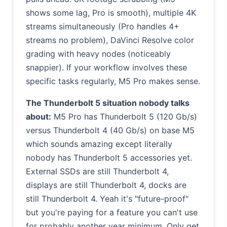
shows some lag, Pro is smooth), multiple 4K
streams simultaneously (Pro handles 4+
streams no problem), DaVinci Resolve color
grading with heavy nodes (noticeably
snappier). If your workflow involves these
specific tasks regularly, M5 Pro makes sense.
The Thunderbolt 5 situation nobody talks
about:
M5 Pro has Thunderbolt 5 (120 Gb/s)
versus Thunderbolt 4 (40 Gb/s) on base M5
which sounds amazing except literally
nobody has Thunderbolt 5 accessories yet.
External SSDs are still Thunderbolt 4,
displays are still Thunderbolt 4, docks are
still Thunderbolt 4. Yeah it's "future-proof"
but you're paying for a feature you can't use
for probably another year minimum. Only get