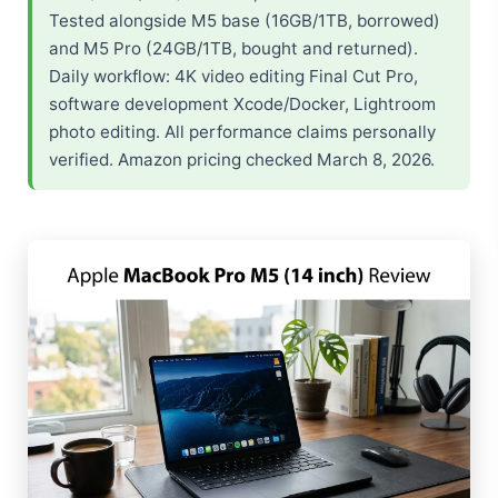
Tested alongside M5 base (16GB/1TB, borrowed)
and M5 Pro (24GB/1TB, bought and returned).
Daily workflow: 4K video editing Final Cut Pro,
software development Xcode/Docker, Lightroom
photo editing. All performance claims personally
verified. Amazon pricing checked March 8, 2026.