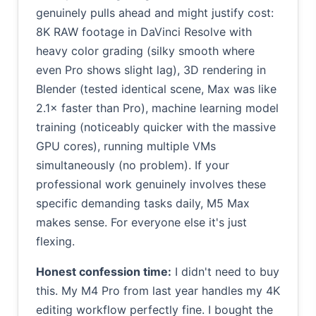
genuinely pulls ahead and might justify cost:
8K RAW footage in DaVinci Resolve with
heavy color grading (silky smooth where
even Pro shows slight lag), 3D rendering in
Blender (tested identical scene, Max was like
2.1× faster than Pro), machine learning model
training (noticeably quicker with the massive
GPU cores), running multiple VMs
simultaneously (no problem). If your
professional work genuinely involves these
specific demanding tasks daily, M5 Max
makes sense. For everyone else it's just
flexing.
Honest confession time:
I didn't need to buy
this. My M4 Pro from last year handles my 4K
editing workflow perfectly fine. I bought the