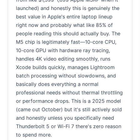
launched) and honestly this is genuinely the
best value in Apple's entire laptop lineup
right now and probably what like 85% of
people reading this should actually buy. The
M5 chip is legitimately fast—10-core CPU,
10-core GPU with hardware ray tracing,
handles 4K video editing smoothly, runs
Xcode builds quickly, manages Lightroom
batch processing without slowdowns, and
basically does everything a normal
professional needs without thermal throttling
or performance drops. This is a 2025 model
(came out October) but it's still actively sold
and honestly unless you specifically need
Thunderbolt 5 or Wi-Fi 7 there's zero reason
to spend more.