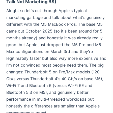
Talk Not Marketing BS)
Alright so let's cut through Apple's typical
marketing garbage and talk about what's genuinely
different with the M5 MacBook Pros. The base M5
came out October 2025 (so it's been around for 5
months already) and honestly it was already really
good, but Apple just dropped the M5 Pro and M5
Max configurations on March 3rd and they're
legitimately faster but also way more expensive and
I'm not convinced most people need them. The big
changes: Thunderbolt 5 on Pro/Max models (120
Gb/s versus Thunderbolt 4's 40 Gb/s on base M5),
Wi-Fi 7 and Bluetooth 6 (versus Wi-Fi 6E and
Bluetooth 5.3 on M5), and genuinely better
performance in multi-threaded workloads but
honestly the differences are smaller than Apple's
percentages suggest.