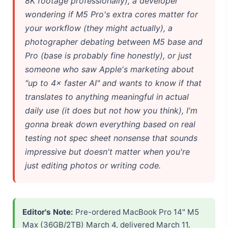
8K footage professionally), a developer
wondering if M5 Pro's extra cores matter for
your workflow (they might actually), a
photographer debating between M5 base and
Pro (base is probably fine honestly), or just
someone who saw Apple's marketing about
"up to 4× faster AI" and wants to know if that
translates to anything meaningful in actual
daily use (it does but not how you think), I'm
gonna break down everything based on real
testing not spec sheet nonsense that sounds
impressive but doesn't matter when you're
just editing photos or writing code.
Editor's Note:
Pre-ordered MacBook Pro 14" M5
Max (36GB/2TB) March 4, delivered March 11.