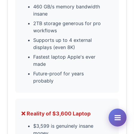
460 GB/s memory bandwidth
insane
2TB storage generous for pro
workflows
Supports up to 4 external
displays (even 8K)
Fastest laptop Apple's ever
made
Future-proof for years
probably
❌ Reality of $3,600 Laptop
$3,599 is genuinely insane
money