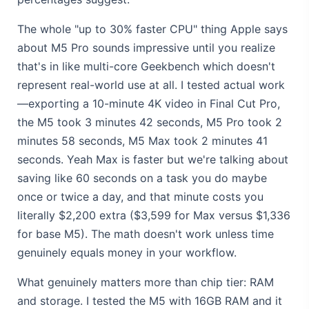
The whole "up to 30% faster CPU" thing Apple says
about M5 Pro sounds impressive until you realize
that's in like multi-core Geekbench which doesn't
represent real-world use at all. I tested actual work
—exporting a 10-minute 4K video in Final Cut Pro,
the M5 took 3 minutes 42 seconds, M5 Pro took 2
minutes 58 seconds, M5 Max took 2 minutes 41
seconds. Yeah Max is faster but we're talking about
saving like 60 seconds on a task you do maybe
once or twice a day, and that minute costs you
literally $2,200 extra ($3,599 for Max versus $1,336
for base M5). The math doesn't work unless time
genuinely equals money in your workflow.
What genuinely matters more than chip tier: RAM
and storage. I tested the M5 with 16GB RAM and it