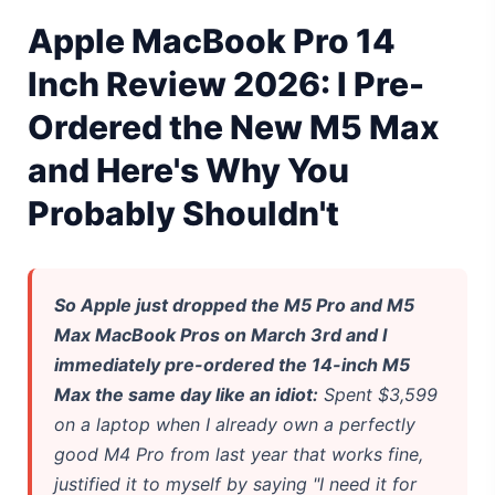
Gemini Omni Explained: Google's New World Model
Apple MacBook Pro 14
AI Girlfriend Apps in 2026: Data, Risks & New Laws
Inch Review 2026: I Pre-
Ordered the New M5 Max
High Performance Laptop 2026: Real Buying Guide
and Here's Why You
Manas AI Explained: Reid Hoffman's Biotech Startup
Probably Shouldn't
Best Low Budget Laptop 2026: Picks From $200 to $700
Artbreeder 2026 Review: Midjourney Alternative or Dead?
So Apple just dropped the M5 Pro and M5
Local LLMs 2026: The Hidden Cloud Tiers Privacy Catch
Max MacBook Pros on March 3rd and I
immediately pre-ordered the 14-inch M5
Best Linux Laptop 2026: Top Picks & Buying Guide
Max the same day like an idiot:
Spent $3,599
Sora 2 Shutdown 2026: The Real Story & Alternatives
on a laptop when I already own a perfectly
good M4 Pro from last year that works fine,
Google AI Assistant 2026 — Gemini Replaces Assistant
justified it to myself by saying "I need it for