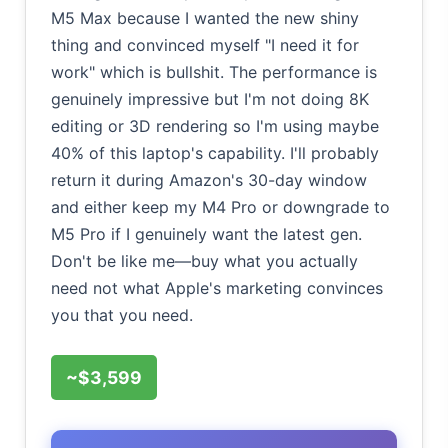
M5 Max because I wanted the new shiny
thing and convinced myself "I need it for
work" which is bullshit. The performance is
genuinely impressive but I'm not doing 8K
editing or 3D rendering so I'm using maybe
40% of this laptop's capability. I'll probably
return it during Amazon's 30-day window
and either keep my M4 Pro or downgrade to
M5 Pro if I genuinely want the latest gen.
Don't be like me—buy what you actually
need not what Apple's marketing convinces
you that you need.
~$3,599