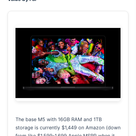
The base M5 with 16GB RAM and 1TB
storage is currently $1,449 on Amazon (down
from like $1,599-1,699 Apple MSRP when it