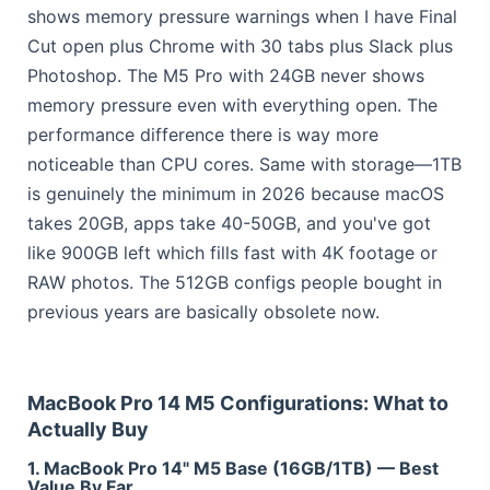
shows memory pressure warnings when I have Final
Cut open plus Chrome with 30 tabs plus Slack plus
Photoshop. The M5 Pro with 24GB never shows
memory pressure even with everything open. The
performance difference there is way more
noticeable than CPU cores. Same with storage—1TB
is genuinely the minimum in 2026 because macOS
takes 20GB, apps take 40-50GB, and you've got
like 900GB left which fills fast with 4K footage or
RAW photos. The 512GB configs people bought in
previous years are basically obsolete now.
MacBook Pro 14 M5 Configurations: What to
Actually Buy
1. MacBook Pro 14" M5 Base (16GB/1TB) — Best
Value By Far