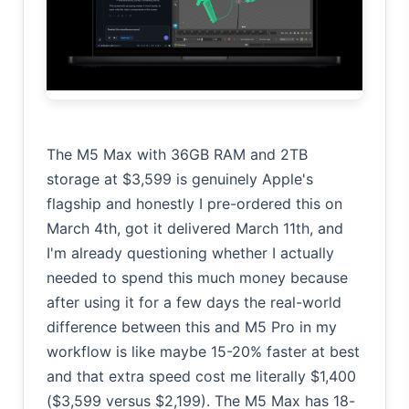
The M5 Max with 36GB RAM and 2TB
storage at $3,599 is genuinely Apple's
flagship and honestly I pre-ordered this on
March 4th, got it delivered March 11th, and
I'm already questioning whether I actually
needed to spend this much money because
after using it for a few days the real-world
difference between this and M5 Pro in my
workflow is like maybe 15-20% faster at best
and that extra speed cost me literally $1,400
($3,599 versus $2,199). The M5 Max has 18-