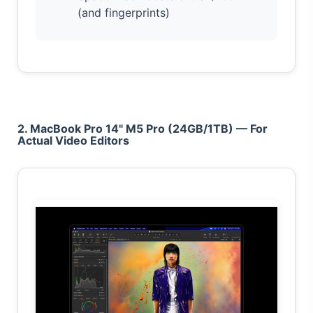
(and fingerprints)
2. MacBook Pro 14" M5 Pro (24GB/1TB) — For
Actual Video Editors