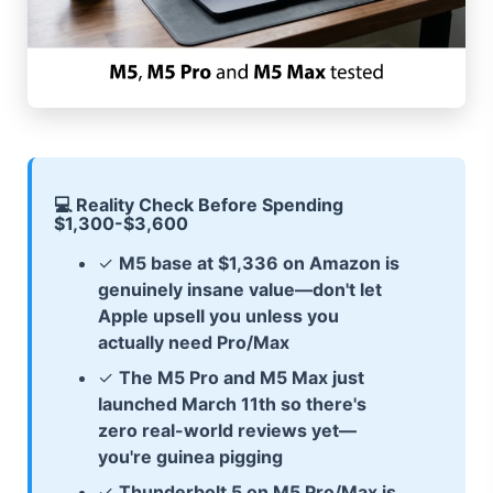
💻 Reality Check Before Spending
$1,300-$3,600
✓
M5 base at $1,336 on Amazon is
genuinely insane value—don't let
Apple upsell you unless you
actually need Pro/Max
✓
The M5 Pro and M5 Max just
launched March 11th so there's
zero real-world reviews yet—
you're guinea pigging
✓
Thunderbolt 5 on M5 Pro/Max is