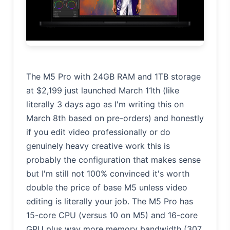
The M5 Pro with 24GB RAM and 1TB storage
at $2,199 just launched March 11th (like
literally 3 days ago as I'm writing this on
March 8th based on pre-orders) and honestly
if you edit video professionally or do
genuinely heavy creative work this is
probably the configuration that makes sense
but I'm still not 100% convinced it's worth
double the price of base M5 unless video
editing is literally your job. The M5 Pro has
15-core CPU (versus 10 on M5) and 16-core
GPU plus way more memory bandwidth (307