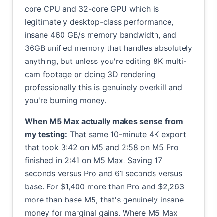
core CPU and 32-core GPU which is
legitimately desktop-class performance,
insane 460 GB/s memory bandwidth, and
36GB unified memory that handles absolutely
anything, but unless you're editing 8K multi-
cam footage or doing 3D rendering
professionally this is genuinely overkill and
you're burning money.
When M5 Max actually makes sense from
my testing:
That same 10-minute 4K export
that took 3:42 on M5 and 2:58 on M5 Pro
finished in 2:41 on M5 Max. Saving 17
seconds versus Pro and 61 seconds versus
base. For $1,400 more than Pro and $2,263
more than base M5, that's genuinely insane
money for marginal gains. Where M5 Max