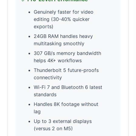
Genuinely faster for video
editing (30-40% quicker
exports)
24GB RAM handles heavy
multitasking smoothly
307 GB/s memory bandwidth
helps 4K+ workflows
Thunderbolt 5 future-proofs
connectivity
Wi-Fi 7 and Bluetooth 6 latest
standards
Handles 8K footage without
lag
Up to 3 external displays
(versus 2 on M5)