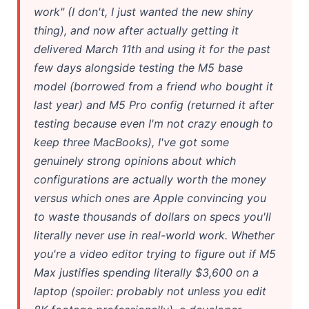
work" (I don't, I just wanted the new shiny
Best Laptops for AI Students 2026 — Complete Guide
thing), and now after actually getting it
Best Budget Laptops 2026: Apple, Windows & ChromeOS
delivered March 11th and using it for the past
few days alongside testing the M5 base
AI Detectors 2026 — How Accurate Are They, Really?
model (borrowed from a friend who bought it
last year) and M5 Pro config (returned it after
Anima AI 2026: Hidden Costs, Memory Fix & Safety Rules
testing because even I'm not crazy enough to
Microsoft Copilot in 2026: Complete 7-Product Guide
keep three MacBooks), I've got some
genuinely strong opinions about which
AI Integration 2026: Why 80% of Projects Fail
configurations are actually worth the money
versus which ones are Apple convincing you
to waste thousands of dollars on specs you'll
literally never use in real-world work. Whether
you're a video editor trying to figure out if M5
Max justifies spending literally $3,600 on a
laptop (spoiler: probably not unless you edit