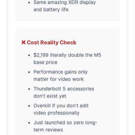
Same amazing XDR display
and battery life
❌ Cost Reality Check
$2,199 literally double the M5
base price
Performance gains only
matter for video work
Thunderbolt 5 accessories
don't exist yet
Overkill if you don't edit
video professionally
Just launched so zero long-
term reviews