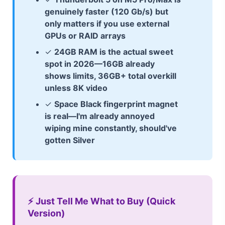
genuinely faster (120 Gb/s) but
only matters if you use external
GPUs or RAID arrays
✓
24GB RAM is the actual sweet
spot in 2026—16GB already
shows limits, 36GB+ total overkill
unless 8K video
✓
Space Black fingerprint magnet
is real—I'm already annoyed
wiping mine constantly, should've
gotten Silver
⚡ Just Tell Me What to Buy (Quick
Version)