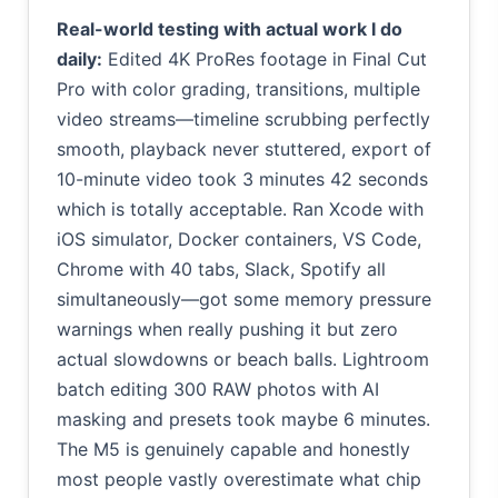
Real-world testing with actual work I do
daily:
Edited 4K ProRes footage in Final Cut
Pro with color grading, transitions, multiple
video streams—timeline scrubbing perfectly
smooth, playback never stuttered, export of
10-minute video took 3 minutes 42 seconds
which is totally acceptable. Ran Xcode with
iOS simulator, Docker containers, VS Code,
Chrome with 40 tabs, Slack, Spotify all
simultaneously—got some memory pressure
warnings when really pushing it but zero
actual slowdowns or beach balls. Lightroom
batch editing 300 RAW photos with AI
masking and presets took maybe 6 minutes.
The M5 is genuinely capable and honestly
most people vastly overestimate what chip