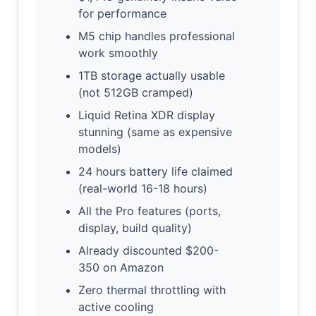
for performance
M5 chip handles professional
work smoothly
1TB storage actually usable
(not 512GB cramped)
Liquid Retina XDR display
stunning (same as expensive
models)
24 hours battery life claimed
(real-world 16-18 hours)
All the Pro features (ports,
display, build quality)
Already discounted $200-
350 on Amazon
Zero thermal throttling with
active cooling