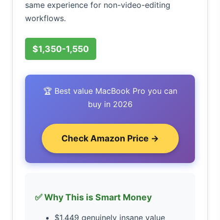
same experience for non-video-editing
workflows.
$1,350-1,550
🏆 Best value MacBook Pro you can
buy in 2026
Check Amazon Price →
✅ Why This is Smart Money
$1,449 genuinely insane value